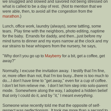
we snuggled and slowed and savored not being stressed on
what is called to be a day of rest. (Not to mention that we
were able, then, to avoid all the congestion from the
marathon
.)
Lunch, office work, laundry (always), some tattling, some
tears. Play time with the neighbors, photo editing, naptime
for the baby. Errands for daddy, and then...just before my
mind turns to dinner and my eyes narrow at the clock and my
ear strains to hear whispers from the nursery, he says,
"Why don't you go up to
Mayberry
for a bit, get a coffee, get
away?"
Normally, I excuse the invitation away. I testify that I'm fine,
or, more often than not, that I'm too busy...there is too much to
do....I don't have time to "get away," even for a cup of coffee.
I don't let him relieve me. I don't let him step into solo-parent
mode. Somewhere along the way, I adopted a hidden belief
that only I could do it, and by "it," I meant
everything.
Someone wise recently told me that the opposite of self-
respect was perfectionism. It took me more than a second to