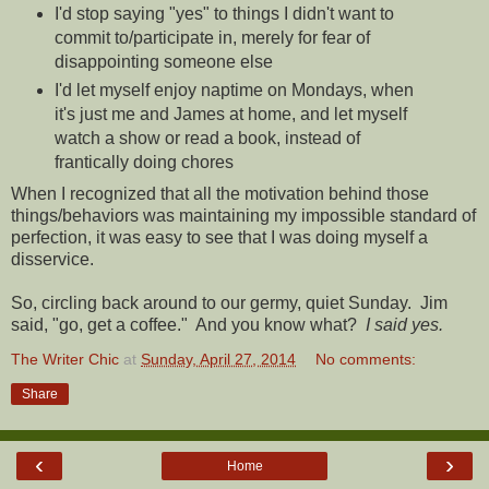
I'd stop saying "yes" to things I didn't want to
commit to/participate in, merely for fear of
disappointing someone else
I'd let myself enjoy naptime on Mondays, when
it's just me and James at home, and let myself
watch a show or read a book, instead of
frantically doing chores
When I recognized that all the motivation behind those
things/behaviors was maintaining my impossible standard of
perfection, it was easy to see that I was doing myself a
disservice.
So, circling back around to our germy, quiet Sunday. Jim
said, "go, get a coffee." And you know what?
I said yes.
The Writer Chic
at
Sunday, April 27, 2014
No comments:
Share
‹
›
Home