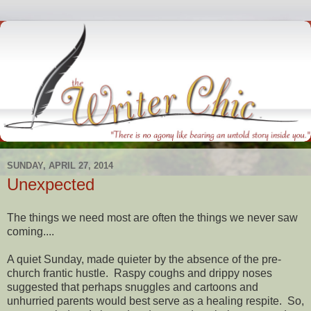
SUNDAY, APRIL 27, 2014
Unexpected
The things we need most are often the things we never saw
coming....
A quiet Sunday, made quieter by the absence of the pre-
church frantic hustle. Raspy coughs and drippy noses
suggested that perhaps snuggles and cartoons and
unhurried parents would best serve as a healing respite. So,