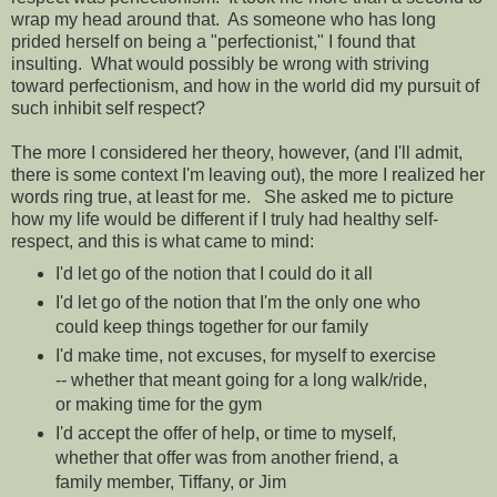
wrap my head around that. As someone who has long
prided herself on being a "perfectionist," I found that
insulting. What would possibly be wrong with striving
toward perfectionism, and how in the world did my pursuit of
such inhibit self respect?
The more I considered her theory, however, (and I'll admit,
there is some context I'm leaving out), the more I realized her
words ring true, at least for me.
She asked me to picture
how my life would be different if I truly had healthy self-
respect, and this is what came to mind:
I'd let go of the notion that I could do it all
I'd let go of the notion that I'm the only one who
could keep things together for our family
I'd make time, not excuses, for myself to exercise
-- whether that meant going for a long walk/ride,
or making time for the gym
I'd accept the offer of help, or time to myself,
whether that offer was from another friend, a
family member, Tiffany, or Jim