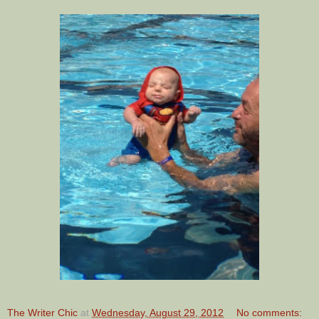
The Writer Chic
at
Wednesday, August 29, 2012
No comments: