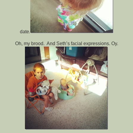
date.
Oh, my brood. And Seth’s facial expressions. Oy.