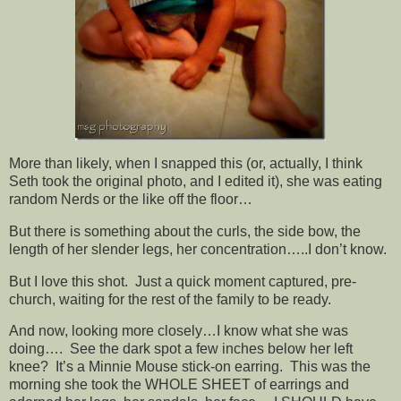
More than likely, when I snapped this (or, actually, I think
Seth took the original photo, and I edited it), she was eating
random Nerds or the like off the floor…
But there is something about the curls, the side bow, the
length of her slender legs, her concentration…..I don’t know.
But I love this shot. Just a quick moment captured, pre-
church, waiting for the rest of the family to be ready.
And now, looking more closely…I know what she was
doing…. See the dark spot a few inches below her left
knee? It’s a Minnie Mouse stick-on earring. This was the
morning she took the WHOLE SHEET of earrings and