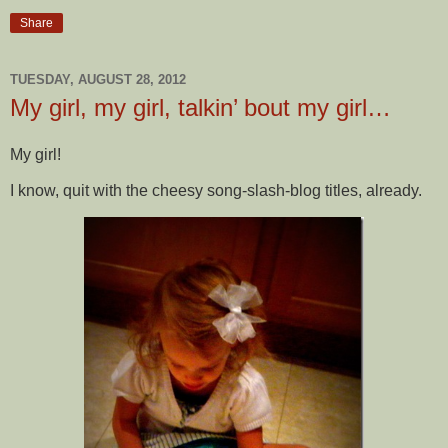
Share
TUESDAY, AUGUST 28, 2012
My girl, my girl, talkin’ bout my girl…
My girl!
I know, quit with the cheesy song-slash-blog titles, already.