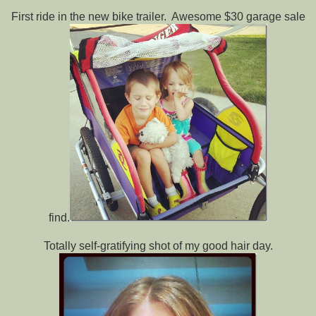
First ride in the new bike trailer. Awesome $30 garage sale
find.
Totally self-gratifying shot of my good hair day.