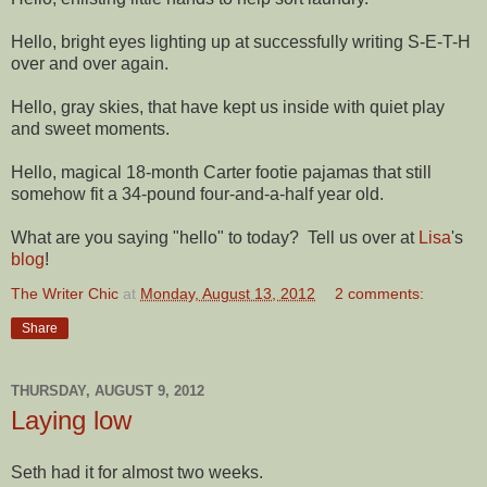
Hello, bright eyes lighting up at successfully writing S-E-T-H
over and over again.
Hello, gray skies, that have kept us inside with quiet play
and sweet moments.
Hello, magical 18-month Carter footie pajamas that still
somehow fit a 34-pound four-and-a-half year old.
What are you saying "hello" to today? Tell us over at
Lisa
's
blog
!
The Writer Chic
at
Monday, August 13, 2012
2 comments:
Share
THURSDAY, AUGUST 9, 2012
Laying low
Seth had it for almost two weeks.