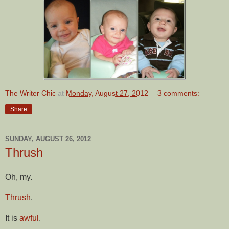
The Writer Chic
at
Monday, August 27, 2012
3 comments:
Share
SUNDAY, AUGUST 26, 2012
Thrush
Oh, my.
Thrush
.
It is
awful
.