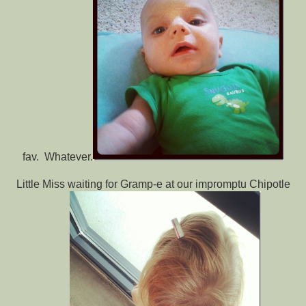
fav. Whatever.
Little Miss waiting for Gramp-e at our impromptu Chipotle