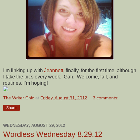
I’m linking up with
Jeannett
, finally, for the first time, although
I take the pics every week. Gah. Welcome, fall, and
routines, I’m hoping!
The Writer Chic
at
Friday, August 31, 2012
3 comments:
Share
WEDNESDAY, AUGUST 29, 2012
Wordless Wednesday 8.29.12