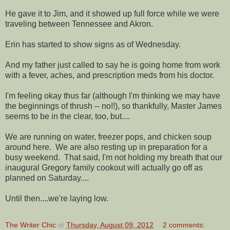
He gave it to Jim, and it showed up full force while we were
traveling between Tennessee and Akron.
Erin has started to show signs as of Wednesday.
And my father just called to say he is going home from work
with a fever, aches, and prescription meds from his doctor.
I'm feeling okay thus far (although I'm thinking we may have
the beginnings of thrush -- no!!), so thankfully, Master James
seems to be in the clear, too, but....
We are running on water, freezer pops, and chicken soup
around here. We are also resting up in preparation for a
busy weekend. That said, I'm not holding my breath that our
inaugural Gregory family cookout will actually go off as
planned on Saturday....
Until then....we're laying low.
The Writer Chic
at
Thursday, August 09, 2012
2 comments: