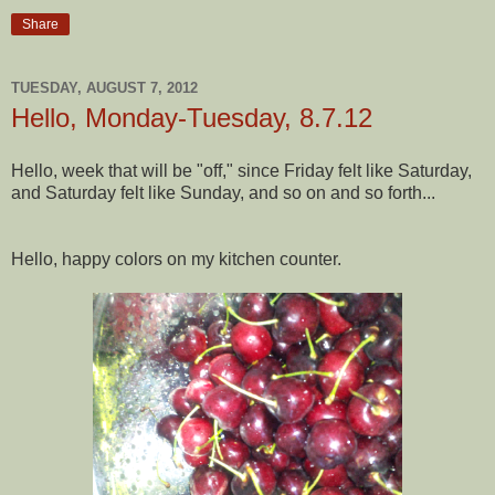
Share
TUESDAY, AUGUST 7, 2012
Hello, Monday-Tuesday, 8.7.12
Hello, week that will be "off," since Friday felt like Saturday,
and Saturday felt like Sunday, and so on and so forth...
Hello, happy colors on my kitchen counter.