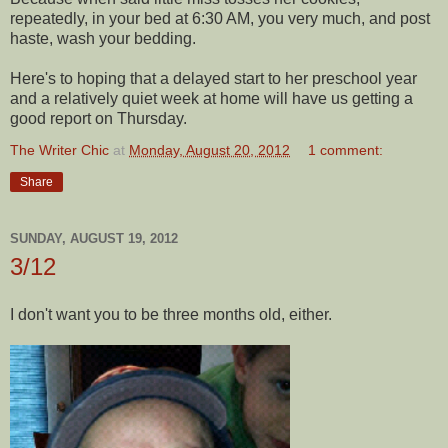
repeatedly, in your bed at 6:30 AM, you very much, and post
haste, wash your bedding.
Here's to hoping that a delayed start to her preschool year
and a relatively quiet week at home will have us getting a
good report on Thursday.
The Writer Chic
at
Monday, August 20, 2012
1 comment:
Share
SUNDAY, AUGUST 19, 2012
3/12
I don't want you to be three months old, either.