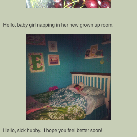
Hello, baby girl napping in her new grown up room.
Hello, sick hubby. I hope you feel better soon!