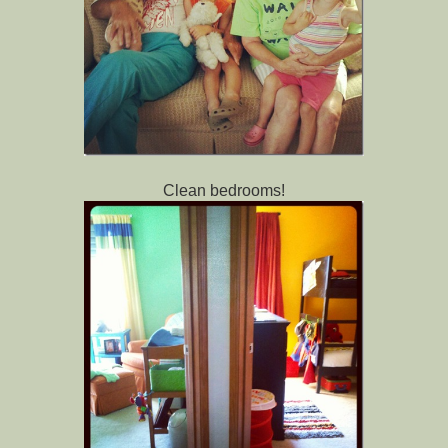
Clean bedrooms!