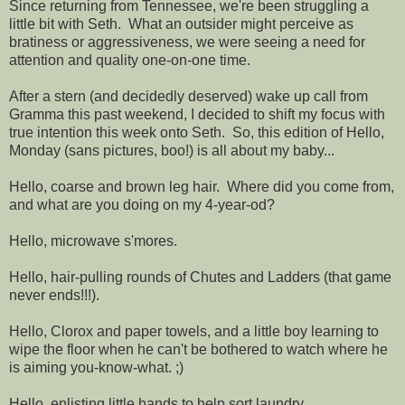
Since returning from Tennessee, we're been struggling a
little bit with Seth. What an outsider might perceive as
bratiness or aggressiveness, we were seeing a need for
attention and quality one-on-one time.
After a stern (and decidedly deserved) wake up call from
Gramma this past weekend, I decided to shift my focus with
true intention this week onto Seth. So, this edition of Hello,
Monday (sans pictures, boo!) is all about my baby...
Hello, coarse and brown leg hair. Where did you come from,
and what are you doing on my 4-year-od?
Hello, microwave s'mores.
Hello, hair-pulling rounds of Chutes and Ladders (that game
never ends!!!).
Hello, Clorox and paper towels, and a little boy learning to
wipe the floor when he can't be bothered to watch where he
is aiming you-know-what. ;)
Hello, enlisting little hands to help sort laundry.