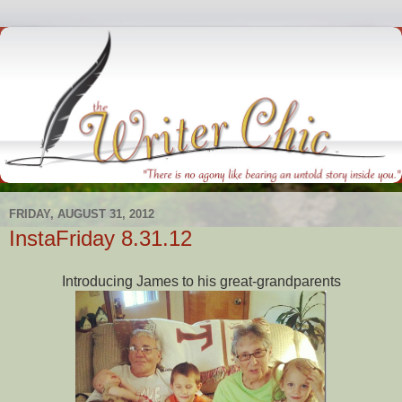
FRIDAY, AUGUST 31, 2012
InstaFriday 8.31.12
Introducing James to his great-grandparents