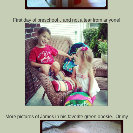
First day of preschool…and not a tear from anyone!
More pictures of James in his favorite green onesie. Or my