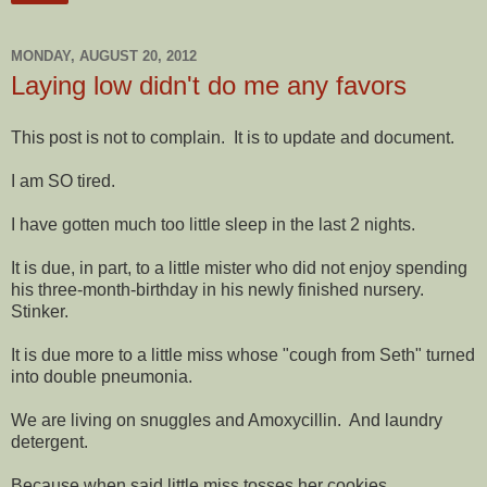
MONDAY, AUGUST 20, 2012
Laying low didn't do me any favors
This post is not to complain. It is to update and document.
I am SO tired.
I have gotten much too little sleep in the last 2 nights.
It is due, in part, to a little mister who did not enjoy spending
his three-month-birthday in his newly finished nursery.
Stinker.
It is due more to a little miss whose "cough from Seth" turned
into double pneumonia.
We are living on snuggles and Amoxycillin. And laundry
detergent.
Because when said little miss tosses her cookies,