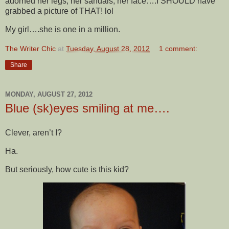
adorned her legs, her sandals, her face….I SHOULD have
grabbed a picture of THAT! lol
My girl….she is one in a million.
The Writer Chic
at
Tuesday, August 28, 2012
1 comment:
Share
MONDAY, AUGUST 27, 2012
Blue (sk)eyes smiling at me….
Clever, aren’t I?
Ha.
But seriously, how cute is this kid?