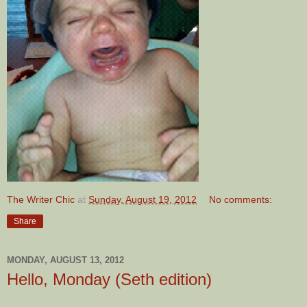
The Writer Chic
at
Sunday, August 19, 2012
No comments:
Share
MONDAY, AUGUST 13, 2012
Hello, Monday (Seth edition)