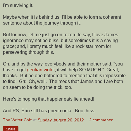
I'm surviving it.
Maybe when it is behind us, I'll be able to form a coherent
sentence about the journey through it.
But for now, let me just go on record to say, I love James;
ignorance may not be bliss, but sometimes it is a saving
grace; and, I pretty much feel like a rock star mom for
persevering through this.
Oh, and by the way, everybody and their mother said, "you
have to get
gentian violet
, it will help SO MUCH." Great,
thanks. But no one bothered to mention that it is impossible
to find. Grr. Oh, well. The meds that James and I are both
on seem to be doing the trick, too.
Here's to hoping that happier eats lie ahead!
And PS, Erin still has pneumonia. Boo, hiss.
The Writer Chic
at
Sunday, August 26, 2012
2 comments:
Share