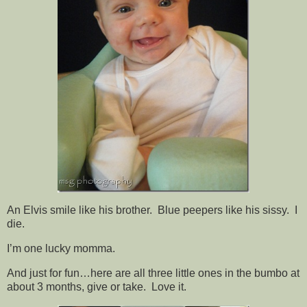
An Elvis smile like his brother. Blue peepers like his sissy. I
die.
I’m one lucky momma.
And just for fun…here are all three little ones in the bumbo at
about 3 months, give or take. Love it.