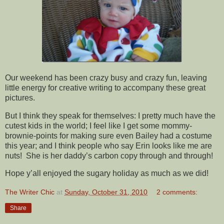
Our weekend has been crazy busy and crazy fun, leaving
little energy for creative writing to accompany these great
pictures.
But I think they speak for themselves: I pretty much have the
cutest kids in the world; I feel like I get some mommy-
brownie-points for making sure even Bailey had a costume
this year; and I think people who say Erin looks like me are
nuts! She is her daddy’s carbon copy through and through!
Hope y’all enjoyed the sugary holiday as much as we did!
The Writer Chic
at
Sunday, October 31, 2010
2 comments:
Share