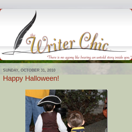
SUNDAY, OCTOBER 31, 2010
Happy Halloween!