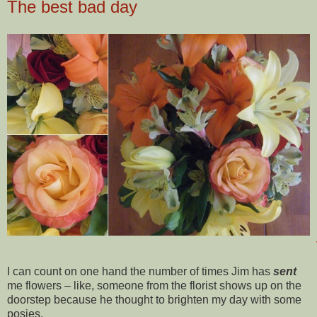
The best bad day
I can count on one hand the number of times Jim has
sent
me flowers – like, someone from the florist shows up on the
doorstep because he thought to brighten my day with some
posies.