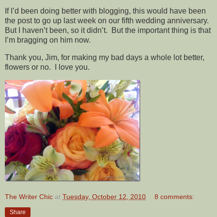
If I’d been doing better with blogging, this would have been
the post to go up last week on our fifth wedding anniversary.
But I haven’t been, so it didn’t. But the important thing is that
I’m bragging on him now.
Thank you, Jim, for making my bad days a whole lot better,
flowers or no. I love you.
The Writer Chic
at
Tuesday, October 12, 2010
8 comments:
Share