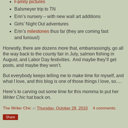
Family pictures
Balsmeyer trip to TN
Erin’s nursery – with new wall art additions
Girls’ Night Out adventures
Erin’s
milestones
thus far (they are coming fast
and furious!)
Honestly, there are dozens more that, embarrassingly, go all
the way back to the county fair in July, salmon fishing in
August, and Labor Day festivities. And maybe they’ll get
posts, and maybe they won’t.
But everybody keeps telling me to make time for myself, and
what I love, and this blog is one of those things I love, so….
Here’s to carving out some time for this momma to put her
Writer Chic
hat back on.
The Writer Chic
at
Thursday, October 28, 2010
4 comments:
Share