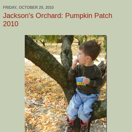
FRIDAY, OCTOBER 29, 2010
Jackson’s Orchard: Pumpkin Patch
2010