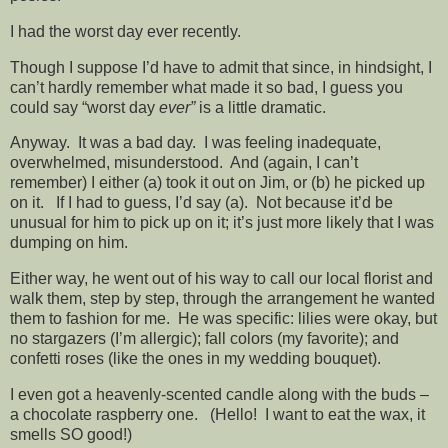
I had the worst day ever recently.
Though I suppose I’d have to admit that since, in hindsight, I
can’t hardly remember what made it so bad, I guess you
could say “worst day
ever”
is a little dramatic.
Anyway. It was a bad day. I was feeling inadequate,
overwhelmed, misunderstood. And (again, I can’t
remember) I either (a) took it out on Jim, or (b) he picked up
on it. If I had to guess, I’d say (a). Not because it’d be
unusual for him to pick up on it; it’s just more likely that I was
dumping on him.
Either way, he went out of his way to call our local florist and
walk them, step by step, through the arrangement he wanted
them to fashion for me. He was specific: lilies were okay, but
no stargazers (I’m allergic); fall colors (my favorite); and
confetti roses (like the ones in my wedding bouquet).
I even got a heavenly-scented candle along with the buds –
a chocolate raspberry one. (Hello! I want to eat the wax, it
smells SO good!)