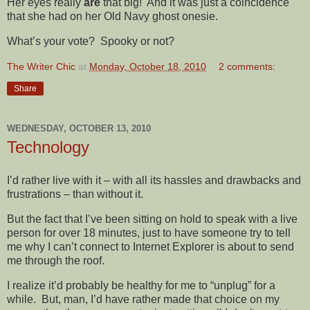
Her eyes really
are
that big! And it was just a coincidence
that she had on her Old Navy ghost onesie.
What’s your vote? Spooky or not?
The Writer Chic
at
Monday, October 18, 2010
2 comments:
Share
WEDNESDAY, OCTOBER 13, 2010
Technology
I’d rather live with it – with all its hassles and drawbacks and
frustrations – than without it.
But the fact that I’ve been sitting on hold to speak with a live
person for over 18 minutes, just to have someone try to tell
me why I can’t connect to Internet Explorer is about to send
me through the roof.
I realize it’d probably be healthy for me to “unplug” for a
while. But, man, I’d have rather made that choice on my