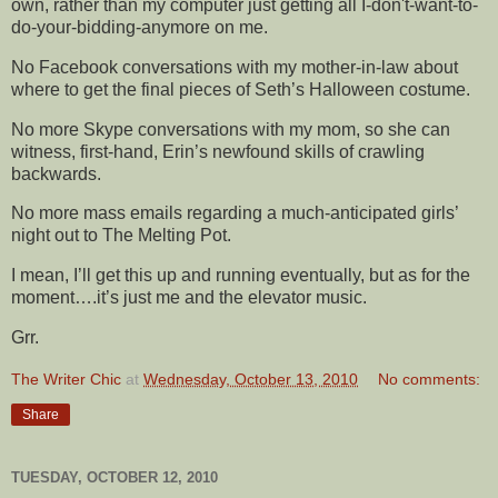
own, rather than my computer just getting all I-don't-want-to-
do-your-bidding-anymore on me.
No Facebook conversations with my mother-in-law about
where to get the final pieces of Seth’s Halloween costume.
No more Skype conversations with my mom, so she can
witness, first-hand, Erin’s newfound skills of crawling
backwards.
No more mass emails regarding a much-anticipated girls’
night out to The Melting Pot.
I mean, I’ll get this up and running eventually, but as for the
moment….it’s just me and the elevator music.
Grr.
The Writer Chic
at
Wednesday, October 13, 2010
No comments:
Share
TUESDAY, OCTOBER 12, 2010