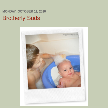
MONDAY, OCTOBER 11, 2010
Brotherly Suds