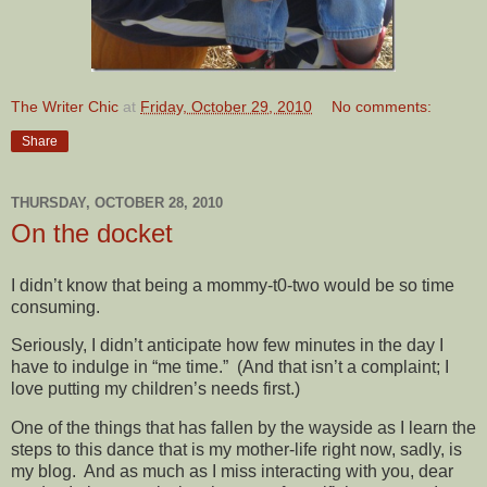
The Writer Chic
at
Friday, October 29, 2010
No comments:
Share
THURSDAY, OCTOBER 28, 2010
On the docket
I didn’t know that being a mommy-t0-two would be so time
consuming.
Seriously, I didn’t anticipate how few minutes in the day I
have to indulge in “me time.” (And that isn’t a complaint; I
love putting my children’s needs first.)
One of the things that has fallen by the wayside as I learn the
steps to this dance that is my mother-life right now, sadly, is
my blog. And as much as I miss interacting with you, dear