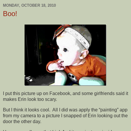
MONDAY, OCTOBER 18, 2010
Boo!
I put this picture up on Facebook, and some girlfriends said it
makes Erin look too scary.
But I think it looks cool. All I did was apply the “painting” app
from my camera to a picture I snapped of Erin looking out the
door the other day.