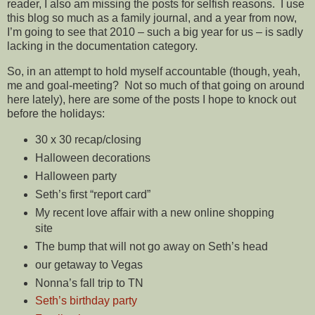
reader, I also am missing the posts for selfish reasons. I use
this blog so much as a family journal, and a year from now,
I’m going to see that 2010 – such a big year for us – is sadly
lacking in the documentation category.
So, in an attempt to hold myself accountable (though, yeah,
me and goal-meeting? Not so much of that going on around
here lately), here are some of the posts I hope to knock out
before the holidays:
30 x 30 recap/closing
Halloween decorations
Halloween party
Seth’s first “report card”
My recent love affair with a new online shopping
site
The bump that will not go away on Seth’s head
our getaway to Vegas
Nonna’s fall trip to TN
Seth’s birthday party