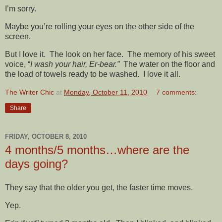
I’m sorry.
Maybe you’re rolling your eyes on the other side of the
screen.
But I love it. The look on her face. The memory of his sweet
voice, “
I wash your hair, Er-bear.”
The water on the floor and
the load of towels ready to be washed. I love it all.
The Writer Chic
at
Monday, October 11, 2010
7 comments:
Share
FRIDAY, OCTOBER 8, 2010
4 months/5 months…where are the
days going?
They say that the older you get, the faster time moves.
Yep.