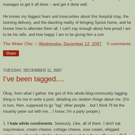
manages to get it all done -- and get it done well.
He knows my biggest fears and insecurities about this hospital stay, the
looming delivery, and the daunting reality of bringing Sprout home, and he
knows how to alleviate them all. I can't say enough about how proud I am
to be his wife, and how happy I am to be giving him a son.
The Writer Chic
at
Wednesday, December 12, 2007
5 comments:
Share
TUESDAY, DECEMBER 11, 2007
I've been tagged....
Okay, from what I gather, the gist of this whole blog-community tagging
thing is for me to write a post, detailing six random things about me. (I'm
in turn, then, supposed to go "tag" other people....but I think I'll let the
insanity peter out with me....I know; I'm a party
pooper
.)
1.
I hate white condiments
. Seriously. Like, all of them. I don't eat
mayonnaise, cream cheese, cottage cheese, sour cream, whipped