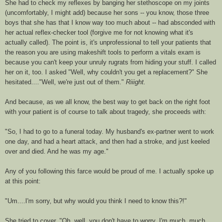
She had to check my reflexes by banging her
stethoscope
on my joints
(uncomfortably, I might add) because her sons -- you know, those three
boys that she has that I know way too much about -- had absconded with
her actual reflex-checker tool (forgive me for not knowing what it's
actually called). The point is, it's unprofessional to tell your patients that
the reason you are using makeshift tools to perform a vitals exam is
because you can't keep your unruly
rugrats
from hiding your stuff. I called
her on it, too. I asked "Well, why couldn't you get a replacement?" She
hesitated...."Well, we're just out of them."
Riiight
.
And because, as we all know, the best way to get back on the right foot
with your patient is of course to talk about tragedy, she proceeds with:
"So, I had to go to a funeral today. My husband's ex-partner went to work
one day, and had a heart attack, and then had a stroke, and just keeled
over and died. And he was my age."
Any of you following this farce would be proud of me. I actually spoke up
at this point:
"Um....I'm sorry, but why would you think I need to know this?!"
She tried to cover, "Oh, well, you don't have to worry, I'm much, much