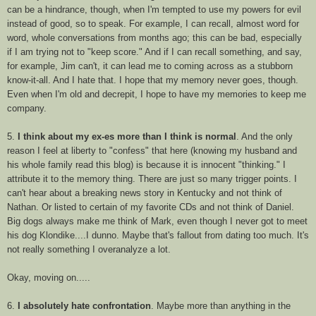
can be a hindrance, though, when I'm tempted to use my powers for evil
instead of good, so to speak. For example, I can recall, almost word for
word, whole conversations from months ago; this can be bad, especially
if I am trying not to "keep score." And if I can recall something, and say,
for example, Jim can't, it can lead me to coming across as a stubborn
know-it-all. And I hate that. I hope that my memory never goes, though.
Even when I'm old and decrepit, I hope to have my memories to keep me
company.
5.
I think about my ex-es more than I think is normal
. And the only
reason I feel at liberty to "confess" that here (knowing my husband and
his whole family read this blog) is because it is innocent "thinking." I
attribute it to the memory thing. There are just so many trigger points. I
can't hear about a breaking news story in Kentucky and not think of
Nathan. Or listed to certain of my favorite
CDs
and not think of Daniel.
Big dogs always make me think of Mark, even though I never got to meet
his dog Klondike....I dunno. Maybe that's fallout from dating too much. It's
not really something I
overanalyze
a lot.
Okay, moving on.....
6.
I absolutely hate confrontation
. Maybe more than anything in the