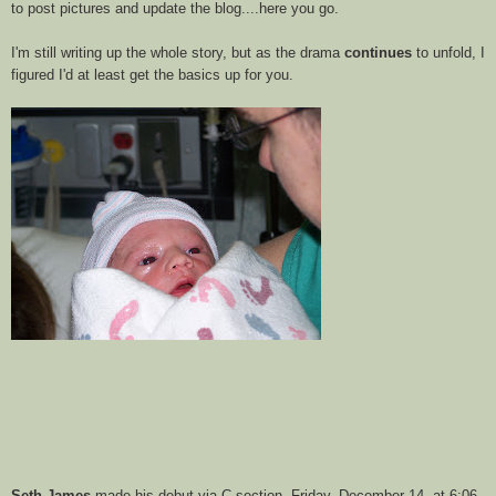
to post pictures and update the blog....here you go.
I'm still writing up the whole story, but as the drama
continues
to unfold, I
figured I'd at least get the basics up for you.
Seth James
made his debut via C-section, Friday, December 14, at 6:06