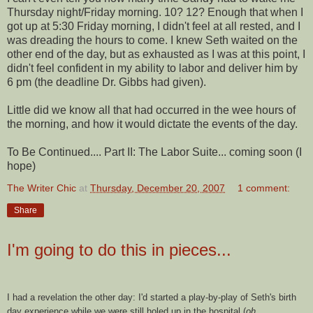
Thursday night/Friday morning. 10? 12? Enough that when I
got up at 5:30 Friday morning, I didn't feel at all rested, and I
was dreading the hours to come. I knew Seth waited on the
other end of the day, but as exhausted as I was at this point, I
didn't feel confident in my ability to labor and deliver him by
6 pm (the deadline Dr. Gibbs had given).
Little did we know all that had occurred in the wee hours of
the morning, and how it would dictate the events of the day.
To Be Continued.... Part II: The Labor Suite... coming soon (I
hope)
The Writer Chic
at
Thursday, December 20, 2007
1 comment:
Share
I'm going to do this in pieces...
I had a revelation the other day: I'd started a play-by-play of Seth's birth
day experience while we were still holed up in the hospital (
oh,