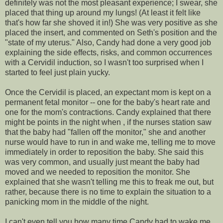
definitely was not the most pleasant experience; I swear, she
placed that thing up around my lungs! (At least it felt like
that's how far she shoved it in!) She was very positive as she
placed the insert, and commented on Seth's position and the
"state of my uterus." Also, Candy had done a very good job
explaining the side effects, risks, and common occurrences
with a
Cervidil
induction, so I wasn't too surprised when I
started to feel just plain yucky.
Once the
Cervidil
is placed, an expectant mom is kept on a
permanent fetal monitor -- one for the baby's
heart rate
and
one for the mom's contractions. Candy explained that there
might be points in the night when , if the nurses station saw
that the baby had "fallen off the monitor," she and another
nurse would have to run in and wake me, telling me to move
immediately in order to reposition the baby. She said this
was very common, and usually just meant the baby had
moved and we needed to reposition the monitor. She
explained that she wasn't telling me this to freak me out, but
rather, because there is no time to explain the situation to a
panicking mom in the middle of the night.
I can't even tell you how many time Candy had to wake me