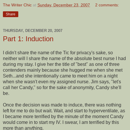
The Writer Chic
at
Sunday, December 23, 2007
2 comments:
Share
THURSDAY, DECEMBER 20, 2007
Part 1: Induction
I didn't share the name of the Tic for privacy's sake, so
neither will I share the name of the absolute best nurse I had
during my stay. I give her the title of "best" as one of three
contenders mainly because she hugged me when she met
Seth...and she intentionally came to meet him on a night
when she wasn't even my assigned nurse. Jim says, "let's
call her Candy," so for the sake of anonymity, Candy she'll
be.
Once the decision was made to induce, there was nothing
left for me to do but wait. Wait, and start to hyperventilate, as
I became more terrified by the minute of the moment Candy
would come in to start my IV. I swear, I am terrified by this
more than anything.