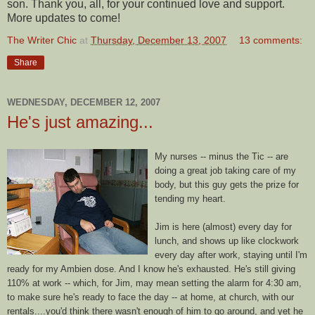
son. Thank you, all, for your continued love and support.
More updates to come!
The Writer Chic
at
Thursday, December 13, 2007
13 comments:
Share
WEDNESDAY, DECEMBER 12, 2007
He's just amazing...
My nurses -- minus the Tic -- are
doing a great job taking care of my
body, but this guy gets the prize for
tending my heart.
Jim is here (almost) every day for
lunch, and shows up like clockwork
every day after work, staying until I'm
ready for my
Ambien
dose. And I know he's exhausted. He's still giving
110% at work -- which, for Jim, may mean setting the alarm for 4:30 am,
to make sure he's ready to face the day -- at home, at church, with our
rentals....you'd think there wasn't enough of him to go around, and yet he