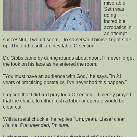
miserable:
Seth was
doing
incredible
acrobatics in
an attempt --
successful, it would seem -- to somersault himself right-side-
up. The end result: an inevitable C-section.
Dr. Gibbs came by during rounds about noon. I'll never forget
the look on his face as he entered the room.
"You must have an audience with God," he says. "In 21
years of practicing obstetrics, I've never had this happen."
I replied that I did
not
pray for a C-section -- I merely prayed
that the choice to either rush a labor or operate would be
clear cut.
With a rueful chuckle, he replies "Um, yeah.....laser clear."
Ha, ha. Pun intended, I'm sure.