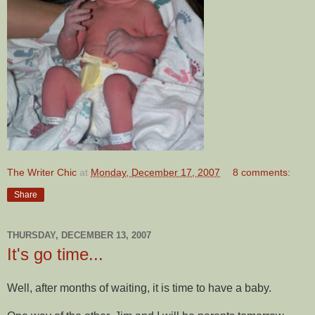
The Writer Chic
at
Monday, December 17, 2007
8 comments:
Share
THURSDAY, DECEMBER 13, 2007
It's go time...
Well, after months of waiting, it is time to have a baby.