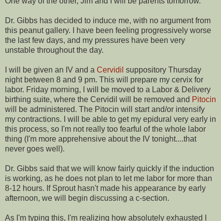
One way of the other, Jim and I will be parents tomorrow.
Dr. Gibbs has decided to induce me, with no argument from
this peanut gallery. I have been feeling progressively worse
the last few days, and my pressures have been very
unstable throughout the day.
I will be given an IV and a
Cervidil
suppository Thursday
night between 8 and 9 pm. This will prepare my cervix for
labor. Friday morning, I will be moved to a Labor & Delivery
birthing suite, where the
Cervidil
will be removed and
Pitocin
will be administered. The
Pitocin
will start and/or intensify
my contractions. I will be able to get my epidural very early in
this process, so I'm not really too fearful of the whole labor
thing (I'm more apprehensive about the IV tonight....that
never goes well).
Dr. Gibbs said that we will know fairly quickly if the induction
is working, as he does not plan to let me labor for more than
8-12 hours. If Sprout hasn't made his appearance by early
afternoon, we will begin discussing a c-section.
As I'm typing this, I'm realizing how absolutely exhausted I