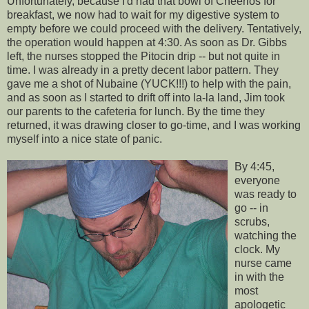
Unfortunately, because I'd had that bowl of Cheerios for
breakfast, we now had to wait for my digestive system to
empty before we could proceed with the delivery. Tentatively,
the operation would happen at 4:30. As soon as Dr. Gibbs
left, the nurses stopped the
Pitocin
drip -- but not quite in
time. I was already in a pretty decent labor pattern. They
gave me a shot of
Nubaine
(YUCK!!!) to help with the pain,
and as soon as I started to drift off into la-la land, Jim took
our parents to the cafeteria for lunch. By the time they
returned, it was drawing closer to go-time, and I was working
myself into a nice state of panic.
By 4:45,
everyone
was ready to
go -- in
scrubs,
watching the
clock. My
nurse came
in with the
most
apologetic