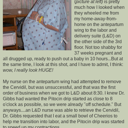
(
picture at left)
is pretty
much how I looked when
they wheeled me from
my home-away-from-
home on the
antepartum
wing to the labor and
delivery suite (L&D) on
the other side of the 3rd
floor. Not too shabby for
37 weeks pregnant and
all drugged up, ready to push out a baby in 10 hours...But at
the same time, I look at this shot, and I have to admit, I think:
wow, I really look HUGE!
My nurse on the
antepartum
wing had attempted to remove
the
Cervidil
, but was unsuccessful, and that was the first
order of business when we got to L&D about 8:30. I knew Dr.
Gibbs had wanted the
Pitocin
drip started as close to 8
o'clock as possible, so we were already "off schedule." But
anyways....an L&D nurse was able to retrieve the
Cervidil
,
Dr. Gibbs requested that I eat a small bowl of Cheerios to
help me transition into labor, and the
Pitocin
drip was started
to speed up my contractions.