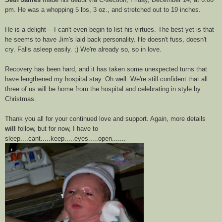
pm. He was a whopping 5 lbs, 3 oz., and stretched out to 19 inches.
He is a delight -- I can't even begin to list his virtues. The best yet is that
he seems to have Jim's laid back personality. He doesn't fuss, doesn't
cry. Falls asleep easily. ;) We're already so, so in love.
Recovery has been hard, and it has taken some unexpected turns that
have lengthened my hospital stay. Oh well. We're still confident that all
three of us will be home from the hospital and celebrating in style by
Christmas.
Thank you all for your continued love and support. Again, more details
will
follow, but for now, I have to
sleep....cant.....keep.....eyes.....open.......