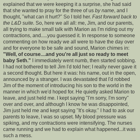
explained that we were keeping it a surprise, she had said
that she wanted to pray for the three of us
by name
, and I
thought, "what can it hurt?" So I told her.
Fast forward back to
the L&D suite.
So, here we all all: me, Jim, and our parents,
all trying to make small talk with Marion as I'm riding out my
contractions, and.....you guessed it. In response to someone
commenting on how ready we all were to have the day over
and for everyone to be safe and sound, Marion chimes in:
"Well, of course....and you're all just so ready to meet
baby Seth."
I immediately went numb, then started sobbing.
I had not bothered to tell Jim I'd told her; I really never gave it
a second thought. But here it was: his name, out in the open,
announced by a stranger. I was devastated that I'd robbed
Jim of the moment of introducing his son to the world in the
manner in which we'd hoped for. He quietly asked Marion to
leave, and just held me. I kept saying "I'm sorry, I'm sorry"
over and over, and although I know he was disappointed,
Jim just held me and kept saying "It's okay." I had to ask our
parents to leave, I was so upset. My blood pressure was
spiking, and my contractions were intensifying. The nurses
came running and we had to explain what happened...it was
such a mess.