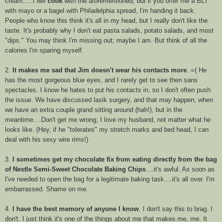
cream.....I will
cook
with the aforementioned, but if you offer me a BLT
with mayo or a bagel with Philadelphia spread, I'm handing it back.
People who know this think it's all in my head, but I really don't like the
taste. It's probably why I don't eat pasta salads, potato salads, and most
"dips." You may think I'm missing out; maybe I am. But think of all the
calories I'm sparing myself.
2.
It makes me sad that Jim doesn't wear his contacts more
. =( He
has the most gorgeous blue eyes, and I rarely get to see then sans
spectacles. I know he hates to put his contacts in, so I don't often push
the issue. We have discussed
lasik surgery
, and that may happen, when
we have an extra couple grand sitting around (
hah
!), but in the
meantime....Don't get me wrong; I love my husband, not matter what he
looks like. (Hey, if he "tolerates" my stretch marks and bed head, I can
deal with his sexy wire rims!)
3.
I sometimes get my chocolate fix from eating directly from the bag
of Nestle Semi-Sweet Chocolate Baking Chips
....it's awful. As soon as
I've needed to open the bag for a legitimate baking task....it's all over. I'm
embarrassed. Shame on me.
4.
I have the best memory of anyone I know
. I don't say this to brag. I
don't. I just think it's one of the things about me that makes me, me. It