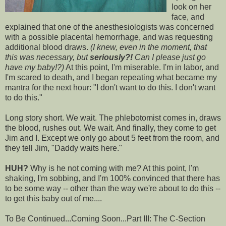
look on her
face, and
explained that one of the anesthesiologists was concerned
with a possible placental hemorrhage, and was requesting
additional blood draws.
(I knew, even in the moment, that
this was necessary, but
seriously?!
Can I please just go
have my baby!?)
At this point, I'm miserable. I'm in labor, and
I'm scared to death, and I began repeating what became my
mantra for the next hour: "I don't want to do this. I don't want
to do this."
Long story short. We wait. The
phlebotomist
comes in, draws
the blood, rushes out. We wait. And finally, they come to get
Jim and I. Except we only go about 5 feet from the room, and
they tell Jim, "Daddy waits here."
HUH?
Why is he not coming with me? At this point, I'm
shaking, I'm sobbing, and I'm 100% convinced that there has
to be some way -- other than the way we're about to do this --
to get this baby out of me....
To Be Continued...Coming Soon...Part III: The C-Section