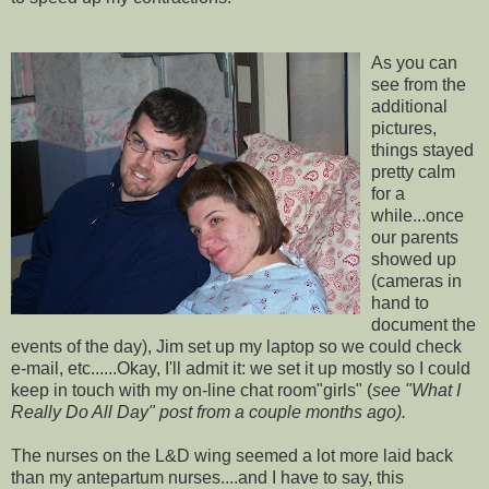
As you can
see from the
additional
pictures,
things stayed
pretty calm
for a
while...once
our parents
showed up
(cameras in
hand to
document the
events of the day), Jim set up my laptop so we could check
e-mail, etc......Okay, I'll admit it: we set it up mostly so I could
keep in touch with my on-line chat room"girls" (
see "What I
Really Do All Day" post from a couple months ago).
The nurses on the L&D wing seemed a lot more laid back
than my
antepartum
nurses....and I have to say, this