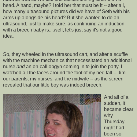
head. A hand, maybe? I told her that must be it -- after all,
how many ultrasound pictures did we have of Seth with his
arms up alongside his head? But she wanted to do an
ultrasound, just to make sure, as continuing an induction
with a breech baby is....well, let's just say it's not a good
idea.
So, they wheeled in the ultrasound cart, and after a scuffle
with the machine mechanics that necessitated an additional
nurse
and
an on-call
obgyn
coming in to join the party, I
watched all the faces around the foot of my bed fall -- Jim,
our parents, my nurses, and the midwife -- as the screen
revealed that our little boy was indeed breech.
And all of a
sudden, it
became clear
why
Thursday
night had
been so