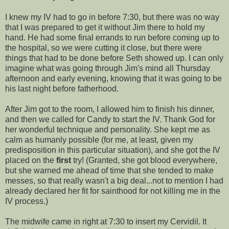
I knew my IV had to go in before 7:30, but there was no way
that I was prepared to get it without Jim there to hold my
hand. He had some final errands to run before coming up to
the hospital, so we were cutting it close, but there were
things that had to be done before Seth showed up. I can only
imagine what was going through Jim's mind all Thursday
afternoon and early evening, knowing that it was going to be
his last night before fatherhood.
After Jim got to the room, I allowed him to finish his dinner,
and then we called for Candy to start the IV. Thank God for
her wonderful technique and personality. She kept me as
calm as humanly possible (for me, at least, given my
predisposition in this particular situation), and she got the IV
placed on the
first
try! (Granted, she got blood everywhere,
but she warned me ahead of time that she tended to make
messes, so that really wasn't a big deal...not to mention I had
already declared her fit for sainthood for not killing me in the
IV process.)
The midwife came in right at 7:30 to insert my
Cervidil
. It