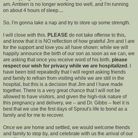
am.
Ambien
is no longer working too well, and I'm running
on about 4 hours of sleep....
So, I'm gonna take a nap and try to store up some strength.
I will close with this.
PLEASE
do not take offense to this,
and know that it is NO reflection of how grateful Jim and I are
for the support and love you all have shown: while we will
happily announce the birth of our son as soon as we can, we
are asking that once you receive word of his birth,
please
respect our wish for privacy while we are hospitalized
. I
have been told repeatedly that I will regret asking friends
and family to refrain from visiting while we are still in the
hospital, but this is a decision that Jim and I have made
together. There is a very great chance that I will not be
allowed to have visitors, and given the high-risk nature of
this pregnancy and delivery, we -- and Dr. Gibbs -- feel it is
best that we use the first days of
Sprout's
life to bond as a
family and for me to recover.
Once we are home and settled, we would welcome friends
and family to stop by, and celebrate with us the arrival of our