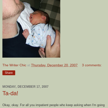
The Writer Chic
at
Thursday, December 20, 2007
3 comments:
Share
MONDAY, DECEMBER 17, 2007
Ta-da!
Okay, okay. For all you impatient people who keep asking when I'm going