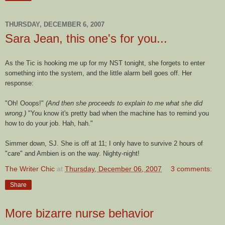
THURSDAY, DECEMBER 6, 2007
Sara Jean, this one's for you...
As the Tic is hooking me up for my NST tonight, she forgets to enter
something into the system, and the little alarm bell goes off. Her
response:
"Oh! Ooops!"
(And then she proceeds to explain to me what she did
wrong.)
"You know it's pretty bad when the machine has to remind you
how to do your job. Hah, hah."
Simmer down, SJ. She is off at 11; I only have to survive 2 hours of
"care" and Ambien is on the way. Nighty-night!
The Writer Chic
at
Thursday, December 06, 2007
3 comments:
Share
More bizarre nurse behavior