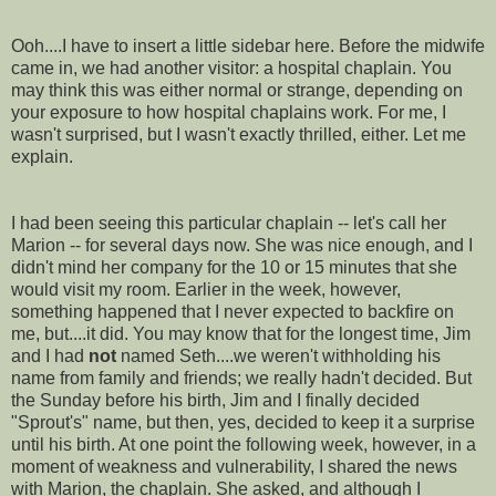
Ooh....I have to insert a little sidebar here. Before the midwife
came in, we had another visitor: a hospital chaplain. You
may think this was either normal or strange, depending on
your exposure to how hospital chaplains work. For me, I
wasn't surprised, but I wasn't exactly thrilled, either. Let me
explain.
I had been seeing this particular chaplain -- let's call her
Marion -- for several days now. She was nice enough, and I
didn't mind her company for the 10 or 15 minutes that she
would visit my room. Earlier in the week, however,
something happened that I never expected to backfire on
me, but....it did. You may know that for the longest time, Jim
and I had
not
named Seth....we weren't withholding his
name from family and friends; we really hadn't decided. But
the Sunday before his birth, Jim and I finally decided
"
Sprout's
" name, but then, yes, decided to keep it a surprise
until his birth. At one point the following week, however, in a
moment of weakness and vulnerability, I shared the news
with Marion, the chaplain. She asked, and although I