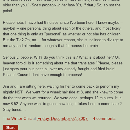
older than you."
(She's probably in her late-30s, if that
.
)
So, so not the
point!
Please note: I have had 9 nurses since I've been here. I know maybe --
maybe! -- one personal thing about each of the others, and most likely,
that one thing is only as "personal" as whether or not she has children.
But the Tic? Oh, no.....for whatever reason, she is inclined to divulge to
me any and all random thoughts that flit across her brain.
Seriously, people. WHY do you think this is? What is it about her? Or,
heaven forbid! Is it something about me that translates "Please, please
just spew your business all over my already fraught-and-fried brain!
Please! 'Cause I don't have enough to process!
Jim and I are sitting here, waiting for her to come back to perform my
nightly
NST
.. We went for a wheelchair ride at 8, and she knew to come
do the test when we returned. We were gone, perhaps 12 m
inutes
. It is
now 8:52. Anyone want to guess how long it takes here to come back?
Stay tuned....
The Writer Chic
at
Friday, December 07, 2007
4 comments:
Share