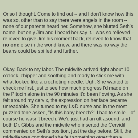
Or so I thought. Come to find out -- and I don't know how this
was so, other than to say there were angels in the room --
none of our parents heard her. Somehow, she blurted Seth's
name, but only Jim and I heard her say it. I was so relieved --
relieved to give Jim his moment back; relieved to know that
no one
else in the world knew, and there was no way the
beans could be spilled and further.
Okay. Back to my labor. The midwife arrived right about 10
o'clock, chipper and soothing and ready to stick me with
what looked like a crocheting needle. Ugh. She wanted to
check me first, just to see how much progress I'd made on
the
Pitocin
alone in the 90 minutes it'd been flowing. As she
felt around my cervix, the expression on her face became
unreadable. She turned to my L&D nurse and in the most
puzzled tone asked, "Is this baby breech?" I had to smile....of
course he wasn't breech. We'd just had an ultrasound, and
both Dr. Gibbs and the midwife who inserted the
Cervidil
commented on Seth's position, just the day before. Still, the
midwife was convinced she felt something
other
than a