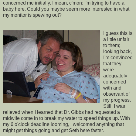
concerned me
initially
. I mean,
c'mon
: I'm trying to have a
baby here. Could you maybe seem more interested in what
my monitor is spewing out?
I guess this is
a little unfair
to them;
looking back,
I'm convinced
that they
were
adequately
concerned
with and
observant of
my progress.
Still, I was
relieved when I learned that Dr. Gibbs had requested a
midwife come in to break my water to speed things up. With
my 6 o'clock deadline looming, I welcomed anything that
might get things going and get Seth here faster.