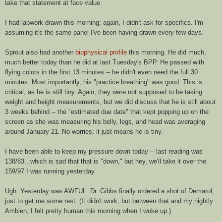
take that statement at face value.
I had
labwork
drawn this morning; again, I didn't ask for specifics. I'm
assuming it's the same panel I've been having drawn every few days.
Sprout also had another
biophysical profile
this morning. He did much,
much better today than he did at last Tuesday's
BPP
. He passed with
flying colors in the first 13 minutes -- he didn't even need the full 30
minutes. Most importantly, his "practice breathing" was good. This is
critical, as he is still tiny. Again, they were not supposed to be taking
weight and height measurements, but we did discuss that he is still about
3 weeks behind -- the "estimated due date" that kept popping up on the
screen as she was measuring his belly, legs, and head was averaging
around January 21. No
worries
; it just means he is tiny.
I have been able to keep my pressure down today -- last reading was
138/83...which is sad that that is "down," but hey, we'll take it over the
159/97 I was running yesterday.
Ugh. Yesterday was AWFUL. Dr. Gibbs finally ordered a shot of
Demarol
,
just to get me some rest. (It didn't work, but between that and my nightly
Ambien
, I felt pretty human this morning when I woke up.)