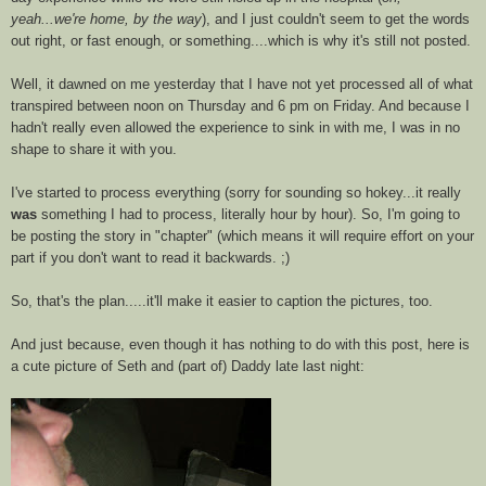
yeah...we're home, by the way
), and I just couldn't seem to get the words
out right, or fast enough, or something....which is why it's still not posted.
Well, it dawned on me yesterday that I have not yet processed all of what
transpired between noon on Thursday and 6 pm on Friday. And because I
hadn't really even allowed the experience to sink in with me, I was in no
shape to share it with you.
I've started to process everything (sorry for sounding so hokey...it really
was
something I had to process, literally hour by hour). So, I'm going to
be posting the story in "chapter" (which means it will require effort on your
part if you don't want to read it backwards. ;)
So, that's the plan.....it'll make it easier to caption the pictures, too.
And just because, even though it has nothing to do with this post, here is
a cute picture of Seth and (part of) Daddy late last night: