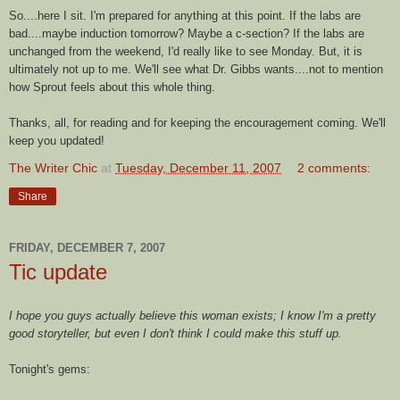
So....here I sit. I'm prepared for anything at this point. If the labs are
bad....maybe
induction
tomorrow? Maybe a c-section? If the labs are
unchanged from the weekend, I'd really like to see Monday. But, it is
ultimately not up to me. We'll see what Dr. Gibbs wants....not to mention
how Sprout feels about this whole thing.
Thanks, all, for reading and for keeping the encouragement coming. We'll
keep you updated!
The Writer Chic
at
Tuesday, December 11, 2007
2 comments:
Share
FRIDAY, DECEMBER 7, 2007
Tic update
I hope you guys actually believe this woman exists; I know I'm a pretty
good storyteller, but even I don't think I could make this stuff up.
Tonight's
gems: