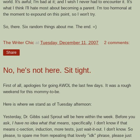
world. It's awful; I'm bad at it; and I wish I never had to encounter it. It's
what I think I'll hate most about becoming a parent. I'm too hormonal at
the moment to expound on this point, so I won't try.
So, there. Six random things about me. The end. =)
The Writer Chic
at
Tuesday, December 11, 2007
2 comments:
Share
No, he's not here. Sit tight.
First of all, apologies for going AWOL the last few days. It was a rough
weekend for this mommy-to-be.
Here is where we stand as of Tuesday afternoon:
Yesterday, Dr. Gibbs said Sprout will be here within the week. Before you
ask,
I have no idea what that means,
specifically. I don't know if that
means c-section, induction, more tests, just wait-it-out. I don't know. So
please, to spare me from repeating that lovely "
idk
" phrase, please just