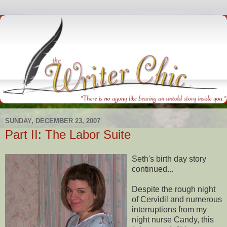
SUNDAY, DECEMBER 23, 2007
Part II: The Labor Suite
Seth's birth day story
continued...
Despite the rough night
of
Cervidil
and numerous
interruptions from my
night nurse Candy, this