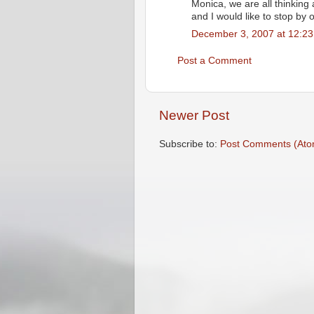
Monica, we are all thinking
and I would like to stop by o
December 3, 2007 at 12:2
Post a Comment
Newer Post
Subscribe to:
Post Comments (Ato