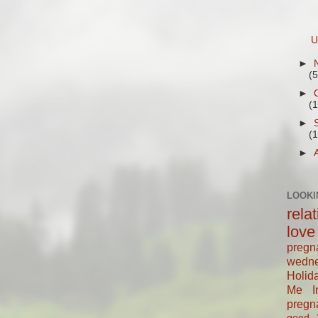
U
►
(5
►
(
►
(
►
LOOKI
rela
love
pregn
wedn
Holid
Me In
pregn
good