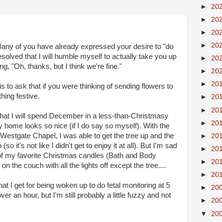
►
20
►
20
►
20
►
20
any of you have already expressed your desire to "do
esolved that I will humble myself to actually take you up
►
20
ng, "Oh, thanks, but I think we're fine."
►
20
►
20
" is to ask that if you were thinking of sending flowers to
hing festive.
►
20
►
20
that I will spend December in a less-than-Christmasy
►
20
 home looks so nice (if I do say so myself). With the
 Westgate Chapel, I was able to get the tree up and the
►
20
it's not like I didn't get to enjoy it at all). But I'm sad
►
20
t of my favorite Christmas candles (Bath and Body
►
20
n the couch with all the lights off except the tree....
►
20
t I get for being woken up to do fetal monitoring at 5
►
20
er an hour, but I'm still probably a little fuzzy and not
►
20
▼
20