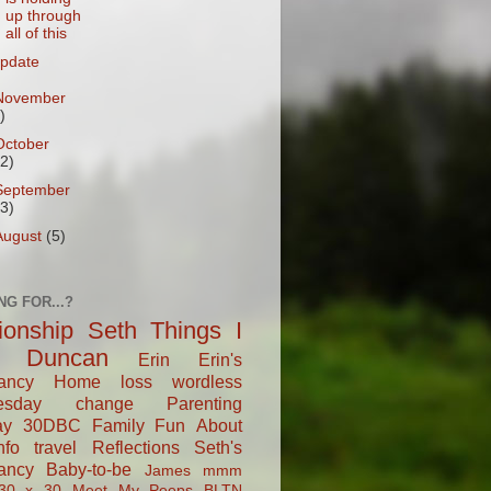
up through
all of this
pdate
November
)
October
12)
September
13)
August
(5)
NG FOR...?
tionship
Seth
Things I
Duncan
Erin
Erin's
ancy
Home
loss
wordless
esday
change
Parenting
ay
30DBC
Family Fun
About
fo
travel
Reflections
Seth's
ancy
Baby-to-be
James
mmm
30 x 30
Meet My Peeps
BLTN