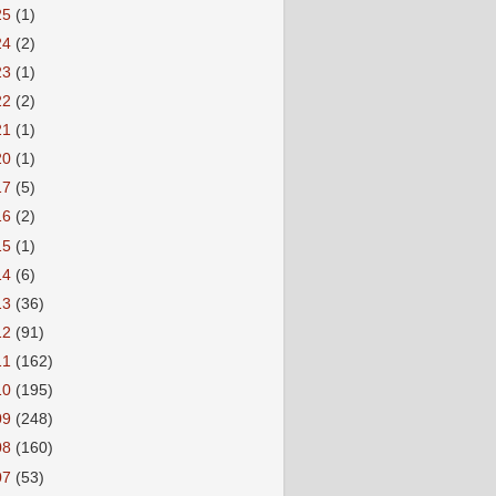
25
(1)
24
(2)
23
(1)
22
(2)
21
(1)
20
(1)
17
(5)
16
(2)
15
(1)
14
(6)
13
(36)
12
(91)
11
(162)
10
(195)
09
(248)
08
(160)
07
(53)