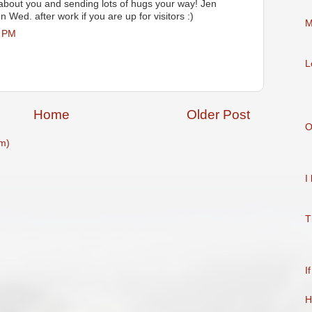
 about you and sending lots of hugs your way! Jen
n Wed. after work if you are up for visitors :)
M
3 PM
L
Home
Older Post
O
m)
I
T
I
H