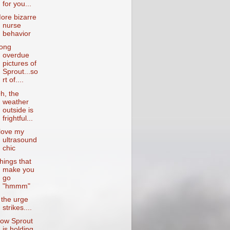
for you...
ore bizarre
nurse
behavior
ong
overdue
pictures of
Sprout...so
rt of....
h, the
weather
outside is
frightful...
 love my
ultrasound
chic
hings that
make you
go
"hmmm"
f the urge
strikes....
ow Sprout
is holding