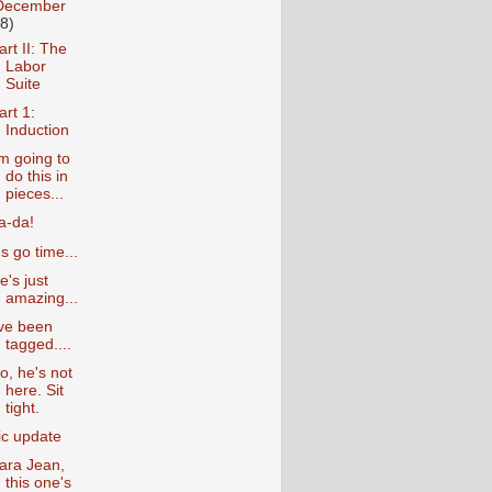
December
18)
art II: The
Labor
Suite
art 1:
Induction
'm going to
do this in
pieces...
a-da!
t's go time...
e's just
amazing...
've been
tagged....
o, he's not
here. Sit
tight.
ic update
ara Jean,
this one's