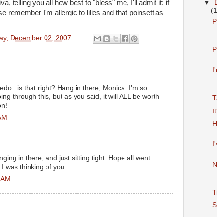
va, telling you all how best to "bless" me, I'll admit it: if
▼
(
e remember I'm allergic to lilies and that poinsettias
P
ay, December 02, 2007
P
I
do...is that right? Hang in there, Monica. I'm so
ing through this, but as you said, it will ALL be worth
T
on!
I
 AM
H
I
ing in there, and just sitting tight. Hope all went
N
 I was thinking of you.
6 AM
T
S