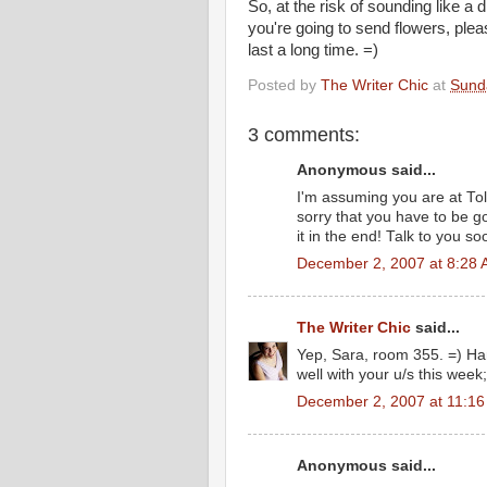
So, at the risk of sounding like a di
you're going to send flowers, pleas
last a long time. =)
Posted by
The Writer Chic
at
Sund
3 comments:
Anonymous said...
I'm assuming you are at Tole
sorry that you have to be go
it in the end! Talk to you so
December 2, 2007 at 8:28
The Writer Chic
said...
Yep, Sara, room 355. =) Hang
well with your u/s this week;
December 2, 2007 at 11:1
Anonymous said...