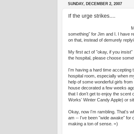
SUNDAY, DECEMBER 2, 2007
If the urge strikes....
M
something" for Jim and I. I have r
on that, instead of demurely replyi
My first act of "okay, if you insist
the hospital, please choose somet
I'm having a hard time accepting 
hospital room, especially when my
help of some wonderful girls from
house decorated a few weeks ago (so 
that I don't get to enjoy the scen
Works' Winter Candy Apple) or sit o
Okay, now I'm rambling. That's wha
am -- I've been "wide awake" for ov
making a ton of sense. =)