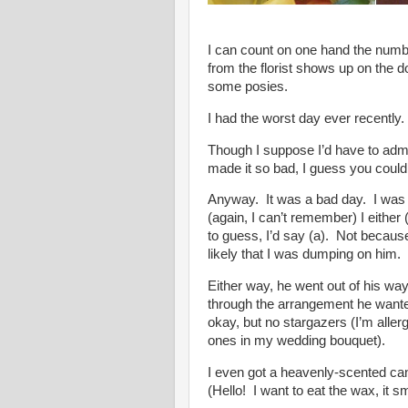
I can count on one hand the numb
from the florist shows up on the 
some posies.
I had the worst day ever recently.
Though I suppose I’d have to admit
made it so bad, I guess you coul
Anyway. It was a bad day. I was
(again, I can’t remember) I either (
to guess, I’d say (a). Not because 
likely that I was dumping on him.
Either way, he went out of his way 
through the arrangement he wanted
okay, but no stargazers (I’m allergi
ones in my wedding bouquet).
I even got a heavenly-scented ca
(Hello! I want to eat the wax, it 