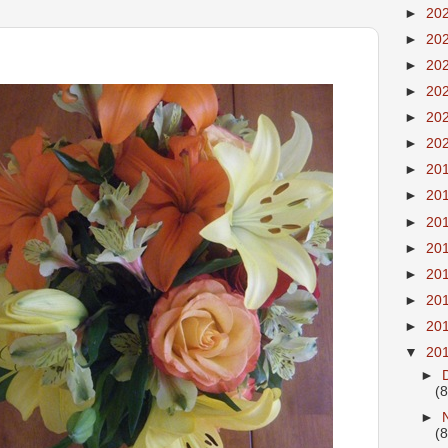
►
20
►
20
►
20
►
20
►
20
►
20
►
20
►
20
►
20
►
20
►
20
►
20
►
20
▼
20
►
(8
►
(8