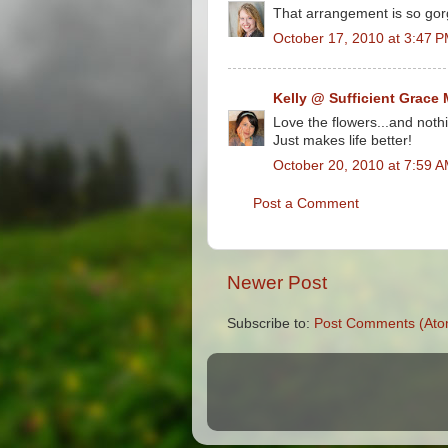
That arrangement is so go
October 17, 2010 at 3:47 
Kelly @ Sufficient Grace 
Love the flowers...and noth
Just makes life better!
October 20, 2010 at 7:59 
Post a Comment
Newer Post
Subscribe to:
Post Comments (Ato