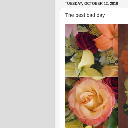
TUESDAY, OCTOBER 12, 2010
The best bad day