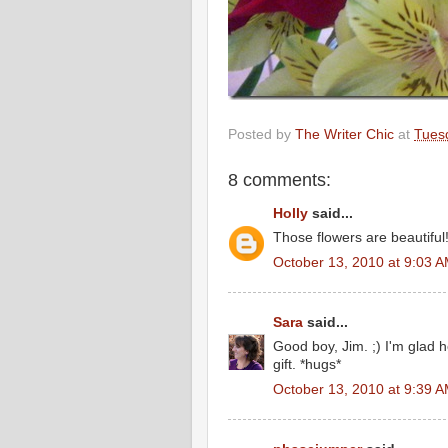
Posted by
The Writer Chic
at
Tues
8 comments:
Holly
said...
Those flowers are beautiful
October 13, 2010 at 9:03 
Sara
said...
Good boy, Jim. ;) I'm glad h
gift. *hugs*
October 13, 2010 at 9:39 