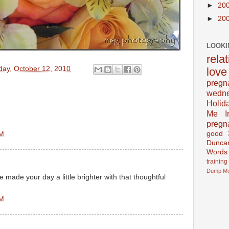
►
20
►
20
LOOKI
rela
day, October 12, 2010
love
pregn
wedn
Holid
Me In
!
pregn
good
AM
Dunca
Words
training
Dump
M
e made your day a little brighter with that thoughtful
AM