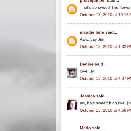
phasejumper
said...
That's so sweet! The flowers
October 13, 2010 at 10:18
mandie lane
said...
Aww, yay Jim!
October 13, 2010 at 1:32 
Denise
said...
love...ly.
October 13, 2010 at 4:37 
Jessica
said...
aw, how sweet! high five, ji
October 13, 2010 at 4:58 
Marlo
said...