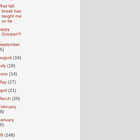
hat fall
break has
taught me
so far
appy
October!!!
September
15)
August
(16)
July
(18)
June
(14)
May
(27)
April
(21)
March
(20)
February
18)
January
20)
09
(248)