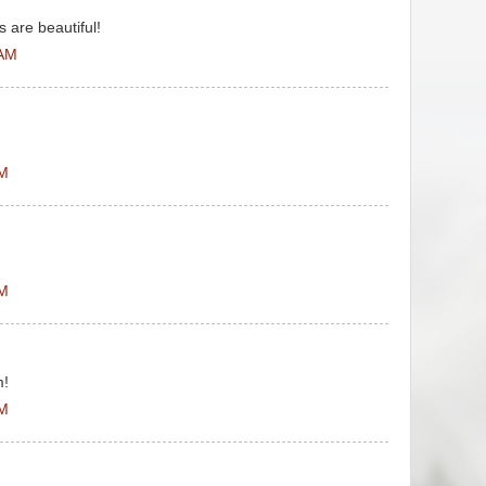
 are beautiful!
 AM
PM
PM
m!
PM