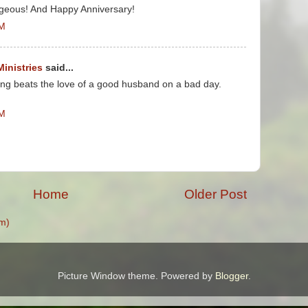
rgeous! And Happy Anniversary!
PM
Ministries
said...
ing beats the love of a good husband on a bad day.
AM
Home
Older Post
m)
Picture Window theme. Powered by
Blogger
.