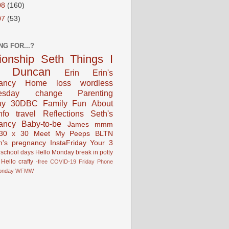
08
(160)
07
(53)
NG FOR...?
tionship
Seth
Things I
Duncan
Erin
Erin's
ancy
Home
loss
wordless
esday
change
Parenting
ay
30DBC
Family Fun
About
fo
travel
Reflections
Seth's
ancy
Baby-to-be
James
mmm
30 x 30
Meet My Peeps
BLTN
n's pregnancy
InstaFriday
Your 3
school days
Hello Monday
break in
potty
Hello
crafty
-free
COVID-19
Friday Phone
onday
WFMW