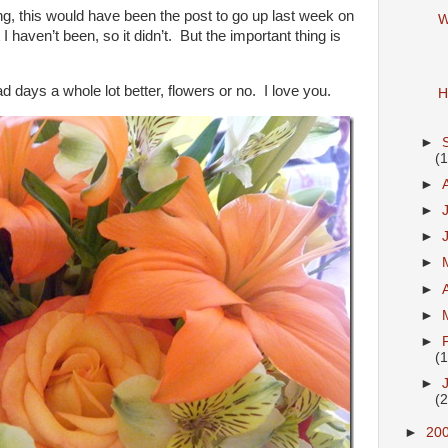
ging, this would have been the post to go up last week on
W
I haven’t been, so it didn’t. But the important thing is
 days a whole lot better, flowers or no. I love you.
H
►
(
►
►
►
►
►
►
►
(
►
(
►
20