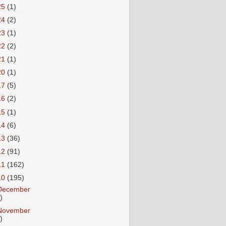
25
(1)
24
(2)
23
(1)
22
(2)
21
(1)
20
(1)
17
(5)
16
(2)
15
(1)
14
(6)
13
(36)
12
(91)
11
(162)
10
(195)
December
)
November
)