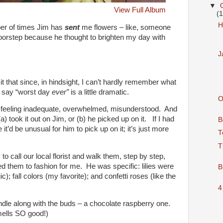
▼
View Full Album
(
H
er of times Jim has
sent
me flowers – like, someone
doorstep because he thought to brighten my day with
J
 that since, in hindsight, I can’t hardly remember what
d say “worst day
ever”
is a little dramatic.
O
 feeling inadequate, overwhelmed, misunderstood. And
a) took it out on Jim, or (b) he picked up on it. If I had
B
it’d be unusual for him to pick up on it; it’s just more
T
T
to call our local florist and walk them, step by step,
 them to fashion for me. He was specific: lilies were
B
c); fall colors (my favorite); and confetti roses (like the
4
ndle along with the buds – a chocolate raspberry one.
smells SO good!)