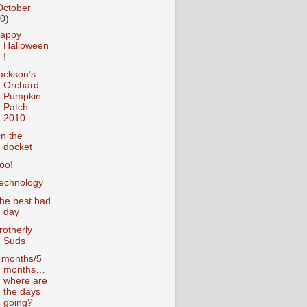
October
10)
appy
Halloween
!
ackson’s
Orchard:
Pumpkin
Patch
2010
n the
docket
oo!
echnology
he best bad
day
rotherly
Suds
 months/5
months…
where are
the days
going?