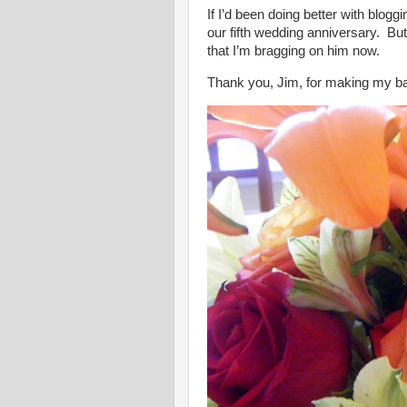
If I’d been doing better with blog
our fifth wedding anniversary. But 
that I’m bragging on him now.
Thank you, Jim, for making my bad