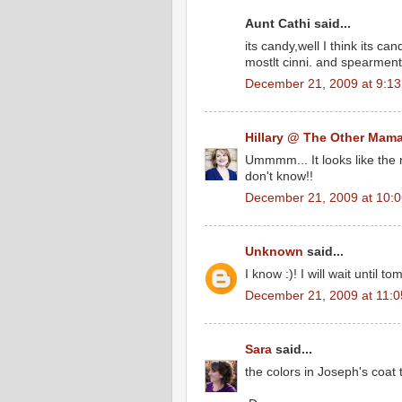
Aunt Cathi said...
its candy,well I think its ca
mostlt cinni. and spearmen
December 21, 2009 at 9:1
Hillary @ The Other Mam
Ummmm... It looks like the r
don't know!!
December 21, 2009 at 10:
Unknown
said...
I know :)! I will wait until t
December 21, 2009 at 11:
Sara
said...
the colors in Joseph's coat 