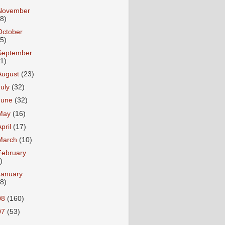
November
18)
October
25)
September
31)
August
(23)
July
(32)
June
(32)
May
(16)
April
(17)
March
(10)
February
)
January
18)
08
(160)
07
(53)