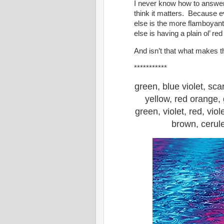
I never know how to answer 
think it matters. Because e
else is the more flamboyan
else is having a plain ol’ red
And isn’t that what makes t
***********
green, blue violet, sca
yellow, red orange, 
green, violet, red, viol
brown, cerule