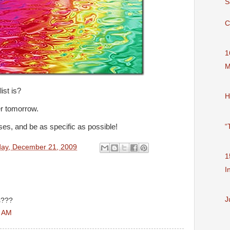
S
C
1
M
ist is?
H
er tomorrow.
“
s, and be as specific as possible!
ay, December 21, 2009
1
I
J
s???
3 AM