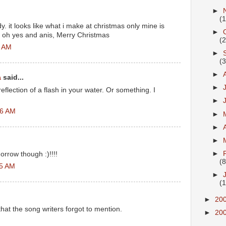
►
(
ndy. it looks like what i make at christmas only mine is
►
t oh yes and anis, Merry Christmas
(
3 AM
►
(
►
a
said...
►
eflection of a flash in your water. Or something. I
►
06 AM
►
►
►
►
omorrow though :)!!!!
(8
05 AM
►
(
►
20
that the song writers forgot to mention.
►
20