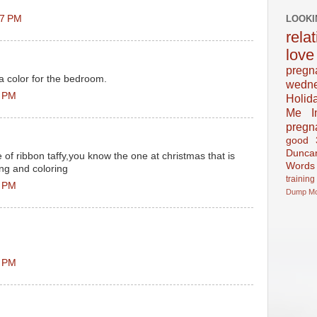
LOOKI
27 PM
rela
love
pregn
 a color for the bedroom.
wedn
6 PM
Holid
Me In
pregn
good
Dunca
 of ribbon taffy,you know the one at christmas that is
Words
ing and coloring
training
7 PM
Dump
M
3 PM