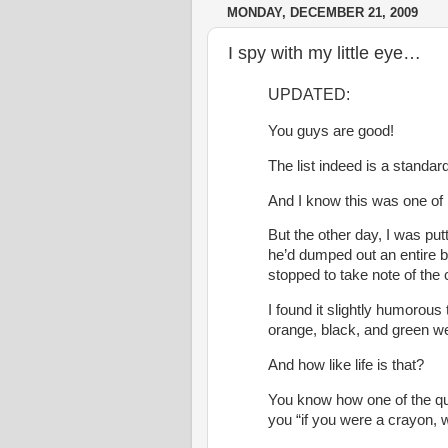
MONDAY, DECEMBER 21, 2009
I spy with my little eye…
UPDATED:
You guys are good!
The list indeed is a standa
And I know this was one of
But the other day, I was put
he’d dumped out an entire b
stopped to take note of the 
I found it slightly humorous
orange, black, and green we
And how like life is that?
You know how one of the que
you “if you were a crayon, 