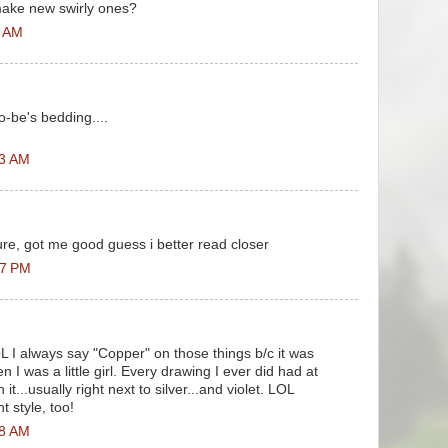
make new swirly ones?
9 AM
o-be's bedding....
03 AM
cture, got me good guess i better read closer
07 PM
OL I always say "Copper" on those things b/c it was
 was a little girl. Every drawing I ever did had at
it...usually right next to silver...and violet. LOL
t style, too!
38 AM