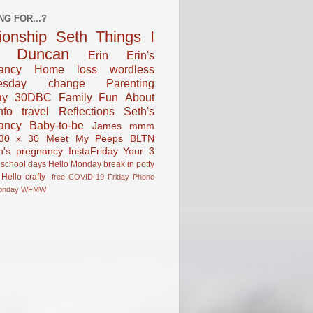
NG FOR...?
tionship
Seth
Things I
Duncan
Erin
Erin's
ancy
Home
loss
wordless
esday
change
Parenting
ay
30DBC
Family Fun
About
fo
travel
Reflections
Seth's
ancy
Baby-to-be
James
mmm
30 x 30
Meet My Peeps
BLTN
n's pregnancy
InstaFriday
Your 3
school days
Hello Monday
break in
potty
Hello
crafty
-free
COVID-19
Friday Phone
onday
WFMW