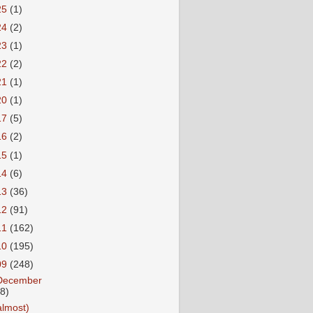
25
(1)
24
(2)
23
(1)
22
(2)
21
(1)
20
(1)
17
(5)
16
(2)
15
(1)
14
(6)
13
(36)
12
(91)
11
(162)
10
(195)
09
(248)
December
18)
almost)