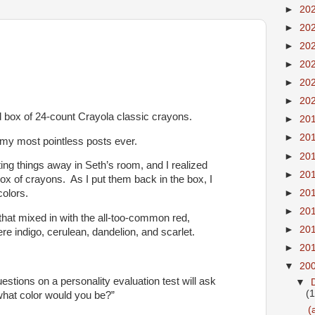
►
20
►
20
►
20
►
20
►
20
►
20
rd box of 24-count Crayola classic crayons.
►
20
►
20
 my most pointless posts ever.
►
20
ting things away in Seth’s room, and I realized
►
20
ox of crayons. As I put them back in the box, I
►
20
colors.
►
20
 that mixed in with the all-too-common red,
►
20
re indigo, cerulean, dandelion, and scarlet.
►
20
▼
20
stions on a personality evaluation test will ask
▼
(
what color would you be?”
(