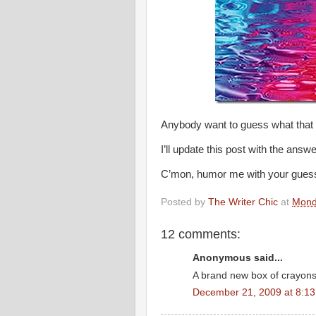
Anybody want to guess what that l
I’ll update this post with the answ
C’mon, humor me with your guesse
Posted by
The Writer Chic
at
Mond
12 comments:
Anonymous said...
A brand new box of crayon
December 21, 2009 at 8:1