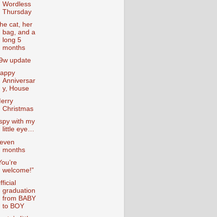
Wordless
Thursday
he cat, her
bag, and a
long 5
months
9w update
appy
Anniversar
y, House
erry
Christmas
 spy with my
little eye…
even
months
You’re
welcome!”
fficial
graduation
from BABY
to BOY