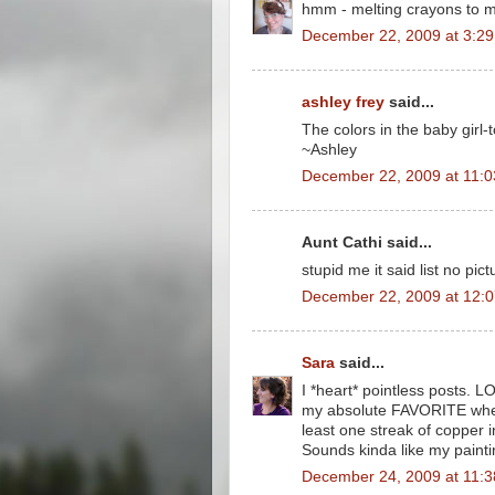
hmm - melting crayons to 
December 22, 2009 at 3:2
ashley frey
said...
The colors in the baby girl-t
~Ashley
December 22, 2009 at 11:
Aunt Cathi said...
stupid me it said list no pi
December 22, 2009 at 12:
Sara
said...
I *heart* pointless posts. L
my absolute FAVORITE when I
least one streak of copper in 
Sounds kinda like my paintin
December 24, 2009 at 11: