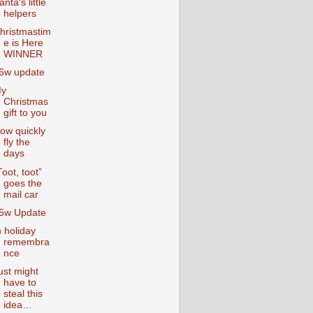
anta’s little
helpers
hristmastim
e is Here
WINNER
6w update
y
Christmas
gift to you
ow quickly
fly the
days
Toot, toot”
goes the
mail car
5w Update
n holiday
remembra
nce
ust might
have to
steal this
idea…