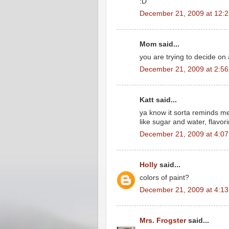
:D
December 21, 2009 at 12:
Mom said...
you are trying to decide on
December 21, 2009 at 2:5
Katt said...
ya know it sorta reminds me
like sugar and water, flavor
December 21, 2009 at 4:0
Holly
said...
colors of paint?
December 21, 2009 at 4:1
Mrs. Frogster
said...