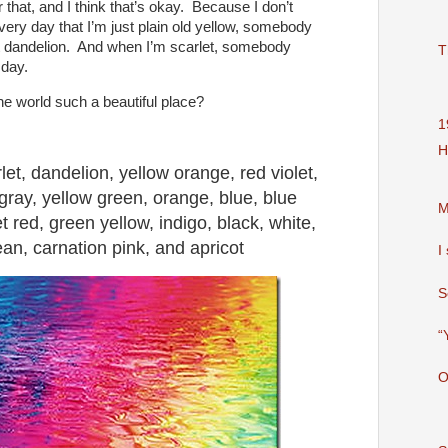
that, and I think that’s okay. Because I don’t
very day that I’m just plain old yellow, somebody
t dandelion. And when I’m scarlet, somebody
T
 day.
he world such a beautiful place?
1
H
rlet, dandelion, yellow orange, red violet,
gray, yellow green, orange, blue, blue
M
et red, green yellow, indigo, black, white,
an, carnation pink, and apricot
I
S
“
O