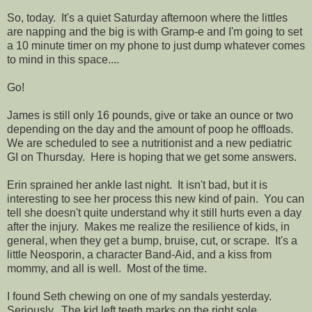
So, today. It's a quiet Saturday afternoon where the littles
are napping and the big is with Gramp-e and I'm going to set
a 10 minute timer on my phone to just dump whatever comes
to mind in this space....
Go!
James is still only 16 pounds, give or take an ounce or two
depending on the day and the amount of poop he offloads.
We are scheduled to see a nutritionist and a new pediatric
GI on Thursday. Here is hoping that we get some answers.
Erin sprained her ankle last night. It isn't bad, but it is
interesting to see her process this new kind of pain. You can
tell she doesn't quite understand why it still hurts even a day
after the injury. Makes me realize the resilience of kids, in
general, when they get a bump, bruise, cut, or scrape. It's a
little Neosporin, a character Band-Aid, and a kiss from
mommy, and all is well. Most of the time.
I found Seth chewing on one of my sandals yesterday.
Seriously. The kid left teeth marks on the right sole.