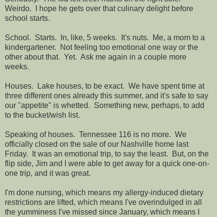
Weirdo. I hope he gets over that culinary delight before
school starts.
School. Starts. In, like, 5 weeks. It's nuts. Me, a mom to a
kindergartener. Not feeling too emotional one way or the
other about that. Yet. Ask me again in a couple more
weeks.
Houses. Lake houses, to be exact. We have spent time at
three different ones already this summer, and it's safe to say
our "appetite" is whetted. Something new, perhaps, to add
to the bucket/wish list.
Speaking of houses. Tennessee 116 is no more. We
officially closed on the sale of our Nashville home last
Friday. It was an emotional trip, to say the least. But, on the
flip side, Jim and I were able to get away for a quick one-on-
one trip, and it was great.
I'm done nursing, which means my allergy-induced dietary
restrictions are lifted, which means I've overindulged in all
the yumminess I've missed since January, which means I