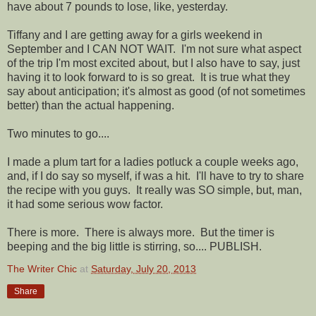
have about 7 pounds to lose, like, yesterday.
Tiffany and I are getting away for a girls weekend in
September and I CAN NOT WAIT. I'm not sure what aspect
of the trip I'm most excited about, but I also have to say, just
having it to look forward to is so great. It is true what they
say about anticipation; it's almost as good (of not sometimes
better) than the actual happening.
Two minutes to go....
I made a plum tart for a ladies potluck a couple weeks ago,
and, if I do say so myself, if was a hit. I'll have to try to share
the recipe with you guys. It really was SO simple, but, man,
it had some serious wow factor.
There is more. There is always more. But the timer is
beeping and the big little is stirring, so.... PUBLISH.
The Writer Chic
at
Saturday, July 20, 2013
Share