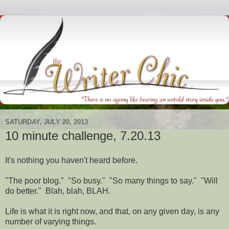
SATURDAY, JULY 20, 2013
10 minute challenge, 7.20.13
It's nothing you haven't heard before.
"The poor blog." "So busy." "So many things to say." "Will
do better." Blah, blah, BLAH.
Life is what it is right now, and that, on any given day, is any
number of varying things.