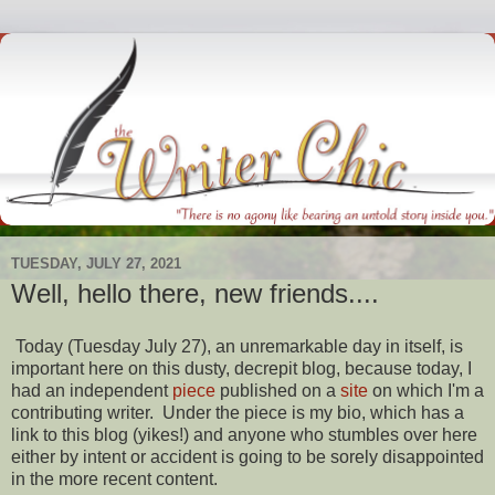
TUESDAY, JULY 27, 2021
Well, hello there, new friends....
Today (Tuesday July 27), an unremarkable day in itself, is
important here on this dusty, decrepit blog, because today, I
had an independent
piece
published on a
site
on which I'm a
contributing writer. Under the piece is my bio, which has a
link to this blog (yikes!) and anyone who stumbles over here
either by intent or accident is going to be sorely disappointed
in the more recent content.