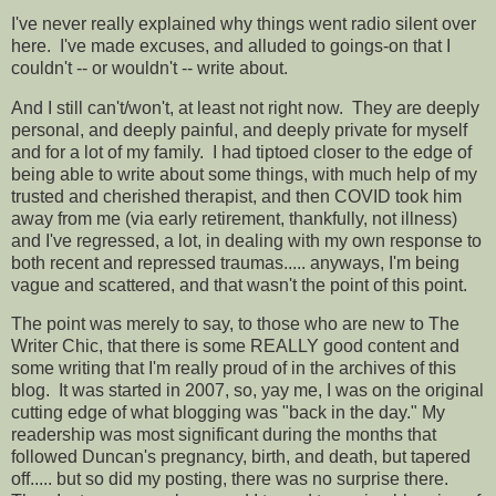
I've never really explained why things went radio silent over
here. I've made excuses, and alluded to goings-on that I
couldn't -- or wouldn't -- write about.
And I still can't/won't, at least not right now. They are deeply
personal, and deeply painful, and deeply private for myself
and for a lot of my family. I had tiptoed closer to the edge of
being able to write about some things, with much help of my
trusted and cherished therapist, and then COVID took him
away from me (via early retirement, thankfully, not illness)
and I've regressed, a lot, in dealing with my own response to
both recent and repressed traumas..... anyways, I'm being
vague and scattered, and that wasn't the point of this point.
The point was merely to say, to those who are new to The
Writer Chic, that there is some REALLY good content and
some writing that I'm really proud of in the archives of this
blog. It was started in 2007, so, yay me, I was on the original
cutting edge of what blogging was "back in the day." My
readership was most significant during the months that
followed Duncan's pregnancy, birth, and death, but tapered
off..... but so did my posting, there was no surprise there.