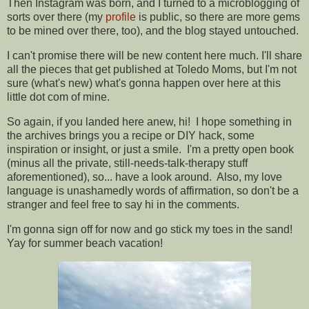
Then Instagram was born, and I turned to a microblogging of
sorts over there (my
profile
is public, so there are more gems
to be mined over there, too), and the blog stayed untouched.
I can't promise there will be new content here much. I'll share
all the pieces that get published at Toledo Moms, but I'm not
sure (what's new) what's gonna happen over here at this
little dot com of mine.
So again, if you landed here anew, hi! I hope something in
the archives brings you a recipe or DIY hack, some
inspiration or insight, or just a smile. I'm a pretty open book
(minus all the private, still-needs-talk-therapy stuff
aforementioned), so... have a look around. Also, my love
language is unashamedly words of affirmation, so don't be a
stranger and feel free to say hi in the comments.
I'm gonna sign off for now and go stick my toes in the sand!
Yay for summer beach vacation!