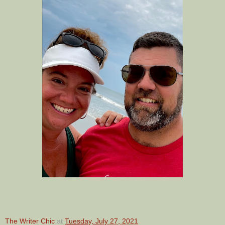
The Writer Chic
at
Tuesday, July 27, 2021