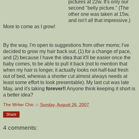
pictures at 22w. It's only our
second "belly picture." (The
other one was taken at 15w,
and isn't all that impressive.)
More to come as I grow!
By the way, I'm open to suggestions from other moms; I've
decided to grow my hair back out, (1) for a change of pace,
and (2) because I have the idea that it'll be easier once the
baby comes, to be able to pull it back (not to mention that
when my hair is longer, it actually looks not-half-bad fresh
out of bed, whereas a shorter cut almost always needs at
least some effort to look presentable). My last cut was late
May, and it's taking
forever!!
Anyone think keeping it short is
a better idea?
The Writer Chic
at
Sunday, August 26, 2007
Share
4 comments: