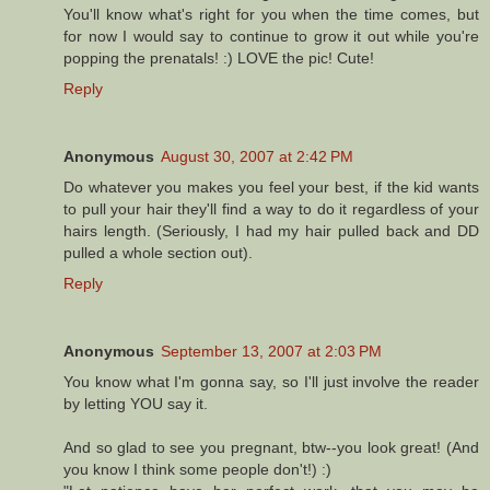
You'll know what's right for you when the time comes, but
for now I would say to continue to grow it out while you're
popping the prenatals! :) LOVE the pic! Cute!
Reply
Anonymous
August 30, 2007 at 2:42 PM
Do whatever you makes you feel your best, if the kid wants
to pull your hair they'll find a way to do it regardless of your
hairs length. (Seriously, I had my hair pulled back and DD
pulled a whole section out).
Reply
Anonymous
September 13, 2007 at 2:03 PM
You know what I'm gonna say, so I'll just involve the reader
by letting YOU say it.
And so glad to see you pregnant, btw--you look great! (And
you know I think some people don't!) :)