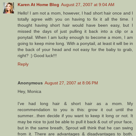
Karen At Home Blog
August 27, 2007 at 9:04 AM
Hello! I am not a mom, however, I had short hair once and I
totally agree with you on having to fix it all the time. I
thought having short hair would have been easy, but I
missed the days of just pulling it back into a clip or a
ponytail. When I am lucky enough to become a mom, I am
going to keep mine long. With a ponytail, at least it will be in
the back of your head and not easy for the baby to grab,
right? :) Good luck!!!
Reply
Anonymous
August 27, 2007 at 8:06 PM
Hey, Monica
I've had long hair & short hair as a mom. My
recommendation to you is this: grow it out until the
summer...then decide if you want to keep it long or not. It
may be nice to just be able to pull it back & out of your face,
but in the same breath, Sprout will think that he can swing
from it. There are advantages & disadvantages to both.