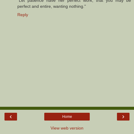
"Let patience have her perfect work, that you may be
perfect and entire, wanting nothing."
Reply
‹
›
Home
View web version