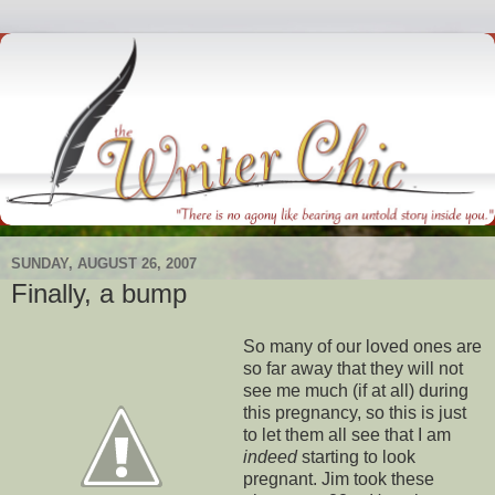
SUNDAY, AUGUST 26, 2007
Finally, a bump
So many of our loved ones are
so far away that they will not
see me much (if at all) during
this pregnancy, so this is just
to let them all see that I am
indeed
starting to look
pregnant. Jim took these