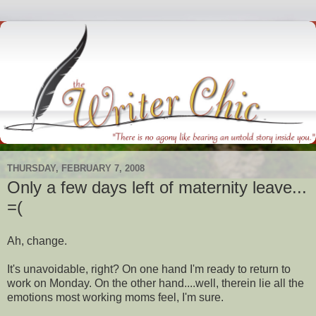
THURSDAY, FEBRUARY 7, 2008
Only a few days left of maternity leave...
=(
Ah, change.
It's unavoidable, right? On one hand I'm ready to return to
work on Monday. On the other hand....well, therein lie all the
emotions most working moms feel, I'm sure.