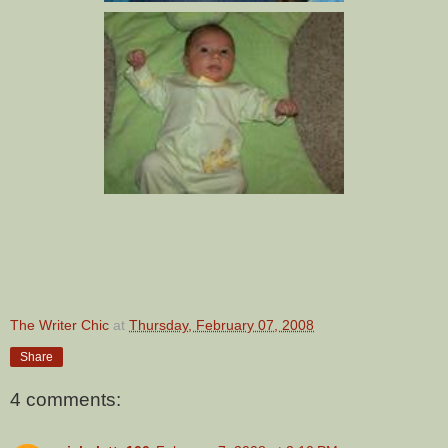
The Writer Chic
at
Thursday, February 07, 2008
Share
4 comments: