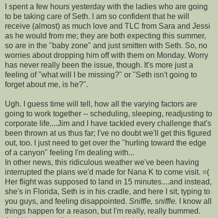
I spent a few hours yesterday with the ladies who are going
to be taking care of Seth. I am so confident that he will
receive (almost) as much love and TLC from Sara and Jessi
as he would from me; they are both expecting this summer,
so are in the "baby zone" and just smitten with Seth. So, no
worries about dropping him off with them on Monday. Worry
has never really been the issue, though. It's more just a
feeling of "what will I be missing?" or "Seth isn't going to
forget about me, is he?".
Ugh. I guess time will tell, how all the varying factors are
going to work together -- scheduling, sleeping, readjusting to
corporate life....Jim and I have tackled every challenge that's
been thrown at us thus far; I've no doubt we'll get this figured
out, too. I just need to get over the "hurling toward the edge
of a canyon" feeling I'm dealing with...
In other news, this ridiculous weather we've been having
interrupted the plans we'd made for Nana K to come visit. =(
Her flight was supposed to land in 15 minutes....and instead,
she's in Florida, Seth is in his cradle, and here I sit, typing to
you guys, and feeling disappointed.
Sniffle, sniffle.
I know all
things happen for a reason, but I'm really, really bummed.