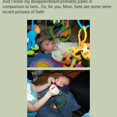
And I know my disappointment probably pales in
comparison to hers...So, for you, Mom, here are some semi-
recent pictures of Seth: