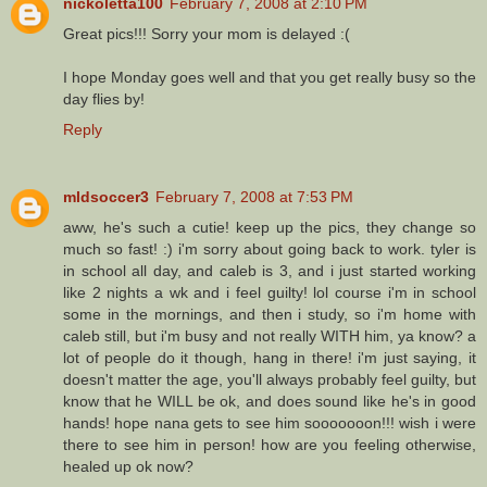
nickoletta100
February 7, 2008 at 2:10 PM
Great pics!!! Sorry your mom is delayed :(
I hope Monday goes well and that you get really busy so the
day flies by!
Reply
mldsoccer3
February 7, 2008 at 7:53 PM
aww, he's such a cutie! keep up the pics, they change so
much so fast! :) i'm sorry about going back to work. tyler is
in school all day, and caleb is 3, and i just started working
like 2 nights a wk and i feel guilty! lol course i'm in school
some in the mornings, and then i study, so i'm home with
caleb still, but i'm busy and not really WITH him, ya know? a
lot of people do it though, hang in there! i'm just saying, it
doesn't matter the age, you'll always probably feel guilty, but
know that he WILL be ok, and does sound like he's in good
hands! hope nana gets to see him sooooooon!!! wish i were
there to see him in person! how are you feeling otherwise,
healed up ok now?