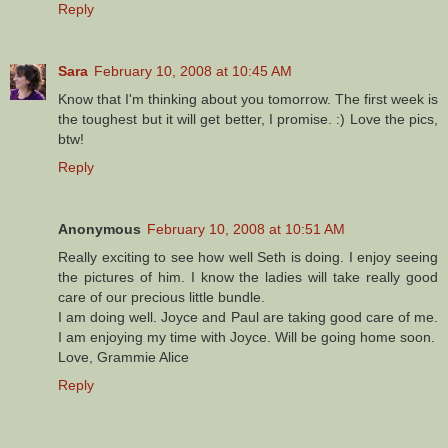
Reply
Sara
February 10, 2008 at 10:45 AM
Know that I'm thinking about you tomorrow. The first week is
the toughest but it will get better, I promise. :) Love the pics,
btw!
Reply
Anonymous
February 10, 2008 at 10:51 AM
Really exciting to see how well Seth is doing. I enjoy seeing
the pictures of him. I know the ladies will take really good
care of our precious little bundle.
I am doing well. Joyce and Paul are taking good care of me.
I am enjoying my time with Joyce. Will be going home soon.
Love, Grammie Alice
Reply