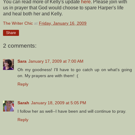
You can read more of Kelly's update
here
. Please join with
us in prayer that God would choose to spare Harper's life
and heal both her and Kelly.
The Writer Chic
at
Friday, January 16, 2009
Share
2 comments:
Sara
January 17, 2009 at 7:00 AM
Oh my goodness! I'll have to go catch up on what's going
on. My prayers are with them! :(
Reply
Sarah
January 18, 2009 at 5:05 PM
I follow her as well--I have been and will continue to pray.
Reply