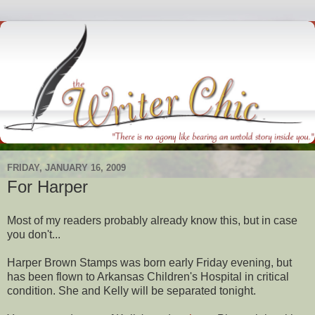
FRIDAY, JANUARY 16, 2009
For Harper
Most of my readers probably already know this, but in case
you don't...
Harper Brown Stamps was born early Friday evening, but
has been flown to Arkansas Children's Hospital in critical
condition. She and Kelly will be separated tonight.