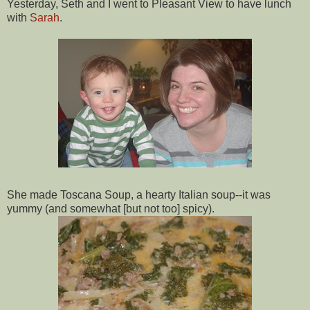
Yesterday, Seth and I went to Pleasant View to have lunch
with
Sarah
.
She made
Toscana
Soup, a hearty Italian soup--it was
yummy (and somewhat [but not too] spicy).