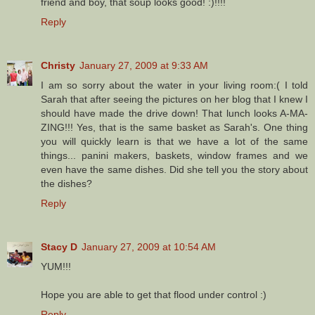
friend and boy, that soup looks good! :)!!!!
Reply
Christy
January 27, 2009 at 9:33 AM
I am so sorry about the water in your living room:( I told
Sarah that after seeing the pictures on her blog that I knew I
should have made the drive down! That lunch looks A-MA-
ZING!!! Yes, that is the same basket as Sarah's. One thing
you will quickly learn is that we have a lot of the same
things... panini makers, baskets, window frames and we
even have the same dishes. Did she tell you the story about
the dishes?
Reply
Stacy D
January 27, 2009 at 10:54 AM
YUM!!!
Hope you are able to get that flood under control :)
Reply