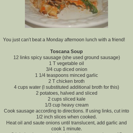
You just can't beat a Monday afternoon lunch with a friend!
Toscana
Soup
12 links spicy sausage (she used ground sausage)
1 T vegetable oil
3/4 cup diced onion
1 1/4 teaspoons minced garlic
2 T chicken broth
4 cups water (I substituted additional broth for this)
2 potatoes, halved and sliced
2 cups sliced kale
1/3 cup heavy cream
Cook sausage according to directions. If using links, cut into
1/2 inch slices when cooked.
Heat oil and saute onions until translucent, add garlic and
cook 1 minute.