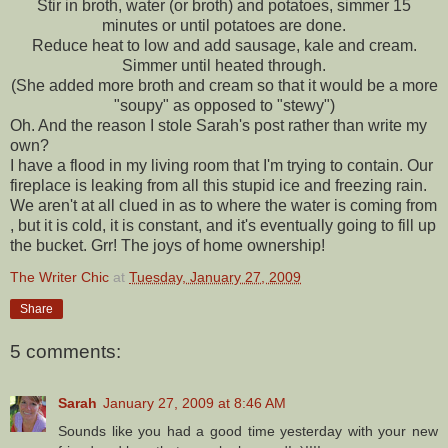
Stir in broth, water (or broth) and potatoes, simmer 15
minutes or until potatoes are done.
Reduce heat to low and add sausage, kale and cream.
Simmer until heated through.
(She added more broth and cream so that it would be a more
"soupy" as opposed to "
stewy
")
Oh. And the reason I stole Sarah's post rather than write my
own?
I have a flood in my living room that I'm trying to contain. Our
fireplace is leaking from all this stupid ice and freezing rain.
We aren't at all clued in as to where the water is coming from
, but it is cold, it is constant, and it's eventually going to fill up
the bucket.
Grr
! The joys of home ownership!
The Writer Chic
at
Tuesday, January 27, 2009
Share
5 comments:
Sarah
January 27, 2009 at 8:46 AM
Sounds like you had a good time yesterday with your new