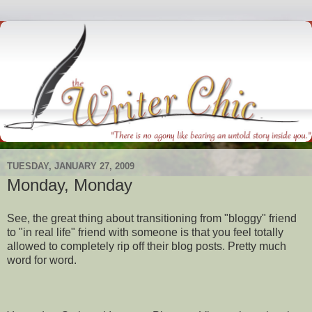
TUESDAY, JANUARY 27, 2009
Monday, Monday
See, the great thing about transitioning from "
bloggy
" friend
to "in real life" friend with someone is that you feel totally
allowed to completely rip off their blog posts. Pretty much
word for word.