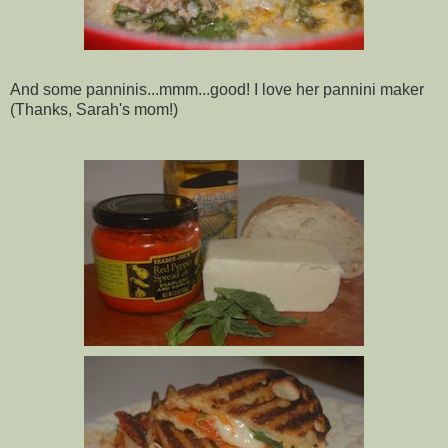
And some panninis...mmm...good! I love her
pannini
maker
(Thanks, Sarah's mom!)