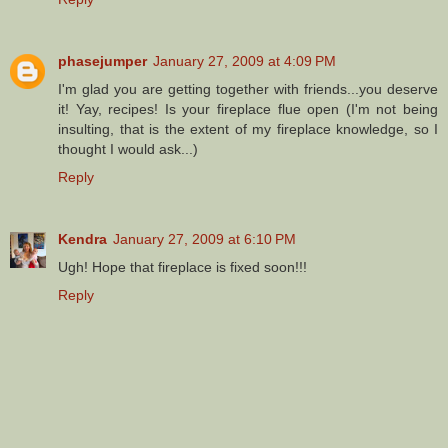
phasejumper
January 27, 2009 at 4:09 PM
I'm glad you are getting together with friends...you deserve
it! Yay, recipes! Is your fireplace flue open (I'm not being
insulting, that is the extent of my fireplace knowledge, so I
thought I would ask...)
Reply
Kendra
January 27, 2009 at 6:10 PM
Ugh! Hope that fireplace is fixed soon!!!
Reply