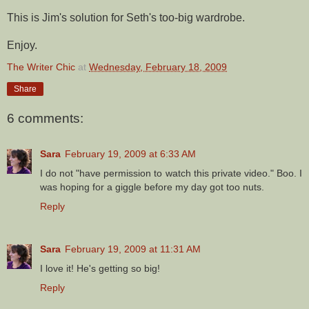
This is Jim's solution for Seth's too-big wardrobe.
Enjoy.
The Writer Chic
at
Wednesday, February 18, 2009
Share
6 comments:
Sara
February 19, 2009 at 6:33 AM
I do not "have permission to watch this private video." Boo. I
was hoping for a giggle before my day got too nuts.
Reply
Sara
February 19, 2009 at 11:31 AM
I love it! He's getting so big!
Reply