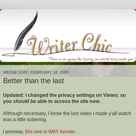
WEDNESDAY, FEBRUARY 18, 2009
Better than the last
Updated: I changed the privacy settings on Vimeo, so
you
should
be
able to access the site now.
Although necessary, I know the last video I made y'all watch
was a little sobering.
I promise,
this one is WAY funnier
.