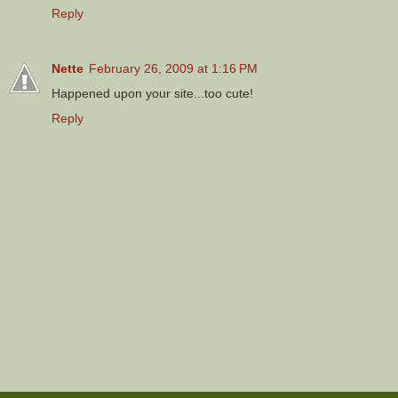
Reply
Nette
February 26, 2009 at 1:16 PM
Happened upon your site...too cute!
Reply