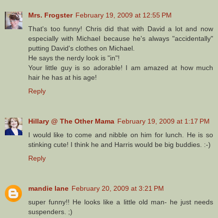
Mrs. Frogster
February 19, 2009 at 12:55 PM
That's too funny! Chris did that with David a lot and now
especially with Michael because he's always "accidentally"
putting David's clothes on Michael.
He says the nerdy look is "in"!
Your little guy is so adorable! I am amazed at how much
hair he has at his age!
Reply
Hillary @ The Other Mama
February 19, 2009 at 1:17 PM
I would like to come and nibble on him for lunch. He is so
stinking cute! I think he and Harris would be big buddies. :-)
Reply
mandie lane
February 20, 2009 at 3:21 PM
super funny!! He looks like a little old man- he just needs
suspenders. ;)