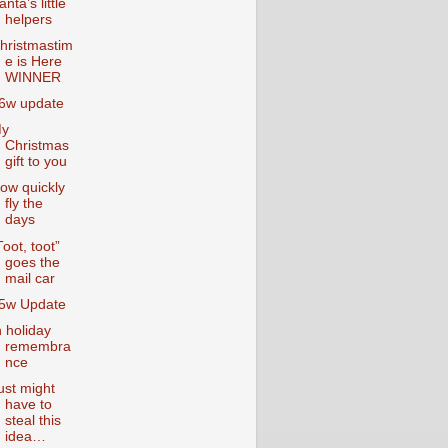
anta’s little
helpers
hristmastim
e is Here
WINNER
6w update
y
Christmas
gift to you
ow quickly
fly the
days
Toot, toot”
goes the
mail car
5w Update
n holiday
remembra
nce
ust might
have to
steal this
idea…