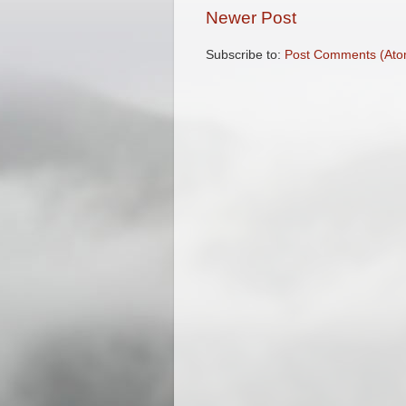
Newer Post
Subscribe to:
Post Comments (Ato