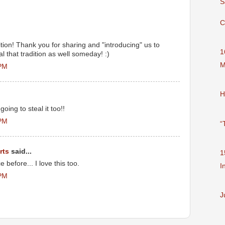
S
C
ition! Thank you for sharing and "introducing" us to
1
al that tradition as well someday! :)
M
 PM
H
going to steal it too!!
 PM
“
rts
said...
1
 before... I love this too.
I
 PM
J