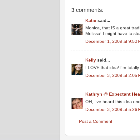
3 comments:
Katie
said...
Monica, that IS a great trad
Melissa! I might have to ste
December 1, 2009 at 9:50
Kelly
said...
I LOVE that idea! I'm totally 
December 3, 2009 at 2:05
Kathryn @ Expectant Hea
OH, I've heard this idea once
December 3, 2009 at 5:26
Post a Comment