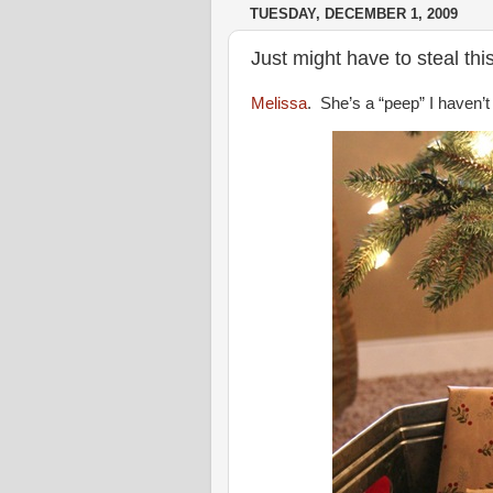
TUESDAY, DECEMBER 1, 2009
Just might have to steal th
Melissa
. She’s a “peep” I haven’t 