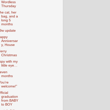
Wordless
Thursday
he cat, her
bag, and a
long 5
months
9w update
appy
Anniversar
y, House
erry
Christmas
 spy with my
little eye…
even
months
You’re
welcome!”
fficial
graduation
from BABY
to BOY