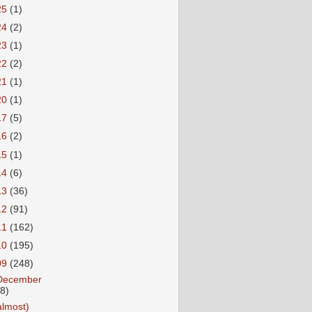
25
(1)
24
(2)
23
(1)
22
(2)
21
(1)
20
(1)
17
(5)
16
(2)
15
(1)
14
(6)
13
(36)
12
(91)
11
(162)
10
(195)
09
(248)
December
18)
almost)