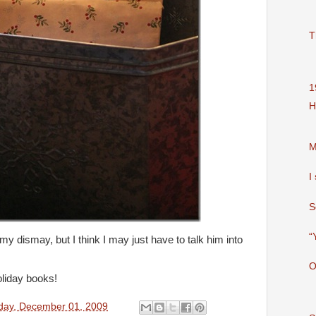
T
1
H
M
I
S
“
my dismay, but I think I may just have to talk him into
O
liday books!
day, December 01, 2009