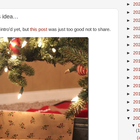
►
20
►
20
is idea…
►
20
►
20
intro’d yet, but
this post
was just too good not to share.
►
20
►
20
►
20
►
20
►
20
►
20
►
20
►
20
►
20
►
20
▼
20
▼
(
(