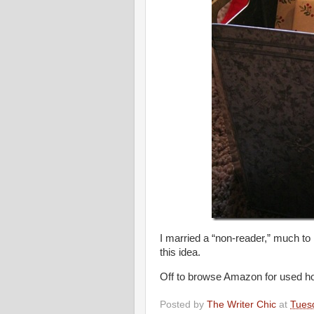
I married a “non-reader,” much to 
this idea.
Off to browse Amazon for used ho
Posted by
The Writer Chic
at
Tues