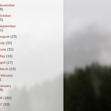
November
18)
October
25)
September
31)
August
(23)
July
(32)
June
(32)
May
(16)
April
(17)
March
(10)
February
)
January
18)
08
(160)
07
(53)