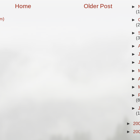
Home
Older Post
►
(
m)
►
(
►
(
►
►
►
►
►
►
►
(8
►
(
►
20
►
20