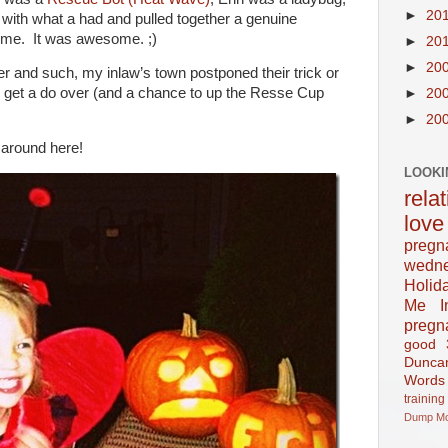
►
20
ith what a had and pulled together a genuine
me. It was awesome. ;)
►
20
►
20
and such, my inlaw’s town postponed their trick or
y get a do over (and a chance to up the Resse Cup
►
20
►
20
 around here!
LOOKI
rela
love
pregn
wedn
Holid
Me In
pregn
good
Dunca
Words
training
Dump
M