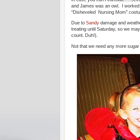
and James was an owl. I worked w
“Disheveled Nursing Mom” costu
Due to
Sandy
damage and weather 
treating until Saturday, so we ma
count. Duh!).
Not that we need any more sugar