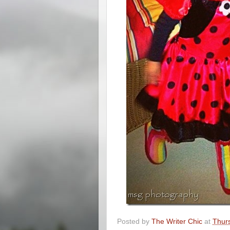
Posted by
The Writer Chic
at
Thur