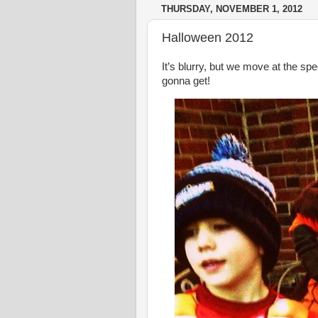
THURSDAY, NOVEMBER 1, 2012
Halloween 2012
It’s blurry, but we move at the spe
gonna get!