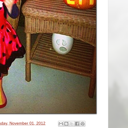
sday, November 01, 2012