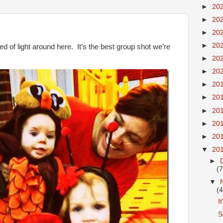
►
20
►
20
►
20
►
20
ed of light around here. It’s the best group shot we’re
►
20
►
20
►
20
►
20
►
20
►
20
►
20
▼
20
►
(7
▼
(4
I
S