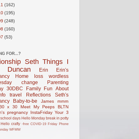
11
(162)
10
(195)
09
(248)
08
(160)
07
(53)
NG FOR...?
tionship
Seth
Things I
Duncan
Erin
Erin's
ancy
Home
loss
wordless
esday
change
Parenting
ay
30DBC
Family Fun
About
fo
travel
Reflections
Seth's
ancy
Baby-to-be
James
mmm
30 x 30
Meet My Peeps
BLTN
n's pregnancy
InstaFriday
Your 3
school days
Hello Monday
break in
potty
Hello
crafty
-free
COVID-19
Friday Phone
onday
WFMW