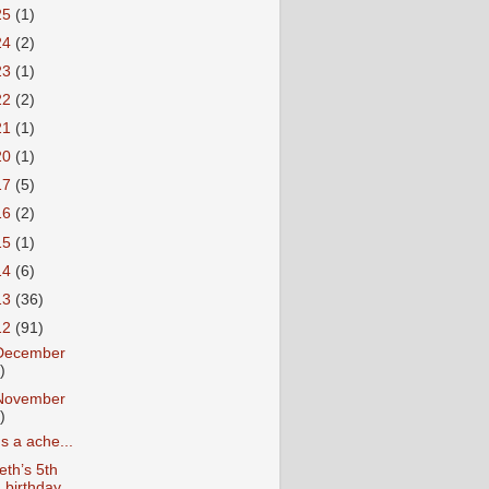
25
(1)
24
(2)
23
(1)
22
(2)
21
(1)
20
(1)
17
(5)
16
(2)
15
(1)
14
(6)
13
(36)
12
(91)
December
)
November
)
t's a ache...
eth’s 5th
birthday