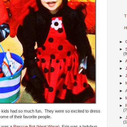
T
H
►
►
(9
►
►
►
►
►
►
►
(7
he kids had so much fun. They were so excited to dress
ome of their favorite people.
►
(1
h was a
Rescue Bot (Heat Wave)
, Erin was a ladybug,