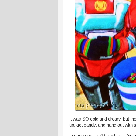
It was SO cold and dreary, but t
up, get candy, and hang out with s
In case you can’t translate….Set