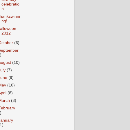
celebratio
n
hankswinni
ng!
alloween
2012
October
(6)
September
)
August
(10)
July
(7)
June
(9)
May
(10)
April
(8)
March
(3)
February
)
January
1)