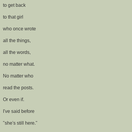
to get back
to that girl
who once wrote
all the things,
all the words,
no matter what.
No matter who
read the posts.
Or even if.
I've said before
"she's still here."