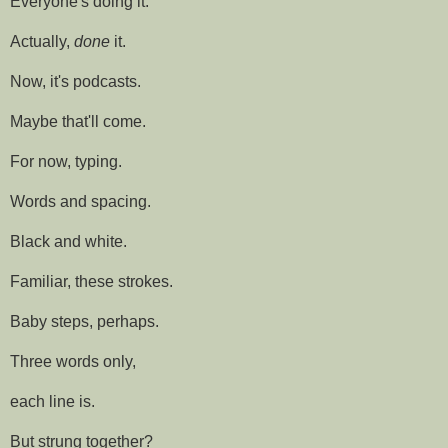
Everyone's doing it.
Actually,
done
it.
Now, it's podcasts.
Maybe that'll come.
For now, typing.
Words and spacing.
Black and white.
Familiar, these strokes.
Baby steps, perhaps.
Three words only,
each line is.
But strung together?