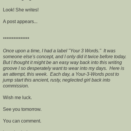
Look! She writes!
A post appears...
***************
Once upon a time, I had a label "Your 3 Words." It was
someone else's concept, and I only did it twice before today.
But I thought it might be an easy way back into this writing
groove I so desperately want to wear into my days. Here is
an attempt, this week. Each day, a Your-3-Words post to
jump start this ancient, rusty, neglected girl back into
commission.
Wish me luck.
See you tomorrow.
You can comment.