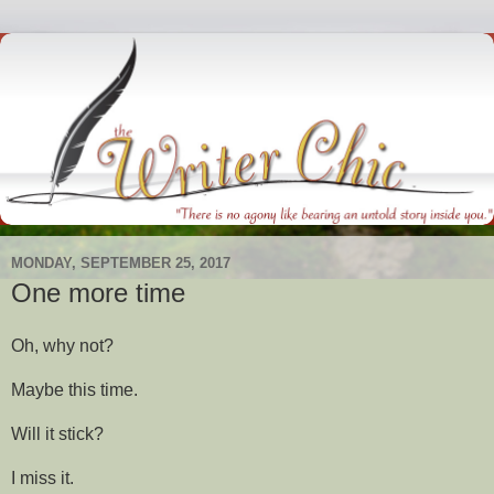
MONDAY, SEPTEMBER 25, 2017
One more time
Oh, why not?
Maybe this time.
Will it stick?
I miss it.