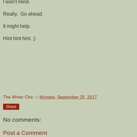
I won't mind.
Really. Go ahead.
It might help.
Hint hint hint. ;)
The Writer Chic
at
Monday, September 25, 2017
Share
No comments:
Post a Comment