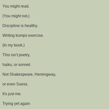
You might read.
(You might not.)
Discipline is healthy.
Writing trumps exercise.
(In my book.)
This isn't poetry,
haiku, or sonnet.
Not Shakespeare, Hemingway,
or even Suess.
It's just me.
Trying yet again