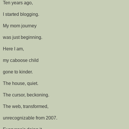
Ten years ago,
I started blogging.
My mom journey
was just beginning.
Here I am,
my caboose child
gone to kinder.
The house, quiet.
The cursor, beckoning.
The web, transformed,
unrecognizable from 2007.