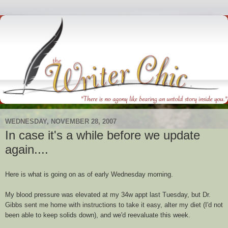
WEDNESDAY, NOVEMBER 28, 2007
In case it's a while before we update
again....
Here is what is going on as of early Wednesday morning.
My blood pressure was elevated at my 34w
appt
last Tuesday, but Dr.
Gibbs sent me home with instructions to take it easy, alter my diet (I'd not
been able to keep solids down), and we'd reevaluate this week.