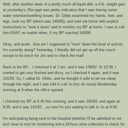
Well, after another week of a pretty much all-liquid diet, a 4 lb. weight gain
at yesterday's 35w
appt
was pretty indicative that I was having some
water retention/swelling issues. Dr. Gibbs examined my hands, feet, and
legs; took my
BP
(which was 140/80); and sent me home with explicit
instructions to "tone it down" and to monitor my
BP
at home. I was to call
him ASAP, no matter when, if my
BP
reached 140/90.
Okay, and aside...how am I supposed to "tone" down the level of activity
I'm currently doing? Yesterday, I literally did not get up off the couch
except to fix lunch for Jim and to check the mail!
Back to the
BP
... I checked it at 7 pm, and it was 139/82. At 10:30, I
started to get very flushed and dizzy, so I checked it again, and it was
141/93. So, I called Dr. Gibbs, and he thought it safe to let me sleep
through the night, and I was told to call Jo (my ob nurse) Wednesday
morning at 9 when the office opened.
I checked my
BP
at 6:45 this morning, and it was 156/93, and again at
8:00, and it was 142/92....so now I'm just waiting to talk to Jo at 9:00.
I'm anticipating being sent to the hospital (whether I'll be admitted or not
isn't clear to me) for monitoring and a 24-hour urine collection to check for