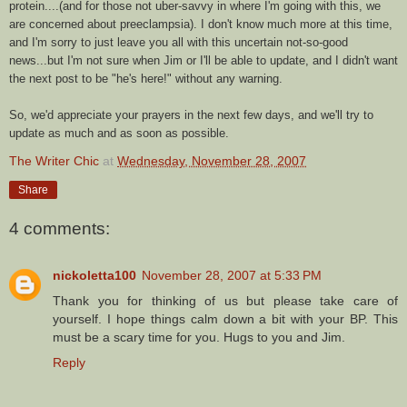
protein....(and for those not
uber
-savvy in where I'm going with this, we
are concerned about
preeclampsia
). I don't know much more at this time,
and I'm sorry to just leave you all with this uncertain not-so-good
news...but I'm not sure when Jim or I'll be able to update, and I didn't want
the next post to be "he's here!" without any warning.
So, we'd appreciate your prayers in the next few days, and we'll try to
update as much and as soon as possible.
The Writer Chic
at
Wednesday, November 28, 2007
Share
4 comments:
nickoletta100
November 28, 2007 at 5:33 PM
Thank you for thinking of us but please take care of
yourself. I hope things calm down a bit with your BP. This
must be a scary time for you. Hugs to you and Jim.
Reply