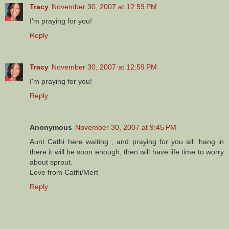
Tracy
November 30, 2007 at 12:59 PM
I'm praying for you!
Reply
Tracy
November 30, 2007 at 12:59 PM
I'm praying for you!
Reply
Anonymous
November 30, 2007 at 9:45 PM
Aunt Cathi here waiting , and praying for you all. hang in
there it will be soon enough, then will have life time to worry
about sprout.
Love from Cathi/Mert
Reply