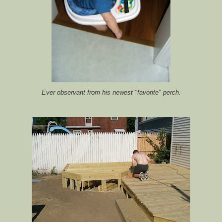
Ever observant from his newest "favorite" perch.