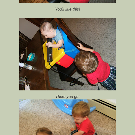
You'll like this!
There you go!