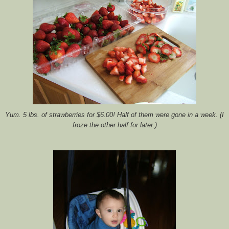
Yum. 5 lbs. of strawberries for $6.00! Half of them were gone in a week. (I
froze the other half for later.)