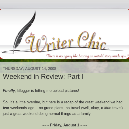
THURSDAY, AUGUST 14, 2008
Weekend in Review: Part I
Finally
, Blogger is letting me upload pictures!
So, it's a little overdue, but here is a recap of the great weekend we had
two
weekends ago -- no grand plans, no travel (well, okay, a
little
travel) --
just a great weekend doing normal things as a family.
~~~ Friday, August 1 ~~~