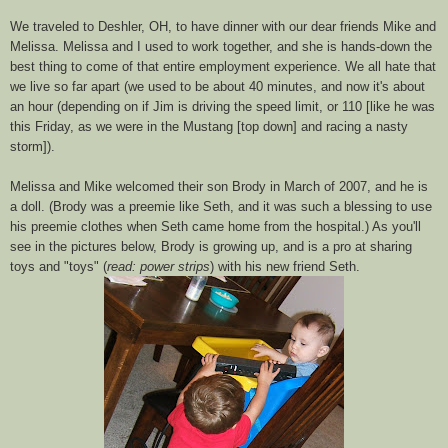
We traveled to
Deshler
, OH, to have dinner with our dear friends Mike and
Melissa. Melissa and I used to work together, and she is hands-down the
best thing to come of that entire employment experience. We all hate that
we live so far apart (we used to be about 40 minutes, and now it's about
an hour (depending on if Jim is
driving
the speed limit, or 110 [like he was
this Friday, as we were in the Mustang [top down] and racing a nasty
storm]).
Melissa and Mike welcomed their son Brody in March of 2007, and he is
a doll. (Brody was a preemie like Seth, and it
was
such a blessing to use
his preemie clothes when Seth came home from the hospital.) As you'll
see in the pictures below,
Brody
is growing up, and is a pro at sharing
toys and "toys" (
read: power strips
) with his new friend Seth.