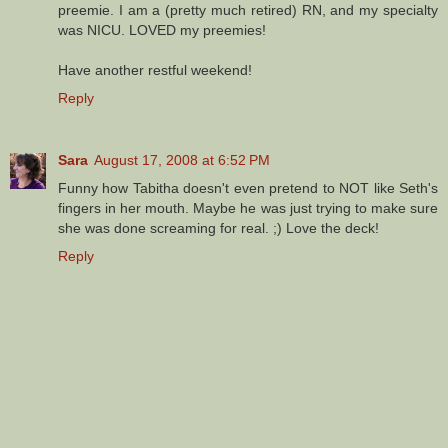
preemie. I am a (pretty much retired) RN, and my specialty
was NICU. LOVED my preemies!
Have another restful weekend!
Reply
Sara
August 17, 2008 at 6:52 PM
Funny how Tabitha doesn't even pretend to NOT like Seth's
fingers in her mouth. Maybe he was just trying to make sure
she was done screaming for real. ;) Love the deck!
Reply