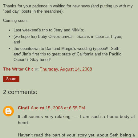
Thanks for your patience in waiting for new news (and putting up with my
"bad day" posts in the
meantime
).
Coming soon:
Last weekend's trip to Jerry and Nikki's;
(we hope for) Baby Olive's arrival -- Sara is in labor as I type;
and
the countdown to Dan and Margie's wedding (
yippee
!!! Seth
and
Jim's first trip to great state of California and the Pacific
Ocean!). Stay tuned!
The Writer Chic
at
Thursday, August 14, 2008
Share
2 comments:
Cindi
August 15, 2008 at 6:55 PM
It all sounds very relaxing...... I am such a home-body at
heart.
Haven't read the part of your story yet, about Seth being a