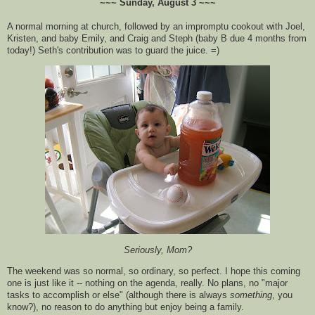
~~~ Sunday, August 3 ~~~
A normal morning at church, followed by an
impromptu
cookout with Joel,
Kristen, and baby Emily, and Craig and
Steph
(baby B due 4 months from
today!) Seth's contribution was to guard the juice. =)
Seriously, Mom?
The weekend was so normal, so ordinary, so perfect. I hope this coming
one is
just
like it -- nothing on the agenda, really. No plans, no "major
tasks
to
accomplish
or else" (
although
there is always
something
, you
know?), no reason to do anything but enjoy being a family.