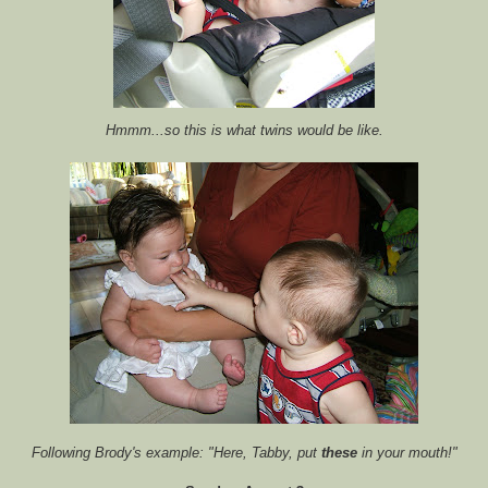
Hmmm
...so this is what twins would be like.
Following Brody's example: "Here, Tabby, put
these
in your mouth!"