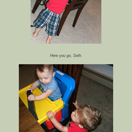
Here you go, Seth.