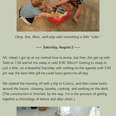
Okay, fine, Mom, we'll play with something a little "safer."
~~~ Saturday, August 2 ~~~
Ah, sleep! I got up at my normal time to pump, but then Jim got up with
Seth at 7:00 and let me sleep in until 8:00. Bliss!!! Getting to sleep in,
just a little, on a beautiful Saturday with nothing on the agenda until 3:00
pm was the best little gift he could have given me all day.
We started the morning off with a trip to Costco, and then some tasks
around the house: cleaning, laundry, cooking, and working on the deck.
(The construction is finished, by the way. I'm in the process of getting
together a chronology of before and after shots.)