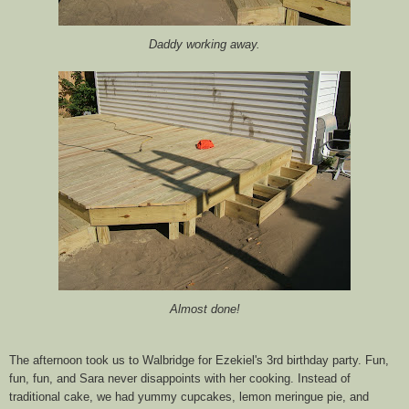
Daddy working away.
Almost done!
The afternoon took us to
Walbridge
for Ezekiel's 3rd birthday party. Fun,
fun, fun, and Sara never disappoints with her cooking. Instead of
traditional cake, we had yummy cupcakes, lemon meringue pie, and