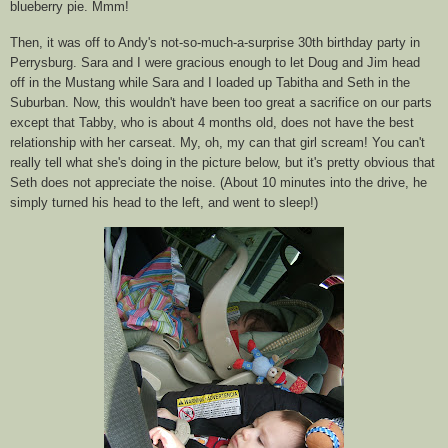
blueberry pie.
Mmm
!
Then, it was off to Andy's not-so-much-a-surprise 30
th
birthday party in
Perrysburg
. Sara and I were gracious enough to let Doug and Jim head
off in the Mustang while Sara and I loaded up Tabitha and Seth in the
Suburban. Now, this wouldn't have been too great a sacrifice on our parts
except that Tabby, who is about 4 months old, does not have the best
relationship with her
carseat
. My, oh, my can that girl scream! You can't
really tell what she's doing in the picture below, but it's pretty obvious that
Seth does not appreciate the noise. (About 10
minutes
into the drive, he
simply turned his head to the left, and went to sleep!)