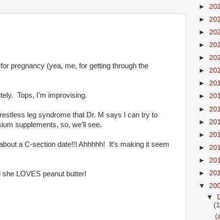
►
20
►
20
►
20
►
20
►
20
 for pregnancy (yea, me, for getting through the
►
20
►
20
tely. Tops, I’m improvising.
►
20
►
20
stless leg syndrome that Dr. M says I can try to
►
20
sium supplements, so, we’ll see.
►
20
 about a C-section date!!! Ahhhhh! It’s making it seem
►
20
►
20
►
20
nd she LOVES peanut butter!
▼
20
▼
(
(