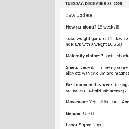
TUESDAY, DECEMBER 29, 2009
19w update
How far along?
19 weeks!!!
Total weight gain
: lost 1; down 3
holidays with a weight LOSS!)
Maternity clothes?
pants, absolu
Sleep:
Decent. I’m having some re
alleviate with calcium and magne
Best moment this week:
talking
so real and not-all-that-far-away.
Movement
: Yep, all the time. A
Gender
: GIRL!
Labor Signs
: Nope.