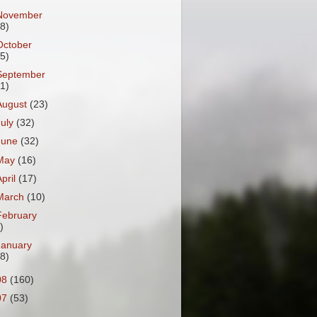
November
18)
October
25)
September
31)
August
(23)
July
(32)
June
(32)
May
(16)
April
(17)
March
(10)
February
)
January
18)
08
(160)
07
(53)