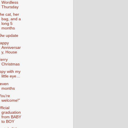
Wordless
Thursday
he cat, her
bag, and a
long 5
months
9w update
appy
Anniversar
y, House
erry
Christmas
 spy with my
little eye…
even
months
You’re
welcome!”
fficial
graduation
from BABY
to BOY