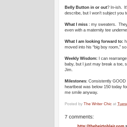
Belly Button in or out
? In-ish. It
describe, but I won’t subject you t
What I miss
: my sweaters. They 
even with a maternity tee underneat
What I am looking forward to:
h
moved into his “big boy room,” s
Weekly Wisdom:
I can rearrange 
baby, but I just may break a toe, s
Jim.
Milestones
: Consistently GOOD b
heartbeat was below 150 today fo
me smile anyway.
Posted by
The Writer Chic
at
Tues
7 comments:
http://theheirtoblair.com
s