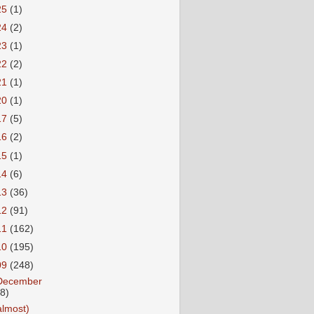
25
(1)
24
(2)
23
(1)
22
(2)
21
(1)
20
(1)
17
(5)
16
(2)
15
(1)
14
(6)
13
(36)
12
(91)
11
(162)
10
(195)
09
(248)
December
18)
almost)