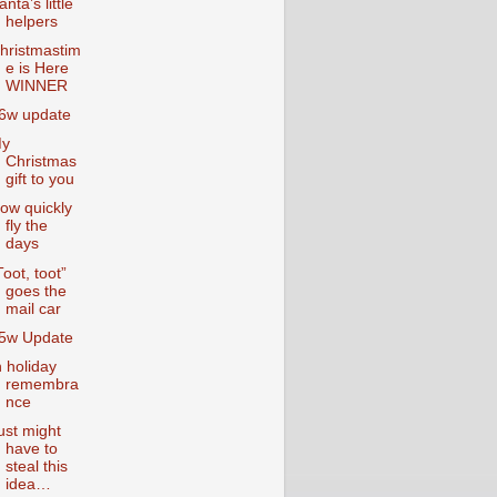
anta’s little
helpers
hristmastim
e is Here
WINNER
6w update
y
Christmas
gift to you
ow quickly
fly the
days
Toot, toot”
goes the
mail car
5w Update
n holiday
remembra
nce
ust might
have to
steal this
idea…