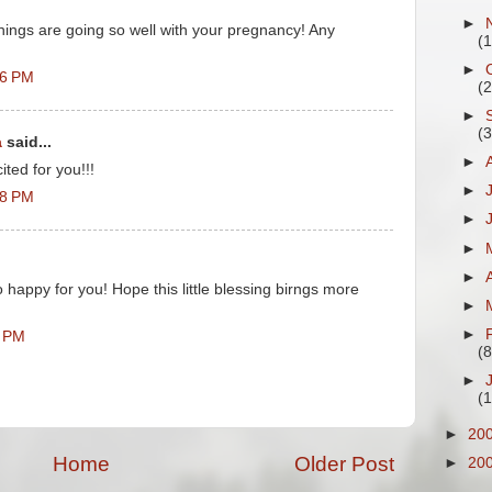
►
hings are going so well with your pregnancy! Any
(
►
16 PM
(
►
(
a
said...
►
ted for you!!!
►
48 PM
►
►
►
 happy for you! Hope this little blessing birngs more
►
►
7 PM
(8
►
(
►
20
Home
Older Post
►
20