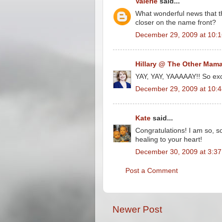
Valerie
said...
What wonderful news that t
closer on the name front?
December 29, 2009 at 10:
Hillary @ The Other Mam
YAY, YAY, YAAAAAY!! So exci
December 29, 2009 at 10:
Kate
said...
Congratulations! I am so, so
healing to your heart!
December 30, 2009 at 3:3
Post a Comment
Newer Post