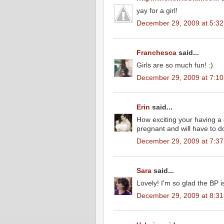
yay for a girl!
December 29, 2009 at 5:3
Franchesca
said...
Girls are so much fun! :)
December 29, 2009 at 7:1
Erin
said...
How exciting your having a g
pregnant and will have to do
December 29, 2009 at 7:3
Sara
said...
Lovely! I'm so glad the BP i
December 29, 2009 at 8:3