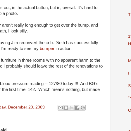
’s out, in the actual button, but in, overall. It’s hard to
o a photo.
T
aren’t really long enough to get over the bump, and
h, I look silly.
1
aving Jim reconvert the crib. Seth has successfully
H
o I’m ready to see my
bumper
in action.
furniture in three rooms with no apparent harm to the
M
o I probably should leave the rest of the renovations to
I
lood pressure reading -- 127/80 today!!!! And BG’s
S
r the first time: 142. Which means nothing, but made
“
day, December 29, 2009
O
aid...