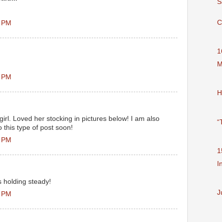
S
C
2 PM
1
M
0 PM
H
irl. Loved her stocking in pictures below! I am also
“
 this type of post soon!
7 PM
1
I
s holding steady!
J
1 PM