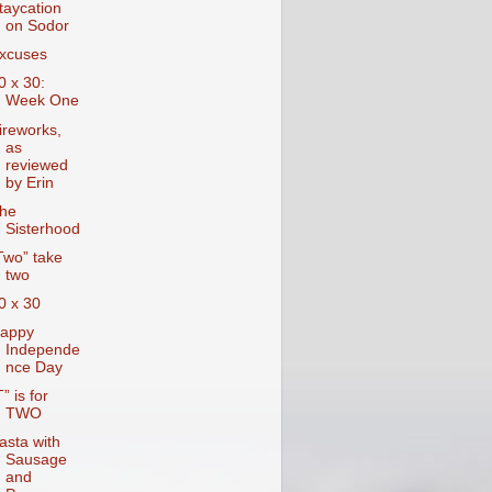
taycation
on Sodor
xcuses
0 x 30:
Week One
ireworks,
as
reviewed
by Erin
he
Sisterhood
Two” take
two
0 x 30
appy
Independe
nce Day
T” is for
TWO
asta with
Sausage
and