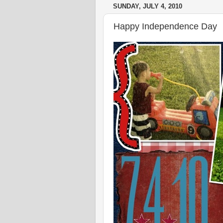
SUNDAY, JULY 4, 2010
Happy Independence Day