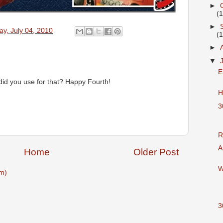
►
(
►
y, July 04, 2010
(
►
▼
E
id you use for that? Happy Fourth!
H
3
R
A
Home
Older Post
W
m)
3