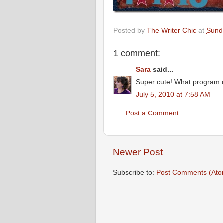
Posted by
The Writer Chic
at
Sunda
1 comment:
Sara
said...
Super cute! What program d
July 5, 2010 at 7:58 AM
Post a Comment
Newer Post
Subscribe to:
Post Comments (Ato