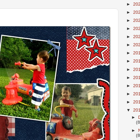
►
20
►
20
►
20
►
20
►
20
►
20
►
20
►
20
►
20
►
20
►
20
►
20
►
20
▼
20
►
(8
►
(8