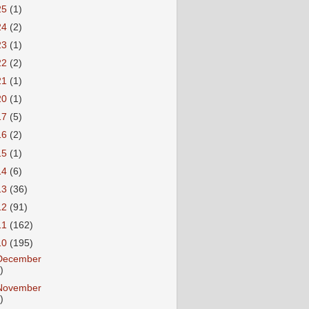
25
(1)
24
(2)
23
(1)
22
(2)
21
(1)
20
(1)
17
(5)
16
(2)
15
(1)
14
(6)
13
(36)
12
(91)
11
(162)
10
(195)
December
)
November
)