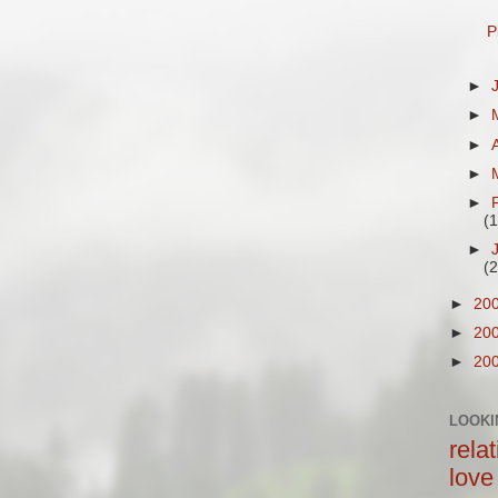
P
►
►
►
►
►
(
►
(
►
20
►
20
►
20
LOOKI
rela
love