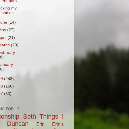
Peppers
icking my
battles
June
(14)
May
(27)
April
(21)
March
(20)
February
18)
January
20)
09
(248)
08
(160)
07
(53)
NG FOR...?
tionship
Seth
Things I
Duncan
Erin
Erin's