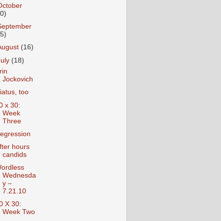
October
10)
September
15)
August
(16)
July
(18)
rin
Jockovich
iatus, too
0 x 30:
Week
Three
egression
fter hours
candids
ordless
Wednesda
y –
7.21.10
0 X 30:
Week Two