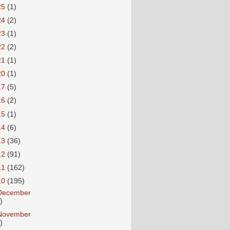
25
(1)
24
(2)
23
(1)
22
(2)
21
(1)
20
(1)
17
(5)
16
(2)
15
(1)
14
(6)
13
(36)
12
(91)
11
(162)
10
(195)
December
)
November
)