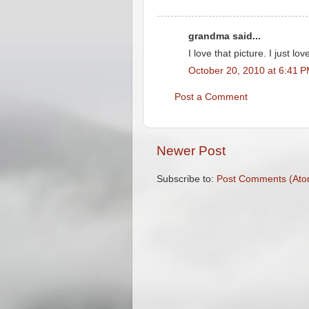
grandma said...
I love that picture. I just lov
October 20, 2010 at 6:41 
Post a Comment
Newer Post
Subscribe to:
Post Comments (Ato