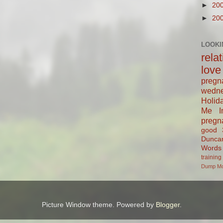
►
20
►
20
LOOKI
rela
love
pregn
wedn
Holid
Me In
pregn
good
Dunca
Words
training
Dump
M
Picture Window theme. Powered by
Blogger
.