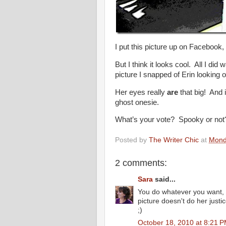
I put this picture up on Facebook,
But I think it looks cool. All I di
picture I snapped of Erin looking o
Her eyes really
are
that big! And 
ghost onesie.
What’s your vote? Spooky or not
Posted by
The Writer Chic
at
Mond
2 comments:
Sara
said...
You do whatever you want, my
picture doesn't do her justi
;)
October 18, 2010 at 8:21 