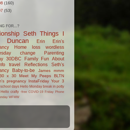
08
(160)
07
(53)
NG FOR...?
tionship
Seth
Things I
Duncan
Erin
Erin's
ancy
Home
loss
wordless
esday
change
Parenting
ay
30DBC
Family Fun
About
fo
travel
Reflections
Seth's
ancy
Baby-to-be
James
mmm
30 x 30
Meet My Peeps
BLTN
n's pregnancy
InstaFriday
Your 3
school days
Hello Monday
break in
potty
Hello
crafty
-free
COVID-19
Friday Phone
onday
WFMW