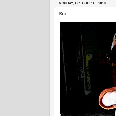
MONDAY, OCTOBER 18, 2010
Boo!