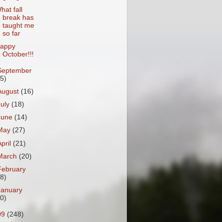
hat fall
break has
taught me
so far
appy
October!!!
September
15)
August
(16)
July
(18)
June
(14)
May
(27)
April
(21)
March
(20)
February
18)
January
20)
09
(248)