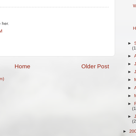
W
e her.
H
PM
►
(
►
►
Home
Older Post
►
m)
►
►
►
►
(
►
(
►
20