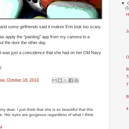
▼
(
H
 and some girlfriends said it makes Erin look too scary.
J
d was apply the “painting” app from my camera to a
ut the door the other day.
it was just a coincidence that she had on her Old Navy
O
?
B
T
ay, October 18, 2010
T
B
4
 dear. I just think that she is so beautiful that this
ce. Her eyes are gorgeous regardless of what I think.
PM