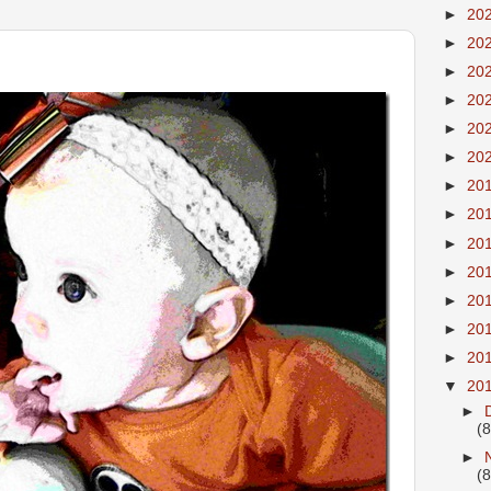
►
20
►
20
►
20
►
20
►
20
►
20
►
20
►
20
►
20
►
20
►
20
►
20
►
20
▼
20
►
(8
►
(8