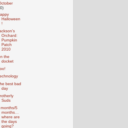
October
10)
appy
Halloween
!
ackson’s
Orchard:
Pumpkin
Patch
2010
n the
docket
oo!
echnology
he best bad
day
rotherly
Suds
 months/5
months…
where are
the days
going?