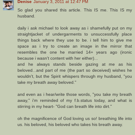
Denise
January 3, 2011 at 12:47 PM
So glad you shared this article. This IS me. This IS my
husband.
daily i ask michael to look away as i shamefully put on my
straightjacket of undergarments to unsuccessfully place
things back where they use to be. i tell him to give me
space as i try to create an image in the mirror that
resembles the one he married 14+ years ago (ironic
because i wasn't content with her either)...
and he always stands beside gazing at me as his
beloved...and part of me (the part so deceived) wishes he
wouldn't, but the Spirit whispers through my husband, "you
take my breath away beloved."
and even as i hear/write those words, "you take my breath
away," i'm reminded of my f.b.status today, and what is
stirring in my heart- "God can breath life into dirt."
oh the magnificence of God loving us so! breathing life into
us. his beloved, his beloved who takes his breath away.