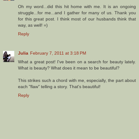
Oh my word...did this hit home with me. It is an ongoing
struggle...for me...and I gather for many of us. Thank you
for this great post. I think most of our husbands think that
way, as well! =)
Reply
Julia
February 7, 2011 at 3:18 PM
What a great post! I've been on a search for beauty lately.
What is beauty? What does it mean to be beautiful?
This strikes such a chord with me, especially, the part about
each "flaw" telling a story. That's beautiful!
Reply