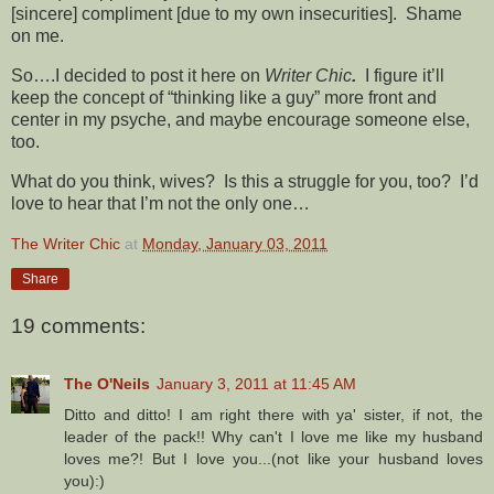
[sincere] compliment [due to my own insecurities]. Shame
on me.
So….I decided to post it here on
Writer Chic
.
I figure it’ll
keep the concept of “thinking like a guy” more front and
center in my psyche, and maybe encourage someone else,
too.
What do you think, wives? Is this a struggle for you, too? I’d
love to hear that I’m not the only one…
The Writer Chic
at
Monday, January 03, 2011
Share
19 comments:
The O'Neils
January 3, 2011 at 11:45 AM
Ditto and ditto! I am right there with ya' sister, if not, the
leader of the pack!! Why can't I love me like my husband
loves me?! But I love you...(not like your husband loves
you):)