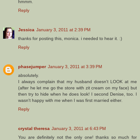
hmmm.
Reply
Jessica
January 3, 2011 at 2:39 PM
thanks for posting this, monica. i needed to hear it. :)
Reply
phasejumper
January 3, 2011 at 3:39 PM
absolutely.
I always complain that my husband doesn't LOOK at me
(after he let me go the store with zit cream on my face) but
then try to hide when he does look! I second Denise, too. I
wasn't happy with me when I was first married either.
Reply
crystal theresa
January 3, 2011 at 6:43 PM
You are definitely not the only one! thanks so much for