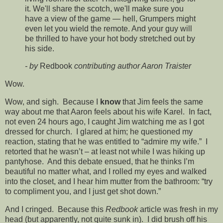
it. We'll share the scotch, we'll make sure you
have a view of the game — hell, Grumpers might
even let you wield the remote. And your guy will
be thrilled to have your hot body stretched out by
his side.
- by
Redbook
contributing author Aaron Traister
Wow.
Wow, and sigh. Because I
know
that Jim feels the same
way about me that Aaron feels about his wife Karel. In fact,
not even 24 hours ago, I caught Jim watching me as I got
dressed for church. I glared at him; he questioned my
reaction, stating that he was entitled to “admire my wife.” I
retorted that he wasn’t – at least not while I was hiking up
pantyhose. And this debate ensued, that he thinks I’m
beautiful no matter what, and I rolled my eyes and walked
into the closet, and I hear him mutter from the bathroom: “try
to compliment you, and I just get shot down.”
And I cringed. Because this
Redbook
article was fresh in my
head (but apparently, not quite sunk in). I did brush off his