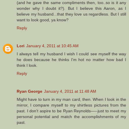
(and he gave the same compliments then, too..so is it any
wonder why I doubt it?). But I believe this Aaron, as I
believe my husband...that they love us regardless. But I still
want to look good, ya know?
Reply
Lori
January 4, 2011 at 10:45 AM
I always tell my husband I wish I could see myself the way
he does because he thinks I'm hot no matter how bad I
think I look.
Reply
Ryan George
January 4, 2011 at 11:48 AM
Might have to turn in my man card, then. When I look in the
mirror, I compare myself to my shirtless pictures from the
past. I don't aspire to be Ryan Reynolds—--just to meet my
personal potential and match the accomplishments of my
past.