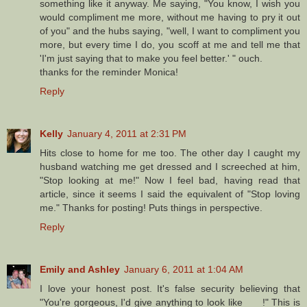
something like it anyway. Me saying, "You know, I wish you
would compliment me more, without me having to pry it out
of you" and the hubs saying, "well, I want to compliment you
more, but every time I do, you scoff at me and tell me that
'I'm just saying that to make you feel better.' " ouch.
thanks for the reminder Monica!
Reply
Kelly
January 4, 2011 at 2:31 PM
Hits close to home for me too. The other day I caught my
husband watching me get dressed and I screeched at him,
"Stop looking at me!" Now I feel bad, having read that
article, since it seems I said the equivalent of "Stop loving
me." Thanks for posting! Puts things in perspective.
Reply
Emily and Ashley
January 6, 2011 at 1:04 AM
I love your honest post. It's false security believing that
"You're gorgeous, I'd give anything to look like ___!" This is