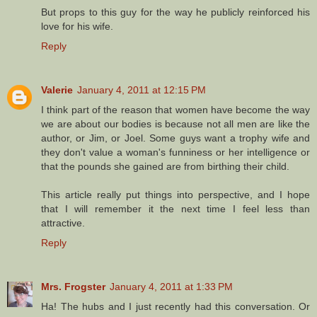
But props to this guy for the way he publicly reinforced his
love for his wife.
Reply
Valerie
January 4, 2011 at 12:15 PM
I think part of the reason that women have become the way
we are about our bodies is because not all men are like the
author, or Jim, or Joel. Some guys want a trophy wife and
they don't value a woman's funniness or her intelligence or
that the pounds she gained are from birthing their child.
This article really put things into perspective, and I hope
that I will remember it the next time I feel less than
attractive.
Reply
Mrs. Frogster
January 4, 2011 at 1:33 PM
Ha! The hubs and I just recently had this conversation. Or