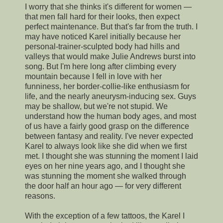
I worry that she thinks it's different for women —
that men fall hard for their looks, then expect
perfect maintenance. But that's far from the truth. I
may have noticed Karel initially because her
personal-trainer-sculpted body had hills and
valleys that would make Julie Andrews burst into
song. But I'm here long after climbing every
mountain because I fell in love with her
funniness, her border-collie-like enthusiasm for
life, and the nearly aneurysm-inducing sex. Guys
may be shallow, but we're not stupid. We
understand how the human body ages, and most
of us have a fairly good grasp on the difference
between fantasy and reality. I've never expected
Karel to always look like she did when we first
met. I thought she was stunning the moment I laid
eyes on her nine years ago, and I thought she
was stunning the moment she walked through
the door half an hour ago — for very different
reasons.
With the exception of a few tattoos, the Karel I