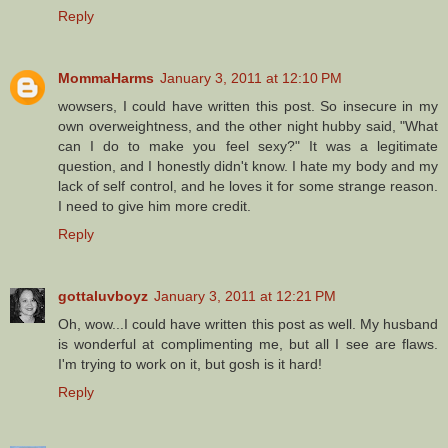
Reply
MommaHarms
January 3, 2011 at 12:10 PM
wowsers, I could have written this post. So insecure in my
own overweightness, and the other night hubby said, "What
can I do to make you feel sexy?" It was a legitimate
question, and I honestly didn't know. I hate my body and my
lack of self control, and he loves it for some strange reason.
I need to give him more credit.
Reply
gottaluvboyz
January 3, 2011 at 12:21 PM
Oh, wow...I could have written this post as well. My husband
is wonderful at complimenting me, but all I see are flaws.
I'm trying to work on it, but gosh is it hard!
Reply