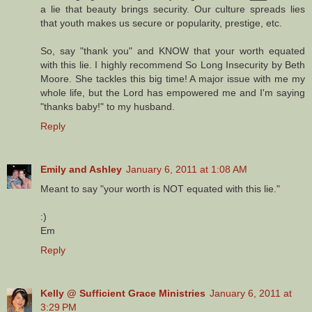
a lie that beauty brings security. Our culture spreads lies
that youth makes us secure or popularity, prestige, etc.
So, say "thank you" and KNOW that your worth equated
with this lie. I highly recommend So Long Insecurity by Beth
Moore. She tackles this big time! A major issue with me my
whole life, but the Lord has empowered me and I'm saying
"thanks baby!" to my husband.
Reply
Emily and Ashley
January 6, 2011 at 1:08 AM
Meant to say "your worth is NOT equated with this lie."
:)
Em
Reply
Kelly @ Sufficient Grace Ministries
January 6, 2011 at
3:29 PM