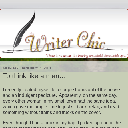
MONDAY, JANUARY 3, 2011
To think like a man…
I recently treated myself to a couple hours out of the house
and an indulgent pedicure. Apparently, on the same day,
every other woman in my small town had the same idea,
which gave me ample time to just sit back, relax, and read
something without trains and trucks on the cover.
Even though I had a book in my bag, I picked up one of the