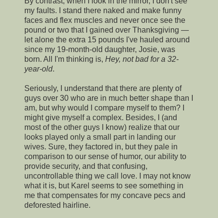
By contrast, when I look in the mirror, I don't see
my faults. I stand there naked and make funny
faces and flex muscles and never once see the
pound or two that I gained over Thanksgiving —
let alone the extra 15 pounds I've hauled around
since my 19-month-old daughter, Josie, was
born. All I'm thinking is,
Hey, not bad for a 32-
year-old
.
Seriously, I understand that there are plenty of
guys over 30 who are in much better shape than I
am, but why would I compare myself to them? I
might give myself a complex. Besides, I (and
most of the other guys I know) realize that our
looks played only a small part in landing our
wives. Sure, they factored in, but they pale in
comparison to our sense of humor, our ability to
provide security, and that confusing,
uncontrollable thing we call love. I may not know
what it is, but Karel seems to see something in
me that compensates for my concave pecs and
deforested hairline.