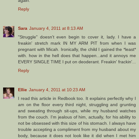
again.
Reply
Sara
January 4, 2011 at 8:13 AM
"Struggle" doesn't even begin to cover it, lady. I have a
freakin' stretch mark IN MY ARM PIT from when I was
pregnant with Micah. Ironically, the child I gained the *least*
with. how in the hell does that happen...and it annoys me
EVERY SINGLE TIME I put on deoderant. Freakin' frackin'...
Reply
Ellie
January 4, 2011 at 10:23 AM
I read this article in Redbook too. It explains perfectly why I
am on the floor every third night, struggling and grunting
and sweating through sit-ups, while my husband watches
from the couch. I'm jealous of him, actually, for his ability to
not be obsessed with this size of his stomach. I always have
trouble accepting a compliment from my husband about my
body, because it does not look like it did when I met him