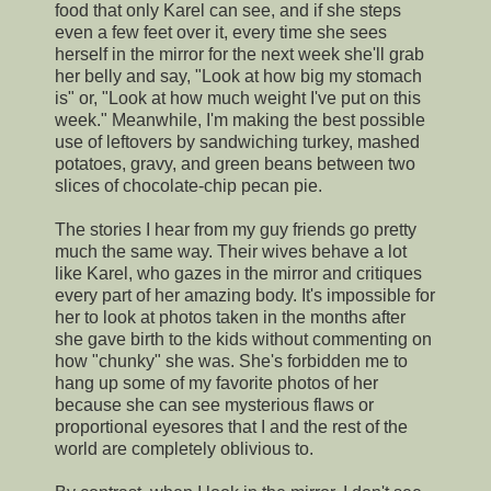
food that only Karel can see, and if she steps
even a few feet over it, every time she sees
herself in the mirror for the next week she'll grab
her belly and say, "Look at how big my stomach
is" or, "Look at how much weight I've put on this
week." Meanwhile, I'm making the best possible
use of leftovers by sandwiching turkey, mashed
potatoes, gravy, and green beans between two
slices of chocolate-chip pecan pie.
The stories I hear from my guy friends go pretty
much the same way. Their wives behave a lot
like Karel, who gazes in the mirror and critiques
every part of her amazing body. It's impossible for
her to look at photos taken in the months after
she gave birth to the kids without commenting on
how "chunky" she was. She's forbidden me to
hang up some of my favorite photos of her
because she can see mysterious flaws or
proportional eyesores that I and the rest of the
world are completely oblivious to.