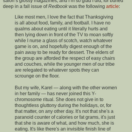
salon’s glossy magazines, and I’m so glad I did, for buried
deep in a fall issue of
Redbook
was the following
article
:
Like most men, I love the fact that Thanksgiving
is all about food, family, and football. I have no
qualms about eating until it literally hurts and
then lying down in front of the TV to moan softly
while I nurse a glass of scotch, watch whatever
game is on, and hopefully digest enough of the
pain away to be ready for dessert. The elders of
the group are afforded the respect of easy chairs
and couches, while the younger men of our tribe
are relegated to whatever spots they can
scrounge on the floor.
But my wife, Karel — along with the other women
in her family — has never joined this Y-
chromosome ritual. She does not give in to
thoughtless gluttony during the holidays, or, for
that matter, on any other day. It's not that she's a
paranoid counter of calories or fat grams, it's just
that she is aware of what, and how much, she is
eating. It's like there's an invisible finish line of