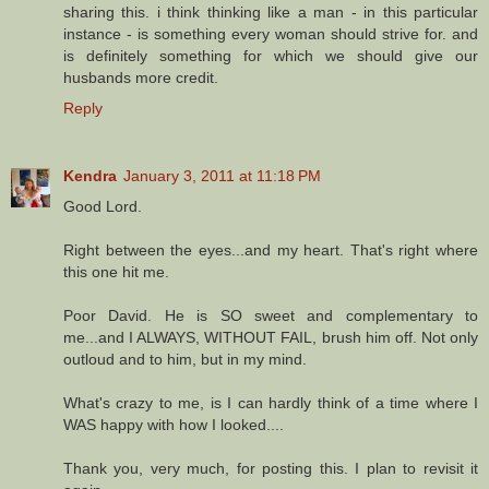
sharing this. i think thinking like a man - in this particular
instance - is something every woman should strive for. and
is definitely something for which we should give our
husbands more credit.
Reply
Kendra
January 3, 2011 at 11:18 PM
Good Lord.
Right between the eyes...and my heart. That's right where
this one hit me.
Poor David. He is SO sweet and complementary to
me...and I ALWAYS, WITHOUT FAIL, brush him off. Not only
outloud and to him, but in my mind.
What's crazy to me, is I can hardly think of a time where I
WAS happy with how I looked....
Thank you, very much, for posting this. I plan to revisit it