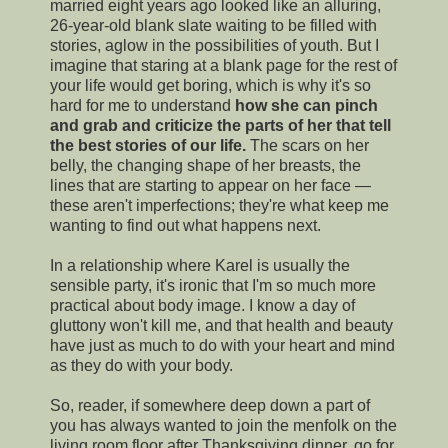
married eight years ago looked like an alluring,
26-year-old blank slate waiting to be filled with
stories, aglow in the possibilities of youth. But I
imagine that staring at a blank page for the rest of
your life would get boring, which is why it's so
hard for me to understand
how she can pinch
and grab and criticize the parts of her that tell
the best stories of our life.
The scars on her
belly, the changing shape of her breasts, the
lines that are starting to appear on her face —
these aren't imperfections; they're what keep me
wanting to find out what happens next.
In a relationship where Karel is usually the
sensible party, it's ironic that I'm so much more
practical about body image. I know a day of
gluttony won't kill me, and that health and beauty
have just as much to do with your heart and mind
as they do with your body.
So, reader, if somewhere deep down a part of
you has always wanted to join the menfolk on the
living room floor after Thanksgiving dinner, go for