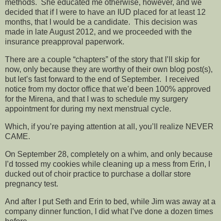
methods. She educated me otherwise, however, and we
decided that if I were to have an IUD placed for at least 12
months, that I would be a candidate. This decision was
made in late August 2012, and we proceeded with the
insurance preapproval paperwork.
There are a couple “chapters” of the story that I’ll skip for
now, only because they are worthy of their own blog post(s),
but let’s fast forward to the end of September. I received
notice from my doctor office that we’d been 100% approved
for the Mirena, and that I was to schedule my surgery
appointment for during my next menstrual cycle.
Which, if you’re paying attention at all, you’ll realize NEVER
CAME.
On September 28, completely on a whim, and only because
I’d tossed my cookies while cleaning up a mess from Erin, I
ducked out of choir practice to purchase a dollar store
pregnancy test.
And after I put Seth and Erin to bed, while Jim was away at a
company dinner function, I did what I’ve done a dozen times