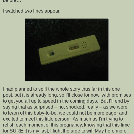
before…
I watched two lines appear.
I had planned to spill the whole story thus far in this one
post, but it is already long, so I’ll close for now, with promises
to get you all up to speed in the coming days. But I’ll end by
saying that as surprised – no, shocked, really – as we were
to learn of this baby-to-be, we could not be more eager and
excited to meet this little person. As much as I’m trying to
relish each moment of this pregnancy, knowing that this time
for SURE it is my last, I fight the urge to will May here more