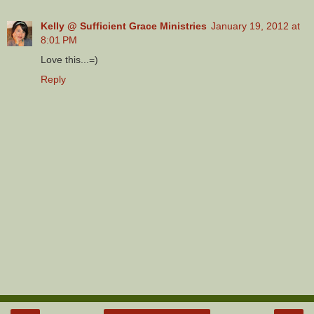
Kelly @ Sufficient Grace Ministries
January 19, 2012 at
8:01 PM
Love this...=)
Reply