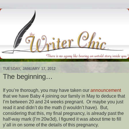
TUESDAY, JANUARY 17, 2012
The beginning…
If you’re thorough, you may have taken our
announcement
that we have Baby 4 joining our family in May to deduce that
I’m between 20 and 24 weeks pregnant. Or maybe you just
read it and didn’t do the math (I wouldn’t have). But,
considering that this, my final pregnancy, is already past the
half-way mark (I’m 20w3d), I figured it was about time to fill
y’all in on some of the details of this pregnancy.