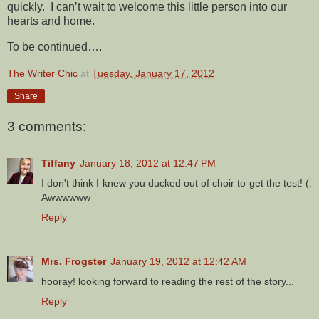
quickly. I can’t wait to welcome this little person into our
hearts and home.
To be continued….
The Writer Chic
at
Tuesday, January 17, 2012
Share
3 comments:
Tiffany
January 18, 2012 at 12:47 PM
I don't think I knew you ducked out of choir to get the test! (:
Awwwwww
Reply
Mrs. Frogster
January 19, 2012 at 12:42 AM
hooray! looking forward to reading the rest of the story...
Reply