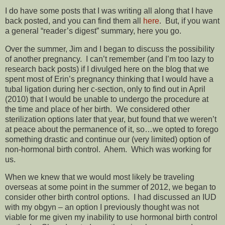
I do have some posts that I was writing all along that I have
back posted, and you can find them all
here
. But, if you want
a general “reader’s digest” summary, here you go.
Over the summer, Jim and I began to discuss the possibility
of another pregnancy. I can’t remember (and I’m too lazy to
research back posts) if I divulged here on the blog that we
spent most of Erin’s pregnancy thinking that I would have a
tubal ligation during her c-section, only to find out in April
(2010) that I would be unable to undergo the procedure at
the time and place of her birth. We considered other
sterilization options later that year, but found that we weren’t
at peace about the permanence of it, so…we opted to forego
something drastic and continue our (very limited) option of
non-hormonal birth control. Ahem. Which was working for
us.
When we knew that we would most likely be traveling
overseas at some point in the summer of 2012, we began to
consider other birth control options. I had discussed an IUD
with my obgyn – an option I previously thought was not
viable for me given my inability to use hormonal birth control