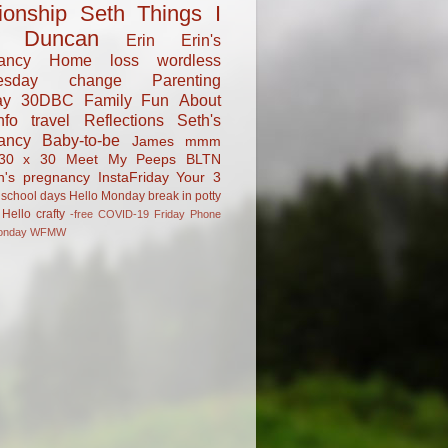
tionship
Seth
Things I
Duncan
Erin
Erin's
ancy
Home
loss
wordless
esday
change
Parenting
ay
30DBC
Family Fun
About
fo
travel
Reflections
Seth's
ancy
Baby-to-be
James
mmm
30 x 30
Meet My Peeps
BLTN
n's pregnancy
InstaFriday
Your 3
school days
Hello Monday
break in
potty
Hello
crafty
-free
COVID-19
Friday Phone
onday
WFMW