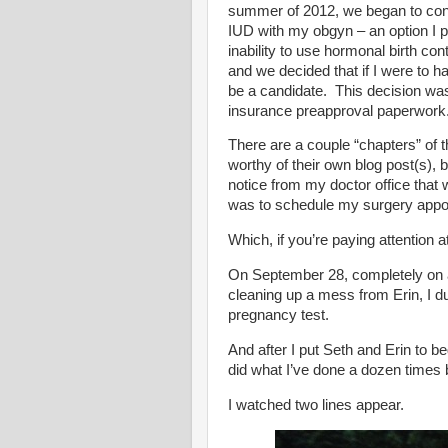
summer of 2012, we began to consi
IUD with my obgyn – an option I p
inability to use hormonal birth c
and we decided that if I were to h
be a candidate. This decision wa
insurance preapproval paperwork
There are a couple “chapters” of th
worthy of their own blog post(s), b
notice from my doctor office that
was to schedule my surgery appoi
Which, if you’re paying attention 
On September 28, completely on 
cleaning up a mess from Erin, I du
pregnancy test.
And after I put Seth and Erin to 
did what I’ve done a dozen times
I watched two lines appear.