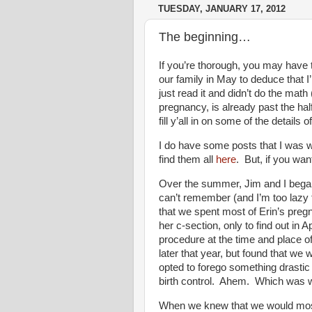
TUESDAY, JANUARY 17, 2012
The beginning…
If you’re thorough, you may have
our family in May to deduce tha
just read it and didn’t do the math 
pregnancy, is already past the hal
fill y’all in on some of the details 
I do have some posts that I was wr
find them all
here
. But, if you wa
Over the summer, Jim and I began 
can’t remember (and I’m too lazy t
that we spent most of Erin’s pregn
her c-section, only to find out in 
procedure at the time and place of
later that year, but found that w
opted to forego something drastic
birth control. Ahem. Which was w
When we knew that we would most 