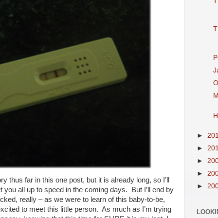
T
T
P
J
O
M
H
►
20
►
20
►
20
►
20
y thus far in this one post, but it is already long, so I’ll
►
20
t you all up to speed in the coming days. But I’ll end by
cked, really – as we were to learn of this baby-to-be,
cited to meet this little person. As much as I’m trying
LOOKI