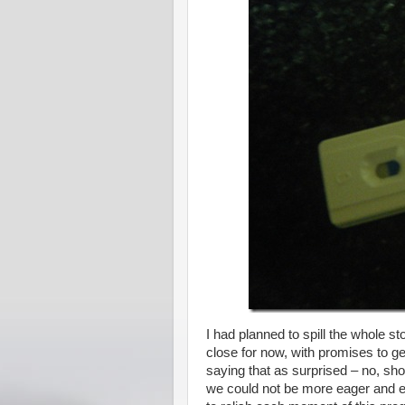
I had planned to spill the whole stor
close for now, with promises to ge
saying that as surprised – no, sho
we could not be more eager and ex