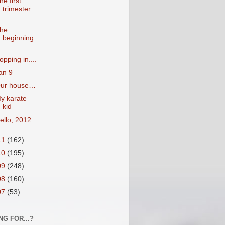
he first
trimester
…
he
beginning
…
opping in....
an 9
ur house…
y karate
kid
ello, 2012
11
(162)
10
(195)
09
(248)
08
(160)
07
(53)
NG FOR...?