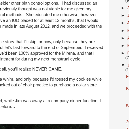
(9
der other birth control options. I had discussed an
►
reviously thought was not viable for me given my
ontrol methods. She educated me otherwise, however,
►
ave an IUD placed for at least 12 months, that I would
►
s made in late August 2012, and we proceeded with the
►
.
►
e story that I’ll skip for now, only because they are
►
ut let’s fast forward to the end of September. I received
►
 we’d been 100% approved for the Mirena, and that I
(7
ntment for during my next menstrual cycle.
▼
at all, you’ll realize NEVER CAME.
(1
F
a whim, and only because I’d tossed my cookies while
cked out of choir practice to purchase a dollar store
K
bed, while Jim was away at a company dinner function, I
K
 before…
2