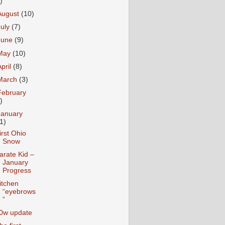
)
August
(10)
July
(7)
June
(9)
May
(10)
April
(8)
March
(3)
February
)
January
1)
irst Ohio
Snow
arate Kid –
January
Progress
itchen
“eyebrows
”
0w update