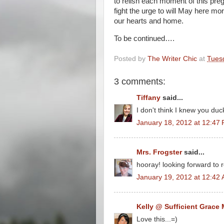
to relish each moment of this preg
fight the urge to will May here mor
our hearts and home.
To be continued….
Posted by
The Writer Chic
at
Tues
3 comments:
Tiffany
said...
I don't think I knew you duc
January 18, 2012 at 12:47
Mrs. Frogster
said...
hooray! looking forward to re
January 19, 2012 at 12:42
Kelly @ Sufficient Grace 
Love this...=)