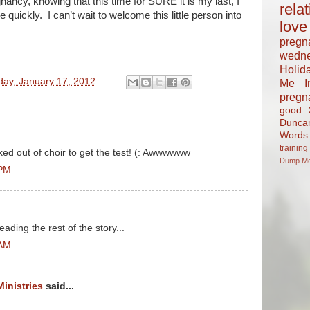
nancy, knowing that this time for SURE it is my last, I
rela
e quickly. I can’t wait to welcome this little person into
love
pregn
wedn
Holid
day, January 17, 2012
Me In
pregn
good
Dunca
Words
training
ked out of choir to get the test! (: Awwwwww
Dump
M
 PM
ading the rest of the story...
 AM
Ministries
said...