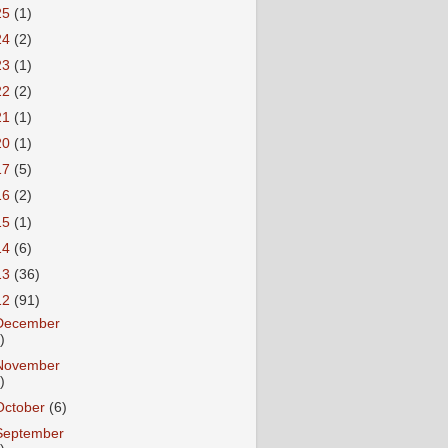
25
(1)
24
(2)
23
(1)
22
(2)
21
(1)
20
(1)
17
(5)
16
(2)
15
(1)
14
(6)
13
(36)
12
(91)
December
)
November
)
October
(6)
September