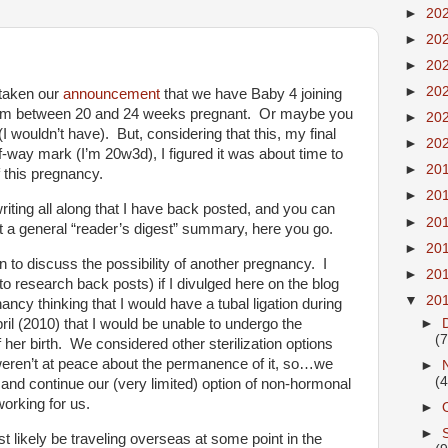
►
20
►
20
►
20
►
20
 taken our
announcement
that we have Baby 4 joining
t I’m between 20 and 24 weeks pregnant. Or maybe you
►
20
(I wouldn’t have). But, considering that this, my final
►
20
f-way mark (I’m 20w3d), I figured it was about time to
►
20
of this pregnancy.
►
20
iting all along that I have back posted, and you can
►
20
nt a general “reader’s digest” summary, here you go.
►
20
to discuss the possibility of another pregnancy. I
►
20
o research back posts) if I divulged here on the blog
▼
20
ancy thinking that I would have a tubal ligation during
►
April (2010) that I would be unable to undergo the
(7
 her birth. We considered other sterilization options
e weren’t at peace about the permanence of it, so…we
►
(4
 and continue our (very limited) option of non-hormonal
orking for us.
►
►
likely be traveling overseas at some point in the