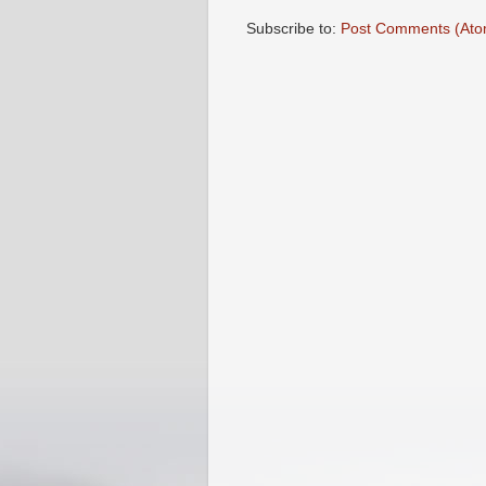
Subscribe to:
Post Comments (Ato