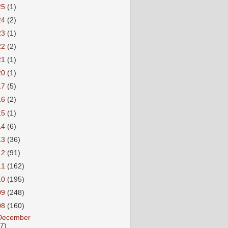
25
(1)
24
(2)
23
(1)
22
(2)
21
(1)
20
(1)
17
(5)
16
(2)
15
(1)
14
(6)
13
(36)
12
(91)
11
(162)
10
(195)
09
(248)
08
(160)
December
27)