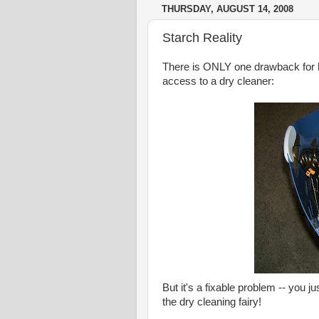
THURSDAY, AUGUST 14, 2008
Starch Reality
There is ONLY one drawback for 
access to a dry cleaner:
But it's a fixable problem -- you j
the dry cleaning fairy!