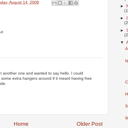
day, August 14, 2008
►
(
►
(
►
ut.
(
▼
A
M
N
gh another one and wanted to say hello. I could
ng some extra hangers around if it meant having free
C
ite.
H
S
W
Home
Older Post