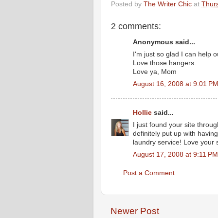
Posted by
The Writer Chic
at
Thurs
2 comments:
Anonymous said...
I'm just so glad I can help o
Love those hangers.
Love ya, Mom
August 16, 2008 at 9:01 P
Hollie
said...
I just found your site throu
definitely put up with havi
laundry service! Love your s
August 17, 2008 at 9:11 PM
Post a Comment
Newer Post