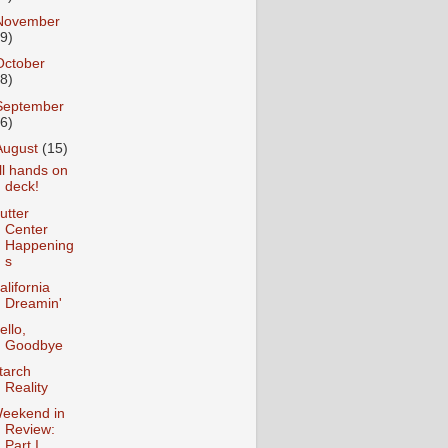
November
19)
October
28)
September
26)
August
(15)
ll hands on
deck!
utter
Center
Happening
s
alifornia
Dreamin'
ello,
Goodbye
tarch
Reality
eekend in
Review:
Part I