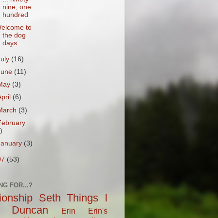
nine, one
hundred
elcome to
the dog
days....
July
(16)
June
(11)
May
(3)
April
(6)
March
(3)
February
)
January
(3)
07
(53)
NG FOR...?
tionship
Seth
Things I
Duncan
Erin
Erin's