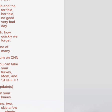
e and the
terrible,
horrible,
no good
very bad
day
h, how
quickly we
forget
ne of
many...
urn on CNN
ou can take
your
turkey,
Mom, and
STUFF IT!
pdate(s)
n your
knees
ne, two,
skip a few
... ninety-