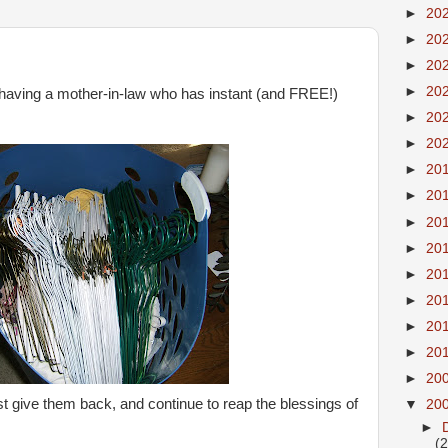
►
20
►
20
►
20
►
20
having a mother-in-law who has instant (and FREE!)
►
20
►
20
►
20
►
20
►
20
►
20
►
20
►
20
►
20
►
20
►
20
ust give them back, and continue to reap the blessings of
▼
20
►
(