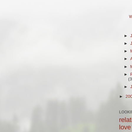
W
►
►
►
►
►
►
(3
►
►
20
LOOKI
rela
love