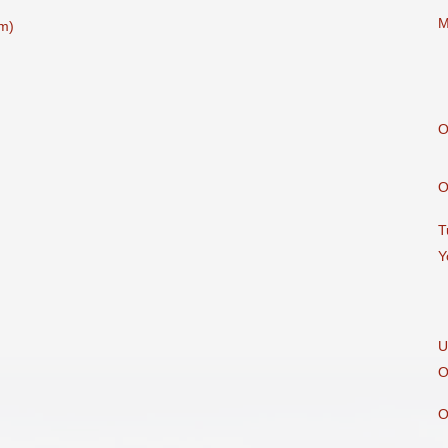
M
m)
O
O
T
Y
U
O
O