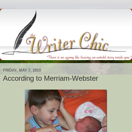
FRIDAY, MAY 7, 2010
According to Merriam-Webster