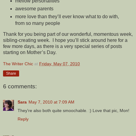
mellow personalities
awesome parents
more love than they’ll ever know what to do with,
from so many people
Thank for you being part of our wonderful, momentous week,
sibling-creating week. I hope you’ll stick around here for a
few more days, as there is a very special series of posts
starting on Mother’s Day.
The Writer Chic
at
Friday, May 07, 2010
Share
6 comments:
Sara
May 7, 2010 at 7:09 AM
They're also both quite smoochable. :) Love that pic, Mon!
Reply