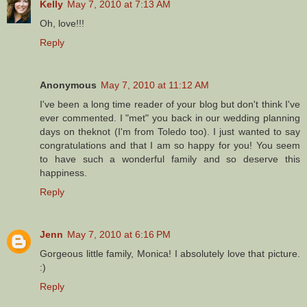
Kelly
May 7, 2010 at 7:13 AM
Oh, love!!!
Reply
Anonymous
May 7, 2010 at 11:12 AM
I've been a long time reader of your blog but don't think I've
ever commented. I "met" you back in our wedding planning
days on theknot (I'm from Toledo too). I just wanted to say
congratulations and that I am so happy for you! You seem
to have such a wonderful family and so deserve this
happiness.
Reply
Jenn
May 7, 2010 at 6:16 PM
Gorgeous little family, Monica! I absolutely love that picture.
:)
Reply