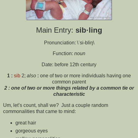
Main Entry:
sib·ling
Pronunciation: \ˈsi-bliŋ\
Function:
noun
Date: before 12th century
1
:
sib
2;
also
:
one of two or more individuals having one
common parent
2
:
one of two or more things related by a common tie or
characteristic
Um, let’s count, shall we? Just a couple random
commonalities that came to mind:
great hair
gorgeous eyes