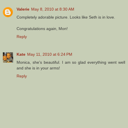
Valerie
May 8, 2010 at 8:30 AM
Completely adorable picture. Looks like Seth is in love.
Congratulations again, Mon!
Reply
Kate
May 11, 2010 at 6:24 PM
Monica, she's beautiful. I am so glad everything went well
and she is in your arms!
Reply