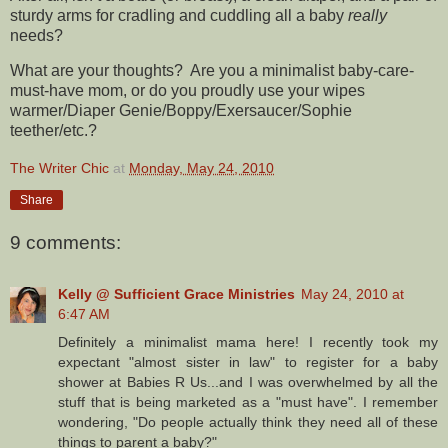
sturdy arms for cradling and cuddling all a baby
really
needs?
What are your thoughts? Are you a minimalist baby-care-
must-have mom, or do you proudly use your wipes
warmer/Diaper Genie/Boppy/Exersaucer/Sophie
teether/etc.?
The Writer Chic
at
Monday, May 24, 2010
Share
9 comments:
Kelly @ Sufficient Grace Ministries
May 24, 2010 at
6:47 AM
Definitely a minimalist mama here! I recently took my
expectant "almost sister in law" to register for a baby
shower at Babies R Us...and I was overwhelmed by all the
stuff that is being marketed as a "must have". I remember
wondering, "Do people actually think they need all of these
things to parent a baby?"