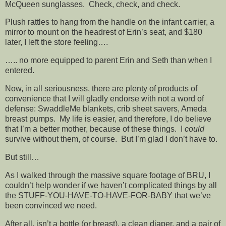
McQueen sunglasses. Check, check, and check.
Plush rattles to hang from the handle on the infant carrier, a
mirror to mount on the headrest of Erin’s seat, and $180
later, I left the store feeling….
….. no more equipped to parent Erin and Seth than when I
entered.
Now, in all seriousness, there are plenty of products of
convenience that I will gladly endorse with not a word of
defense: SwaddleMe blankets, crib sheet savers, Ameda
breast pumps. My life is easier, and therefore, I do believe
that I’m a better mother, because of these things. I
could
survive without them, of course. But I’m glad I don’t have to.
But still…
As I walked through the massive square footage of BRU, I
couldn’t help wonder if we haven’t complicated things by all
the STUFF-YOU-HAVE-TO-HAVE-FOR-BABY that we’ve
been convinced we need.
After all, isn’t a bottle (or breast), a clean diaper, and a pair of