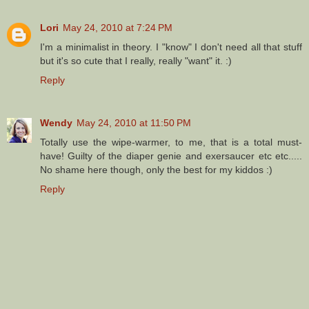
Lori
May 24, 2010 at 7:24 PM
I'm a minimalist in theory. I "know" I don't need all that stuff
but it's so cute that I really, really "want" it. :)
Reply
Wendy
May 24, 2010 at 11:50 PM
Totally use the wipe-warmer, to me, that is a total must-
have! Guilty of the diaper genie and exersaucer etc etc.....
No shame here though, only the best for my kiddos :)
Reply