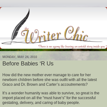
MONDAY, MAY 24, 2010
Before Babies ‘R Us
How did the new mother ever manage to care for her
newborn children before she was outfit with all the latest
Graco and Dr. Brown and Carter’s accoutrements?
It’s a wonder humanity was able to survive, so great is the
import placed on all the “must have’s” for the successful
gestating, delivery, and caring of baby people.