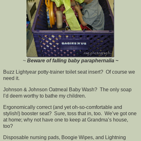
~
Beware of falling baby paraphernalia ~
Buzz Lightyear potty-trainer toilet seat insert? Of course we
need it.
Johnson & Johnson Oatmeal Baby Wash? The only soap
I’d deem worthy to bathe my children.
Ergonomically correct (and yet oh-so-comfortable and
stylish!) booster seat? Sure, toss that in, too. We’ve got one
at home; why not have one to keep at Grandma’s house,
too?
Disposable nursing pads, Boogie Wipes, and Lightning