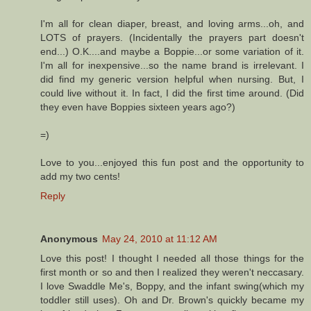
I'm all for clean diaper, breast, and loving arms...oh, and
LOTS of prayers. (Incidentally the prayers part doesn't
end...) O.K....and maybe a Boppie...or some variation of it.
I'm all for inexpensive...so the name brand is irrelevant. I
did find my generic version helpful when nursing. But, I
could live without it. In fact, I did the first time around. (Did
they even have Boppies sixteen years ago?)
=)
Love to you...enjoyed this fun post and the opportunity to
add my two cents!
Reply
Anonymous
May 24, 2010 at 11:12 AM
Love this post! I thought I needed all those things for the
first month or so and then I realized they weren't neccasary.
I love Swaddle Me's, Boppy, and the infant swing(which my
toddler still uses). Oh and Dr. Brown's quickly became my