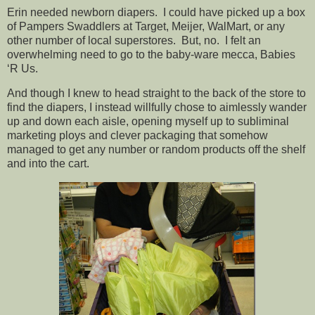
Erin needed newborn diapers. I could have picked up a box
of Pampers Swaddlers at Target, Meijer, WalMart, or any
other number of local superstores. But, no. I felt an
overwhelming need to go to the baby-ware mecca, Babies
‘R Us.
And though I knew to head straight to the back of the store to
find the diapers, I instead willfully chose to aimlessly wander
up and down each aisle, opening myself up to subliminal
marketing ploys and clever packaging that somehow
managed to get any number or random products off the shelf
and into the cart.