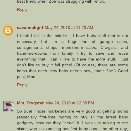
best friend when Zoe was struggling with reflux.
Reply
savannahgirl
May 24, 2010 at 11:23 AM
I think I fall in the middle... I have baby stuff that is not
necessary, but I'm a huge fan of garage sales,
consignments shops, mom2mom sales, Craigslist and
hand-me-downs from family. I try to save and reuse
everything that I can. I like to have the extra stuff, I just
don't like to buy it full price! (Of course, there are some
items that each new baby needs new, that's fine.) Good
post, Mon!
Reply
Mrs. Frogster
May 24, 2010 at 12:58 PM
So true! Those marketers are very good at getting moms
(especially first-time moms) to buy all the latest baby
gadgetry because they "need" it. I was just talking to me
sister, who is expecting her first baby soon, the other day;