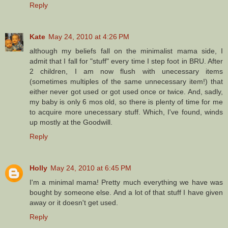
Reply
Kate
May 24, 2010 at 4:26 PM
although my beliefs fall on the minimalist mama side, I
admit that I fall for "stuff" every time I step foot in BRU. After
2 children, I am now flush with unecessary items
(sometimes multiples of the same unnecessary item!) that
either never got used or got used once or twice. And, sadly,
my baby is only 6 mos old, so there is plenty of time for me
to acquire more unecessary stuff. Which, I've found, winds
up mostly at the Goodwill.
Reply
Holly
May 24, 2010 at 6:45 PM
I'm a minimal mama! Pretty much everything we have was
bought by someone else. And a lot of that stuff I have given
away or it doesn't get used.
Reply