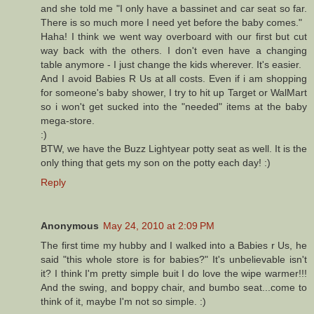
and she told me "I only have a bassinet and car seat so far.
There is so much more I need yet before the baby comes."
Haha! I think we went way overboard with our first but cut
way back with the others. I don't even have a changing
table anymore - I just change the kids wherever. It's easier.
And I avoid Babies R Us at all costs. Even if i am shopping
for someone's baby shower, I try to hit up Target or WalMart
so i won't get sucked into the "needed" items at the baby
mega-store.
:)
BTW, we have the Buzz Lightyear potty seat as well. It is the
only thing that gets my son on the potty each day! :)
Reply
Anonymous
May 24, 2010 at 2:09 PM
The first time my hubby and I walked into a Babies r Us, he
said "this whole store is for babies?" It's unbelievable isn't
it? I think I'm pretty simple buit I do love the wipe warmer!!!
And the swing, and boppy chair, and bumbo seat...come to
think of it, maybe I'm not so simple. :)