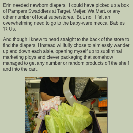
Erin needed newborn diapers. I could have picked up a box
of Pampers Swaddlers at Target, Meijer, WalMart, or any
other number of local superstores. But, no. I felt an
overwhelming need to go to the baby-ware mecca, Babies
‘R Us.
And though I knew to head straight to the back of the store to
find the diapers, I instead willfully chose to aimlessly wander
up and down each aisle, opening myself up to subliminal
marketing ploys and clever packaging that somehow
managed to get any number or random products off the shelf
and into the cart.