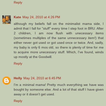
Reply
Kate
May 24, 2010 at 4:26 PM
although my beliefs fall on the minimalist mama side, I
admit that I fall for "stuff" every time I step foot in BRU. After
2 children, I am now flush with unecessary items
(sometimes multiples of the same unnecessary item!) that
either never got used or got used once or twice. And, sadly,
my baby is only 6 mos old, so there is plenty of time for me
to acquire more unecessary stuff. Which, I've found, winds
up mostly at the Goodwill.
Reply
Holly
May 24, 2010 at 6:45 PM
I'm a minimal mama! Pretty much everything we have was
bought by someone else. And a lot of that stuff I have given
away or it doesn't get used.
Reply