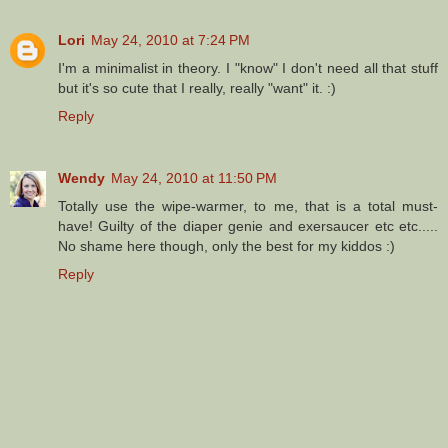
Lori
May 24, 2010 at 7:24 PM
I'm a minimalist in theory. I "know" I don't need all that stuff
but it's so cute that I really, really "want" it. :)
Reply
Wendy
May 24, 2010 at 11:50 PM
Totally use the wipe-warmer, to me, that is a total must-
have! Guilty of the diaper genie and exersaucer etc etc.....
No shame here though, only the best for my kiddos :)
Reply