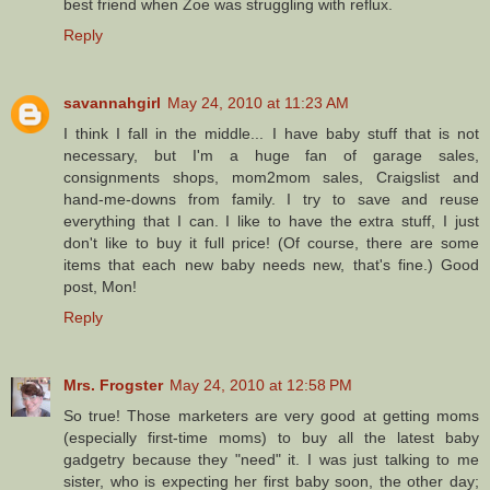
best friend when Zoe was struggling with reflux.
Reply
savannahgirl
May 24, 2010 at 11:23 AM
I think I fall in the middle... I have baby stuff that is not
necessary, but I'm a huge fan of garage sales,
consignments shops, mom2mom sales, Craigslist and
hand-me-downs from family. I try to save and reuse
everything that I can. I like to have the extra stuff, I just
don't like to buy it full price! (Of course, there are some
items that each new baby needs new, that's fine.) Good
post, Mon!
Reply
Mrs. Frogster
May 24, 2010 at 12:58 PM
So true! Those marketers are very good at getting moms
(especially first-time moms) to buy all the latest baby
gadgetry because they "need" it. I was just talking to me
sister, who is expecting her first baby soon, the other day;