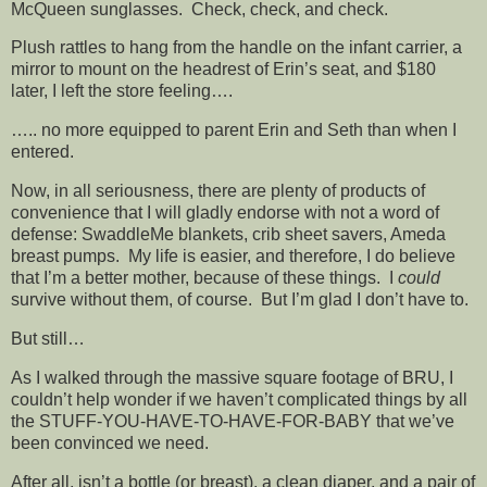
McQueen sunglasses. Check, check, and check.
Plush rattles to hang from the handle on the infant carrier, a
mirror to mount on the headrest of Erin’s seat, and $180
later, I left the store feeling….
….. no more equipped to parent Erin and Seth than when I
entered.
Now, in all seriousness, there are plenty of products of
convenience that I will gladly endorse with not a word of
defense: SwaddleMe blankets, crib sheet savers, Ameda
breast pumps. My life is easier, and therefore, I do believe
that I’m a better mother, because of these things. I
could
survive without them, of course. But I’m glad I don’t have to.
But still…
As I walked through the massive square footage of BRU, I
couldn’t help wonder if we haven’t complicated things by all
the STUFF-YOU-HAVE-TO-HAVE-FOR-BABY that we’ve
been convinced we need.
After all, isn’t a bottle (or breast), a clean diaper, and a pair of