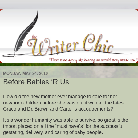
MONDAY, MAY 24, 2010
Before Babies ‘R Us
How did the new mother ever manage to care for her
newborn children before she was outfit with all the latest
Graco and Dr. Brown and Carter’s accoutrements?
It’s a wonder humanity was able to survive, so great is the
import placed on all the “must have’s” for the successful
gestating, delivery, and caring of baby people.