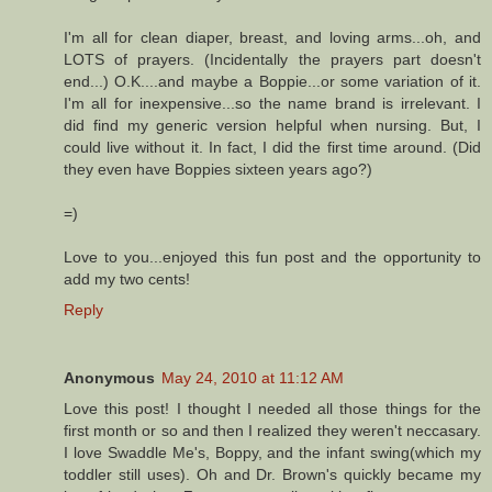
I'm all for clean diaper, breast, and loving arms...oh, and
LOTS of prayers. (Incidentally the prayers part doesn't
end...) O.K....and maybe a Boppie...or some variation of it.
I'm all for inexpensive...so the name brand is irrelevant. I
did find my generic version helpful when nursing. But, I
could live without it. In fact, I did the first time around. (Did
they even have Boppies sixteen years ago?)
=)
Love to you...enjoyed this fun post and the opportunity to
add my two cents!
Reply
Anonymous
May 24, 2010 at 11:12 AM
Love this post! I thought I needed all those things for the
first month or so and then I realized they weren't neccasary.
I love Swaddle Me's, Boppy, and the infant swing(which my
toddler still uses). Oh and Dr. Brown's quickly became my