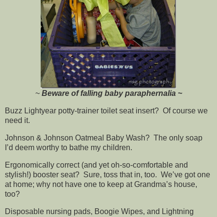
~
Beware of falling baby paraphernalia ~
Buzz Lightyear potty-trainer toilet seat insert? Of course we
need it.
Johnson & Johnson Oatmeal Baby Wash? The only soap
I’d deem worthy to bathe my children.
Ergonomically correct (and yet oh-so-comfortable and
stylish!) booster seat? Sure, toss that in, too. We’ve got one
at home; why not have one to keep at Grandma’s house,
too?
Disposable nursing pads, Boogie Wipes, and Lightning