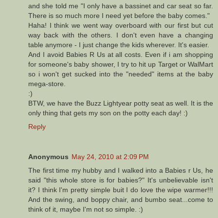
and she told me "I only have a bassinet and car seat so far.
There is so much more I need yet before the baby comes."
Haha! I think we went way overboard with our first but cut
way back with the others. I don't even have a changing
table anymore - I just change the kids wherever. It's easier.
And I avoid Babies R Us at all costs. Even if i am shopping
for someone's baby shower, I try to hit up Target or WalMart
so i won't get sucked into the "needed" items at the baby
mega-store.
:)
BTW, we have the Buzz Lightyear potty seat as well. It is the
only thing that gets my son on the potty each day! :)
Reply
Anonymous
May 24, 2010 at 2:09 PM
The first time my hubby and I walked into a Babies r Us, he
said "this whole store is for babies?" It's unbelievable isn't
it? I think I'm pretty simple buit I do love the wipe warmer!!!
And the swing, and boppy chair, and bumbo seat...come to
think of it, maybe I'm not so simple. :)