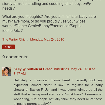
sturdy arms for cradling and cuddling all a baby
really
needs?
What are your thoughts? Are you a minimalist baby-care-
must-have mom, or do you proudly use your wipes
warmer/Diaper Genie/Boppy/Exersaucer/Sophie
teether/etc.?
The Writer Chic
at
Monday, May 24, 2010
Share
9 comments:
Kelly @ Sufficient Grace Ministries
May 24, 2010 at
6:47 AM
Definitely a minimalist mama here! I recently took my
expectant "almost sister in law" to register for a baby
shower at Babies R Us...and I was overwhelmed by all the
stuff that is being marketed as a "must have". I remember
wondering, "Do people actually think they need all of these
things to parent a baby?"