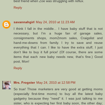
best friend when Zoe was struggling with reflux.
Reply
savannahgirl
May 24, 2010 at 11:23 AM
I think I fall in the middle... I have baby stuff that is not
necessary, but I'm a huge fan of garage sales,
consignments shops, mom2mom sales, Craigslist and
hand-me-downs from family. I try to save and reuse
everything that I can. I like to have the extra stuff, I just
don't like to buy it full price! (Of course, there are some
items that each new baby needs new, that's fine.) Good
post, Mon!
Reply
Mrs. Frogster
May 24, 2010 at 12:58 PM
So true! Those marketers are very good at getting moms
(especially first-time moms) to buy all the latest baby
gadgetry because they "need" it. I was just talking to me
sister, who is expecting her first baby soon, the other day;