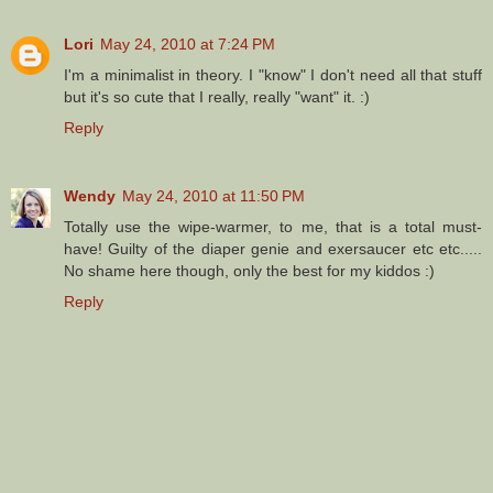
Lori
May 24, 2010 at 7:24 PM
I'm a minimalist in theory. I "know" I don't need all that stuff
but it's so cute that I really, really "want" it. :)
Reply
Wendy
May 24, 2010 at 11:50 PM
Totally use the wipe-warmer, to me, that is a total must-
have! Guilty of the diaper genie and exersaucer etc etc.....
No shame here though, only the best for my kiddos :)
Reply