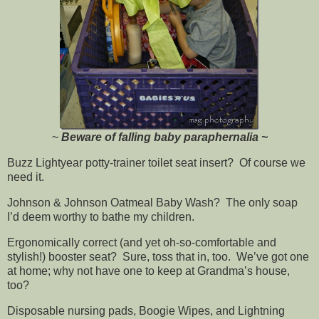
~
Beware of falling baby paraphernalia ~
Buzz Lightyear potty-trainer toilet seat insert? Of course we
need it.
Johnson & Johnson Oatmeal Baby Wash? The only soap
I’d deem worthy to bathe my children.
Ergonomically correct (and yet oh-so-comfortable and
stylish!) booster seat? Sure, toss that in, too. We’ve got one
at home; why not have one to keep at Grandma’s house,
too?
Disposable nursing pads, Boogie Wipes, and Lightning