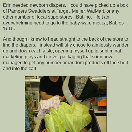
Erin needed newborn diapers. I could have picked up a box
of Pampers Swaddlers at Target, Meijer, WalMart, or any
other number of local superstores. But, no. I felt an
overwhelming need to go to the baby-ware mecca, Babies
‘R Us.
And though I knew to head straight to the back of the store to
find the diapers, I instead willfully chose to aimlessly wander
up and down each aisle, opening myself up to subliminal
marketing ploys and clever packaging that somehow
managed to get any number or random products off the shelf
and into the cart.