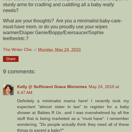
sturdy arms for cradling and cuddling all a baby
really
needs?
What are your thoughts? Are you a minimalist baby-care-
must-have mom, or do you proudly use your wipes
warmer/Diaper Genie/Boppy/Exersaucer/Sophie
teether/etc.?
The Writer Chic
at
Monday, May 24, 2010
Share
9 comments:
Kelly @ Sufficient Grace Ministries
May 24, 2010 at
6:47 AM
Definitely a minimalist mama here! I recently took my
expectant "almost sister in law" to register for a baby
shower at Babies R Us...and I was overwhelmed by all the
stuff that is being marketed as a "must have". I remember
wondering, "Do people actually think they need all of these
things to parent a baby?"