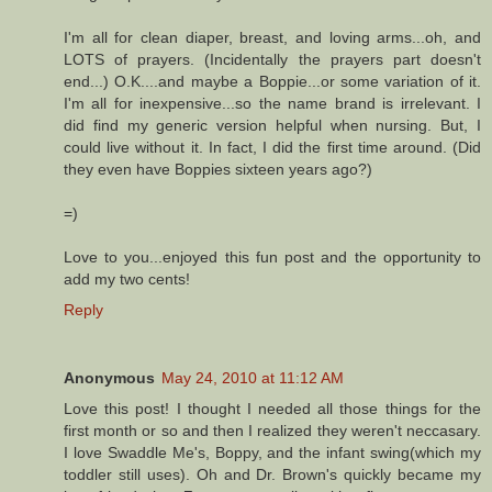
I'm all for clean diaper, breast, and loving arms...oh, and
LOTS of prayers. (Incidentally the prayers part doesn't
end...) O.K....and maybe a Boppie...or some variation of it.
I'm all for inexpensive...so the name brand is irrelevant. I
did find my generic version helpful when nursing. But, I
could live without it. In fact, I did the first time around. (Did
they even have Boppies sixteen years ago?)
=)
Love to you...enjoyed this fun post and the opportunity to
add my two cents!
Reply
Anonymous
May 24, 2010 at 11:12 AM
Love this post! I thought I needed all those things for the
first month or so and then I realized they weren't neccasary.
I love Swaddle Me's, Boppy, and the infant swing(which my
toddler still uses). Oh and Dr. Brown's quickly became my