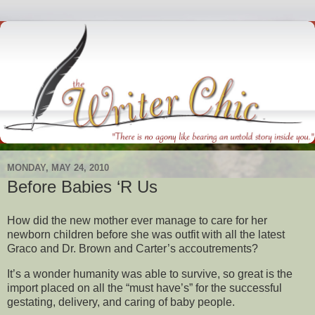
MONDAY, MAY 24, 2010
Before Babies ‘R Us
How did the new mother ever manage to care for her
newborn children before she was outfit with all the latest
Graco and Dr. Brown and Carter’s accoutrements?
It’s a wonder humanity was able to survive, so great is the
import placed on all the “must have’s” for the successful
gestating, delivery, and caring of baby people.