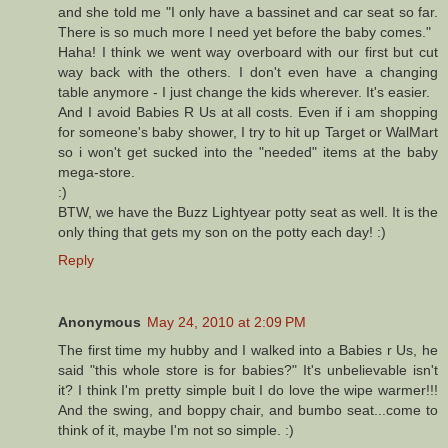
and she told me "I only have a bassinet and car seat so far.
There is so much more I need yet before the baby comes."
Haha! I think we went way overboard with our first but cut
way back with the others. I don't even have a changing
table anymore - I just change the kids wherever. It's easier.
And I avoid Babies R Us at all costs. Even if i am shopping
for someone's baby shower, I try to hit up Target or WalMart
so i won't get sucked into the "needed" items at the baby
mega-store.
:)
BTW, we have the Buzz Lightyear potty seat as well. It is the
only thing that gets my son on the potty each day! :)
Reply
Anonymous
May 24, 2010 at 2:09 PM
The first time my hubby and I walked into a Babies r Us, he
said "this whole store is for babies?" It's unbelievable isn't
it? I think I'm pretty simple buit I do love the wipe warmer!!!
And the swing, and boppy chair, and bumbo seat...come to
think of it, maybe I'm not so simple. :)