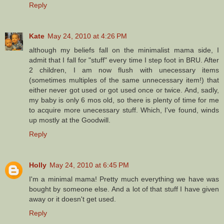
Reply
Kate
May 24, 2010 at 4:26 PM
although my beliefs fall on the minimalist mama side, I
admit that I fall for "stuff" every time I step foot in BRU. After
2 children, I am now flush with unecessary items
(sometimes multiples of the same unnecessary item!) that
either never got used or got used once or twice. And, sadly,
my baby is only 6 mos old, so there is plenty of time for me
to acquire more unecessary stuff. Which, I've found, winds
up mostly at the Goodwill.
Reply
Holly
May 24, 2010 at 6:45 PM
I'm a minimal mama! Pretty much everything we have was
bought by someone else. And a lot of that stuff I have given
away or it doesn't get used.
Reply