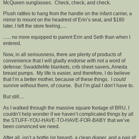
McQueen sunglasses. Check, check, and check.
Plush rattles to hang from the handle on the infant carrier, a
mirror to mount on the headrest of Erin’s seat, and $180
later, I left the store feeling….
….. no more equipped to parent Erin and Seth than when I
entered.
Now, in all seriousness, there are plenty of products of
convenience that I will gladly endorse with not a word of
defense: SwaddleMe blankets, crib sheet savers, Ameda
breast pumps. My life is easier, and therefore, I do believe
that I’m a better mother, because of these things. I
could
survive without them, of course. But I’m glad I don’t have to.
But still…
As I walked through the massive square footage of BRU, I
couldn’t help wonder if we haven’t complicated things by all
the STUFF-YOU-HAVE-TO-HAVE-FOR-BABY that we’ve
been convinced we need.
After all, isn’t a bottle (or breast), a clean diaper, and a pair of