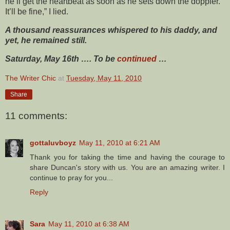
he’ll get the heartbeat as soon as he sets down the doppler.
It’ll be fine,” I lied.
A thousand reassurances whispered to his daddy, and
yet, he remained still.
Saturday, May 16th …. To be
continued
…
The Writer Chic
at
Tuesday, May 11, 2010
Share
11 comments:
gottaluvboyz
May 11, 2010 at 6:21 AM
Thank you for taking the time and having the courage to
share Duncan's story with us. You are an amazing writer. I
continue to pray for you...
Reply
Sara
May 11, 2010 at 6:38 AM