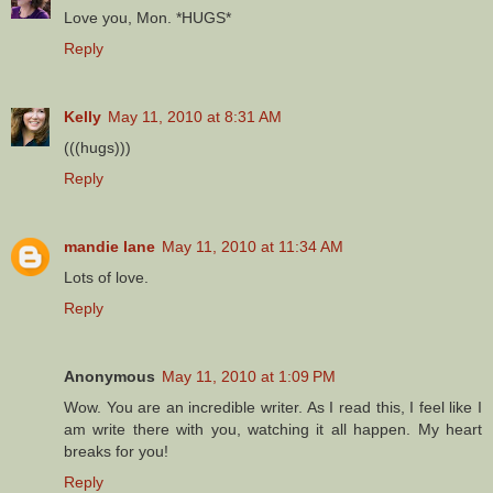
Love you, Mon. *HUGS*
Reply
Kelly
May 11, 2010 at 8:31 AM
(((hugs)))
Reply
mandie lane
May 11, 2010 at 11:34 AM
Lots of love.
Reply
Anonymous
May 11, 2010 at 1:09 PM
Wow. You are an incredible writer. As I read this, I feel like I
am write there with you, watching it all happen. My heart
breaks for you!
Reply