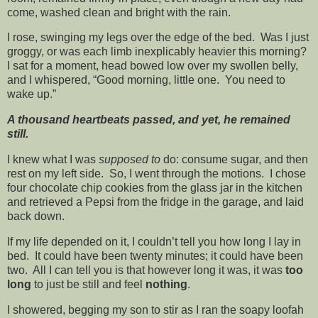
come, washed clean and bright with the rain.
I rose, swinging my legs over the edge of the bed. Was I just
groggy, or was each limb inexplicably heavier this morning?
I sat for a moment, head bowed low over my swollen belly,
and I whispered, “Good morning, little one. You need to
wake up.”
A thousand heartbeats passed, and yet, he remained
still.
I knew what I was
supposed to
do: consume sugar, and then
rest on my left side. So, I went through the motions. I chose
four chocolate chip cookies from the glass jar in the kitchen
and retrieved a Pepsi from the fridge in the garage, and laid
back down.
If my life depended on it, I couldn’t tell you how long I lay in
bed. It could have been twenty minutes; it could have been
two. All I can tell you is that however long it was, it was
too
long
to just be still and feel
nothing
.
I showered, begging my son to stir as I ran the soapy loofah