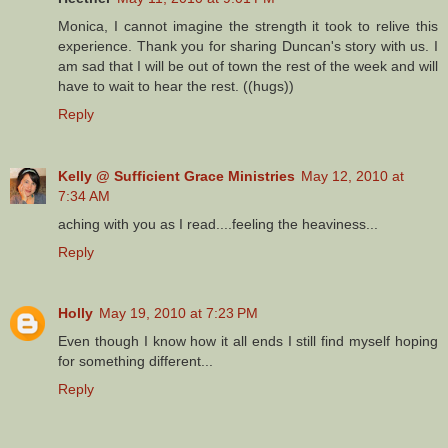
Monica, I cannot imagine the strength it took to relive this
experience. Thank you for sharing Duncan's story with us. I
am sad that I will be out of town the rest of the week and will
have to wait to hear the rest. ((hugs))
Reply
Kelly @ Sufficient Grace Ministries
May 12, 2010 at
7:34 AM
aching with you as I read....feeling the heaviness...
Reply
Holly
May 19, 2010 at 7:23 PM
Even though I know how it all ends I still find myself hoping
for something different...
Reply