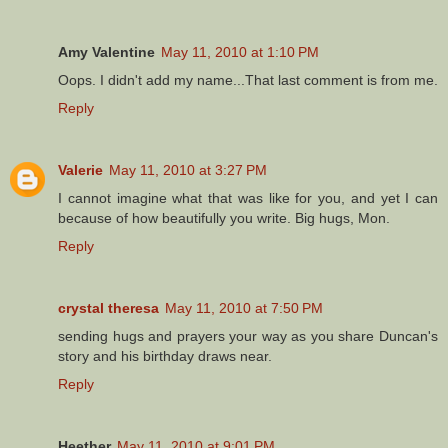
Amy Valentine
May 11, 2010 at 1:10 PM
Oops. I didn't add my name...That last comment is from me.
Reply
Valerie
May 11, 2010 at 3:27 PM
I cannot imagine what that was like for you, and yet I can
because of how beautifully you write. Big hugs, Mon.
Reply
crystal theresa
May 11, 2010 at 7:50 PM
sending hugs and prayers your way as you share Duncan's
story and his birthday draws near.
Reply
Heether
May 11, 2010 at 9:01 PM