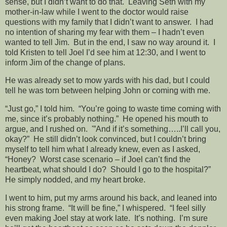
sense, but I didn’t want to do that. Leaving Seth with my
mother-in-law while I went to the doctor would raise
questions with my family that I didn’t want to answer. I had
no intention of sharing my fear with them – I hadn’t even
wanted to tell Jim. But in the end, I saw no way around it. I
told Kristen to tell Joel I’d see him at 12:30, and I went to
inform Jim of the change of plans.
He was already set to mow yards with his dad, but I could
tell he was torn between helping John or coming with me.
“Just go,” I told him. “You’re going to waste time coming with
me, since it’s probably nothing.” He opened his mouth to
argue, and I rushed on. '”And if it’s something…..I’ll call you,
okay?” He still didn’t look convinced, but I couldn’t bring
myself to tell him what I already knew, even as I asked,
“Honey? Worst case scenario – if Joel can’t find the
heartbeat, what should I do? Should I go to the hospital?”
He simply nodded, and my heart broke.
I went to him, put my arms around his back, and leaned into
his strong frame. “It will be fine,” I whispered. “I feel silly
even making Joel stay at work late. It’s nothing. I’m sure