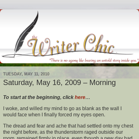
TUESDAY, MAY 11, 2010
Saturday, May 16, 2009 – Morning
To start at the beginning, click
here
…
I woke, and willed my mind to go as blank as the wall I
would face when I finally forced my eyes open.
The dread and fear and ache that had settled onto my chest
the night before, as the thunderstorm raged outside our
room, remained firmly in place, even though a new day had