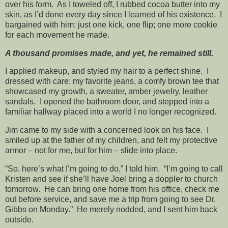
over his form. As I toweled off, I rubbed cocoa butter into my
skin, as I’d done every day since I learned of his existence. I
bargained with him: just one kick, one flip; one more cookie
for each movement he made.
A thousand promises made, and yet, he remained still.
I applied makeup, and styled my hair to a perfect shine. I
dressed with care: my favorite jeans, a comfy brown tee that
showcased my growth, a sweater, amber jewelry, leather
sandals. I opened the bathroom door, and stepped into a
familiar hallway placed into a world I no longer recognized.
Jim came to my side with a concerned look on his face. I
smiled up at the father of my children, and felt my protective
armor – not for me, but for him – slide into place.
“So, here’s what I’m going to do,” I told him. “I’m going to call
Kristen and see if she’ll have Joel bring a doppler to church
tomorrow. He can bring one home from his office, check me
out before service, and save me a trip from going to see Dr.
Gibbs on Monday.” He merely nodded, and I sent him back
outside.