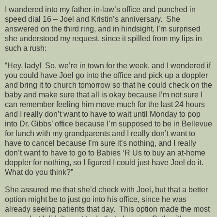
I wandered into my father-in-law’s office and punched in
speed dial 16 – Joel and Kristin’s anniversary. She
answered on the third ring, and in hindsight, I’m surprised
she understood my request, since it spilled from my lips in
such a rush:
“Hey, lady! So, we’re in town for the week, and I wondered if
you could have Joel go into the office and pick up a doppler
and bring it to church tomorrow so that he could check on the
baby and make sure that all is okay because I’m not sure I
can remember feeling him move much for the last 24 hours
and I really don’t want to have to wait until Monday to pop
into Dr. Gibbs’ office because I’m supposed to be in Bellevue
for lunch with my grandparents and I really don’t want to
have to cancel because I’m sure it’s nothing, and I really
don’t want to have to go to Babies ‘R Us to buy an at-home
doppler for nothing, so I figured I could just have Joel do it.
What do you think?”
She assured me that she’d check with Joel, but that a better
option might be to just go into his office, since he was
already seeing patients that day. This option made the most