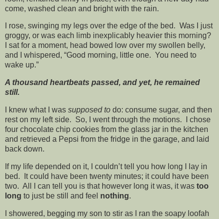
come, washed clean and bright with the rain.
I rose, swinging my legs over the edge of the bed. Was I just
groggy, or was each limb inexplicably heavier this morning?
I sat for a moment, head bowed low over my swollen belly,
and I whispered, “Good morning, little one. You need to
wake up.”
A thousand heartbeats passed, and yet, he remained
still.
I knew what I was
supposed to
do: consume sugar, and then
rest on my left side. So, I went through the motions. I chose
four chocolate chip cookies from the glass jar in the kitchen
and retrieved a Pepsi from the fridge in the garage, and laid
back down.
If my life depended on it, I couldn’t tell you how long I lay in
bed. It could have been twenty minutes; it could have been
two. All I can tell you is that however long it was, it was
too
long
to just be still and feel
nothing
.
I showered, begging my son to stir as I ran the soapy loofah