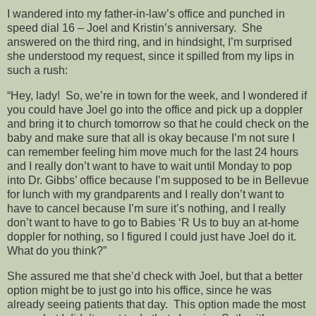
I wandered into my father-in-law’s office and punched in
speed dial 16 – Joel and Kristin’s anniversary. She
answered on the third ring, and in hindsight, I’m surprised
she understood my request, since it spilled from my lips in
such a rush:
“Hey, lady! So, we’re in town for the week, and I wondered if
you could have Joel go into the office and pick up a doppler
and bring it to church tomorrow so that he could check on the
baby and make sure that all is okay because I’m not sure I
can remember feeling him move much for the last 24 hours
and I really don’t want to have to wait until Monday to pop
into Dr. Gibbs’ office because I’m supposed to be in Bellevue
for lunch with my grandparents and I really don’t want to
have to cancel because I’m sure it’s nothing, and I really
don’t want to have to go to Babies ‘R Us to buy an at-home
doppler for nothing, so I figured I could just have Joel do it.
What do you think?”
She assured me that she’d check with Joel, but that a better
option might be to just go into his office, since he was
already seeing patients that day. This option made the most