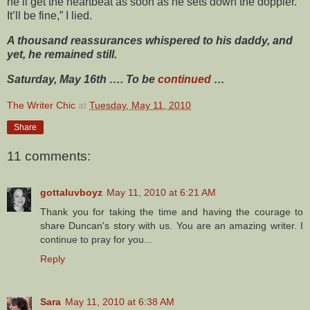
he’ll get the heartbeat as soon as he sets down the doppler.
It’ll be fine,” I lied.
A thousand reassurances whispered to his daddy, and
yet, he remained still.
Saturday, May 16th …. To be
continued
…
The Writer Chic
at
Tuesday, May 11, 2010
Share
11 comments:
gottaluvboyz
May 11, 2010 at 6:21 AM
Thank you for taking the time and having the courage to
share Duncan's story with us. You are an amazing writer. I
continue to pray for you...
Reply
Sara
May 11, 2010 at 6:38 AM