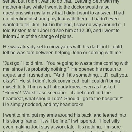
sense, but I didn’t want to do that. Leaving Seth with my
mother-in-law while I went to the doctor would raise
questions with my family that I didn’t want to answer. I had
no intention of sharing my fear with them – I hadn’t even
wanted to tell Jim. But in the end, I saw no way around it. I
told Kristen to tell Joel I’d see him at 12:30, and I went to
inform Jim of the change of plans.
He was already set to mow yards with his dad, but I could
tell he was torn between helping John or coming with me.
“Just go,” I told him. “You’re going to waste time coming with
me, since it’s probably nothing.” He opened his mouth to
argue, and I rushed on. '”And if it’s something…..I’ll call you,
okay?” He still didn’t look convinced, but I couldn’t bring
myself to tell him what I already knew, even as I asked,
“Honey? Worst case scenario – if Joel can’t find the
heartbeat, what should I do? Should I go to the hospital?”
He simply nodded, and my heart broke.
I went to him, put my arms around his back, and leaned into
his strong frame. “It will be fine,” I whispered. “I feel silly
even making Joel stay at work late. It’s nothing. I’m sure