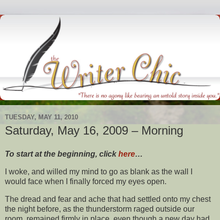
TUESDAY, MAY 11, 2010
Saturday, May 16, 2009 – Morning
To start at the beginning, click
here
…
I woke, and willed my mind to go as blank as the wall I
would face when I finally forced my eyes open.
The dread and fear and ache that had settled onto my chest
the night before, as the thunderstorm raged outside our
room, remained firmly in place, even though a new day had