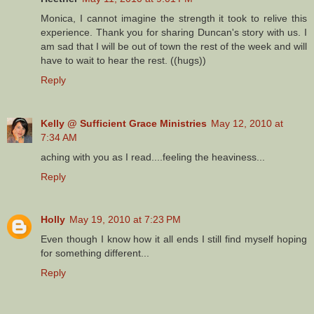
Monica, I cannot imagine the strength it took to relive this
experience. Thank you for sharing Duncan's story with us. I
am sad that I will be out of town the rest of the week and will
have to wait to hear the rest. ((hugs))
Reply
Kelly @ Sufficient Grace Ministries
May 12, 2010 at
7:34 AM
aching with you as I read....feeling the heaviness...
Reply
Holly
May 19, 2010 at 7:23 PM
Even though I know how it all ends I still find myself hoping
for something different...
Reply