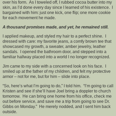
over his form. As I toweled off, I rubbed cocoa butter into my
skin, as I’d done every day since I learned of his existence. I
bargained with him: just one kick, one flip; one more cookie
for each movement he made.
A thousand promises made, and yet, he remained still.
I applied makeup, and styled my hair to a perfect shine. I
dressed with care: my favorite jeans, a comfy brown tee that
showcased my growth, a sweater, amber jewelry, leather
sandals. I opened the bathroom door, and stepped into a
familiar hallway placed into a world I no longer recognized.
Jim came to my side with a concerned look on his face. I
smiled up at the father of my children, and felt my protective
armor – not for me, but for him – slide into place.
“So, here’s what I’m going to do,” I told him. “I’m going to call
Kristen and see if she’ll have Joel bring a doppler to church
tomorrow. He can bring one home from his office, check me
out before service, and save me a trip from going to see Dr.
Gibbs on Monday.” He merely nodded, and I sent him back
outside.