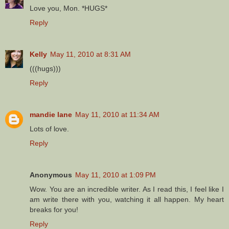
Love you, Mon. *HUGS*
Reply
Kelly
May 11, 2010 at 8:31 AM
(((hugs)))
Reply
mandie lane
May 11, 2010 at 11:34 AM
Lots of love.
Reply
Anonymous
May 11, 2010 at 1:09 PM
Wow. You are an incredible writer. As I read this, I feel like I
am write there with you, watching it all happen. My heart
breaks for you!
Reply