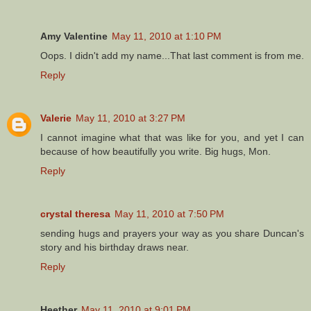
Amy Valentine
May 11, 2010 at 1:10 PM
Oops. I didn't add my name...That last comment is from me.
Reply
Valerie
May 11, 2010 at 3:27 PM
I cannot imagine what that was like for you, and yet I can
because of how beautifully you write. Big hugs, Mon.
Reply
crystal theresa
May 11, 2010 at 7:50 PM
sending hugs and prayers your way as you share Duncan's
story and his birthday draws near.
Reply
Heether
May 11, 2010 at 9:01 PM