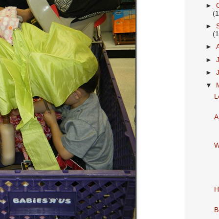
►
(
►
(
►
►
►
▼
L
A
W
H
B