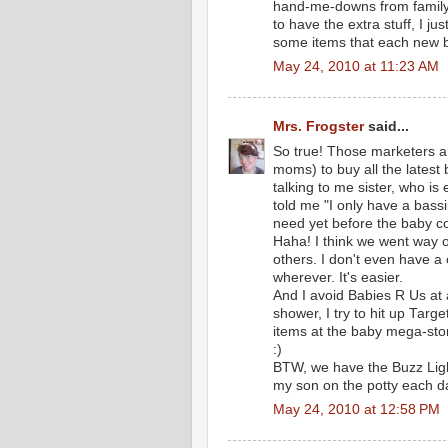
hand-me-downs from family. I
to have the extra stuff, I jus
some items that each new b
May 24, 2010 at 11:23 AM
Mrs. Frogster
said...
So true! Those marketers ar
moms) to buy all the latest 
talking to me sister, who is
told me "I only have a bass
need yet before the baby c
Haha! I think we went way o
others. I don't even have a
wherever. It's easier.
And I avoid Babies R Us at 
shower, I try to hit up Targ
items at the baby mega-sto
:)
BTW, we have the Buzz Lighty
my son on the potty each da
May 24, 2010 at 12:58 PM