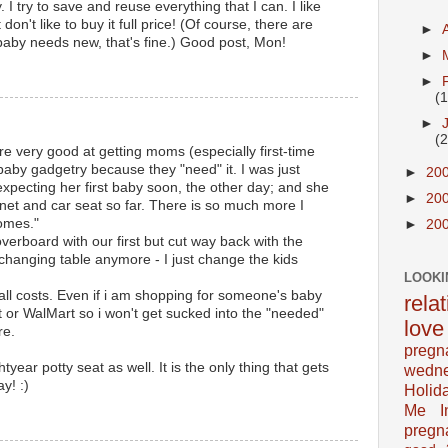
 try to save and reuse everything that I can. I like
t don't like to buy it full price! (Of course, there are
►
aby needs new, that's fine.) Good post, Mon!
►
►
(
►
(
e very good at getting moms (especially first-time
baby gadgetry because they "need" it. I was just
►
20
 expecting her first baby soon, the other day; and she
►
20
inet and car seat so far. There is so much more I
omes."
►
20
verboard with our first but cut way back with the
 changing table anymore - I just change the kids
LOOKI
all costs. Even if i am shopping for someone's baby
rela
et or WalMart so i won't get sucked into the "needed"
love
re.
pregn
ear potty seat as well. It is the only thing that gets
wedn
y! :)
Holid
Me In
pregn