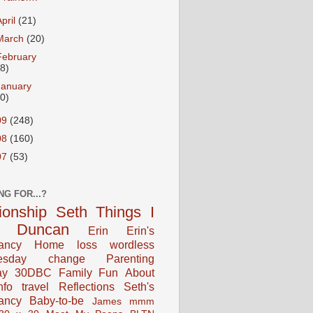
April
(21)
March
(20)
February
18)
January
20)
09
(248)
08
(160)
07
(53)
NG FOR...?
tionship
Seth
Things I
Duncan
Erin
Erin's
ancy
Home
loss
wordless
esday
change
Parenting
ay
30DBC
Family Fun
About
fo
travel
Reflections
Seth's
ancy
Baby-to-be
James
mmm