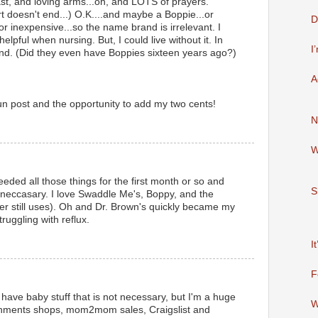
east, and loving arms...oh, and LOTS of prayers.
rt doesn't end...) O.K....and maybe a Boppie...or
D
 for inexpensive...so the name brand is irrelevant. I
elpful when nursing. But, I could live without it. In
I
round. (Did they even have Boppies sixteen years ago?)
A
fun post and the opportunity to add my two cents!
N
W
needed all those things for the first month or so and
S
t neccasary. I love Swaddle Me's, Boppy, and the
er still uses). Oh and Dr. Brown's quickly became my
ruggling with reflux.
I
F
. I have baby stuff that is not necessary, but I'm a huge
W
gnments shops, mom2mom sales, Craigslist and