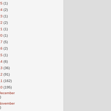
25
(1)
24
(2)
23
(1)
22
(2)
21
(1)
20
(1)
17
(5)
16
(2)
15
(1)
14
(6)
13
(36)
12
(91)
11
(162)
10
(195)
December
)
November
)