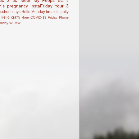
30 x 30
Meet My Peeps
BLTN
n's pregnancy
InstaFriday
Your 3
school days
Hello Monday
break in
potty
Hello
crafty
-free
COVID-19
Friday Phone
onday
WFMW