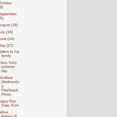
October
10)
September
15)
August
(16)
July
(18)
June
(14)
May
(27)
etters to my
family
 lazy, hazy
summer
day
ordless
Wednesda
y:
Flashback
Photo
appy Due
Date, Erin!
efore
Babies ‘R