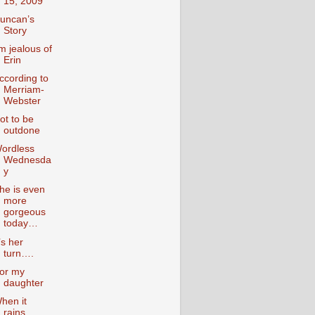
15, 2009
uncan’s
Story
’m jealous of
Erin
ccording to
Merriam-
Webster
ot to be
outdone
ordless
Wednesda
y
he is even
more
gorgeous
today…
t’s her
turn….
or my
daughter
hen it
rains….