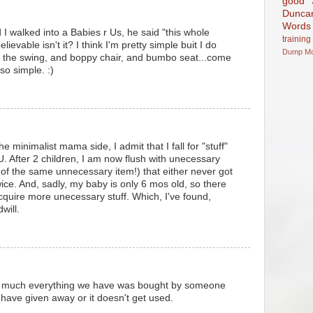
good
Dunca
Words
I walked into a Babies r Us, he said "this whole
training
elievable isn't it? I think I'm pretty simple buit I do
Dump
M
d the swing, and boppy chair, and bumbo seat...come
 so simple. :)
he minimalist mama side, I admit that I fall for "stuff"
U. After 2 children, I am now flush with unecessary
of the same unnecessary item!) that either never got
ice. And, sadly, my baby is only 6 mos old, so there
acquire more unecessary stuff. Which, I've found,
will.
y much everything we have was bought by someone
 I have given away or it doesn't get used.