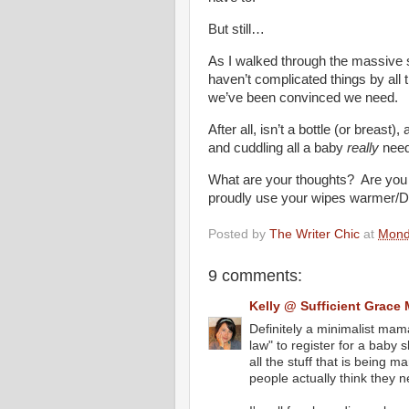
But still…
As I walked through the massive s
haven’t complicated things by
we’ve been convinced we need.
After all, isn’t a bottle (or breast)
and cuddling all a baby
really
nee
What are your thoughts? Are you
proudly use your wipes warmer/D
Posted by
The Writer Chic
at
Mond
9 comments:
Kelly @ Sufficient Grace 
Definitely a minimalist mama
law" to register for a baby
all the stuff that is being
people actually think they n