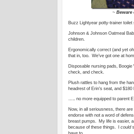
~
Beware o
Buzz Lightyear potty-trainer toile
Johnson & Johnson Oatmeal Baby
children.
Ergonomically correct (and yet oh
that in, too. We’ve got one at h
Disposable nursing pads, Boogie
check, and check.
Plush rattles to hang from the hand
headrest of Erin’s seat, and $180 la
….. no more equipped to parent Er
Now, in all seriousness, there are 
endorse with not a word of defen
breast pumps. My life is easier, an
because of these things. I
could
s
have to.