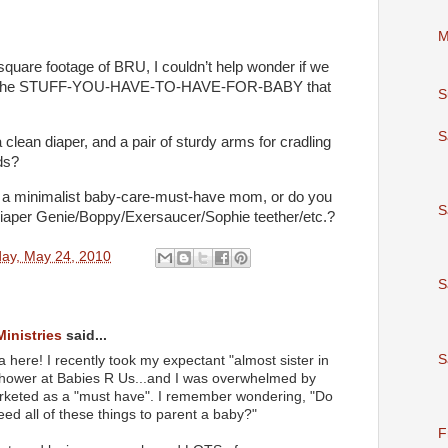
M
quare footage of BRU, I couldn’t help wonder if we
 all the STUFF-YOU-HAVE-TO-HAVE-FOR-BABY that
S
S
, a clean diaper, and a pair of sturdy arms for cradling
ds?
 a minimalist baby-care-must-have mom, or do you
S
iaper Genie/Boppy/Exersaucer/Sophie teether/etc.?
ay, May 24, 2010
S
Ministries
said...
S
 here! I recently took my expectant "almost sister in
 shower at Babies R Us...and I was overwhelmed by
 marketed as a "must have". I remember wondering, "Do
eed all of these things to parent a baby?"
F