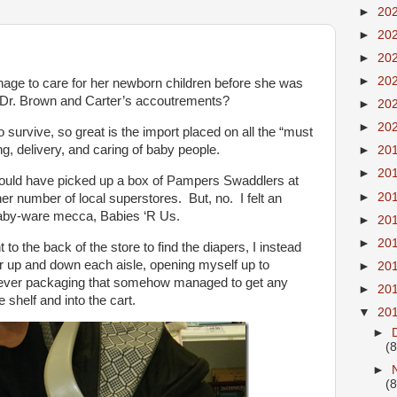
►
20
►
20
►
20
►
20
ge to care for her newborn children before she was
and Dr. Brown and Carter’s accoutrements?
►
20
►
20
 survive, so great is the import placed on all the “must
ng, delivery, and caring of baby people.
►
20
►
20
could have picked up a box of Pampers Swaddlers at
►
20
her number of local superstores. But, no. I felt an
baby-ware mecca, Babies ‘R Us.
►
20
►
20
to the back of the store to find the diapers, I instead
er up and down each aisle, opening myself up to
►
20
clever packaging that somehow managed to get any
►
20
shelf and into the cart.
▼
20
►
(8
►
(8