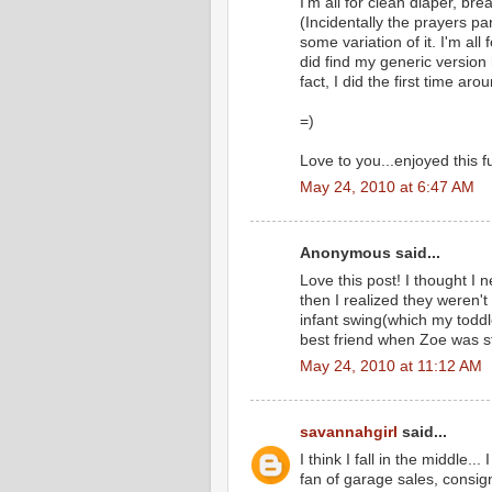
I'm all for clean diaper, br
(Incidentally the prayers pa
some variation of it. I'm all
did find my generic version h
fact, I did the first time a
=)
Love to you...enjoyed this 
May 24, 2010 at 6:47 AM
Anonymous said...
Love this post! I thought I 
then I realized they weren'
infant swing(which my toddl
best friend when Zoe was st
May 24, 2010 at 11:12 AM
savannahgirl
said...
I think I fall in the middle..
fan of garage sales, consi