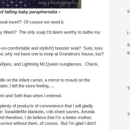
S
f falling baby paraphernalia ~
t seat insert? Of course we need it.
 Wash? The only soap I’d deem worthy to bathe my
I
S
-so-comfortable and stylish!) booster seat? Sure, toss
W
ome; why not have one to keep at Grandma’s house, too?
 Wipes, and Lightning McQueen sunglasses. Check,
le on the infant carrier, a mirror to mount on the
ter, I left the store feeling….
T
in and Seth than when I entered.
plenty of products of convenience that I will gladly
se: SwaddleMe blankets, crib sheet savers, Ameda
T
d therefore, I do believe that I’m a better mother,
urvive without them, of course. But I’m glad I don’t