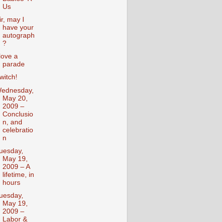
Us
ir, may I
have your
autograph
?
 love a
parade
witch!
ednesday,
May 20,
2009 –
Conclusio
n, and
celebratio
n
uesday,
May 19,
2009 – A
lifetime, in
hours
uesday,
May 19,
2009 –
Labor &