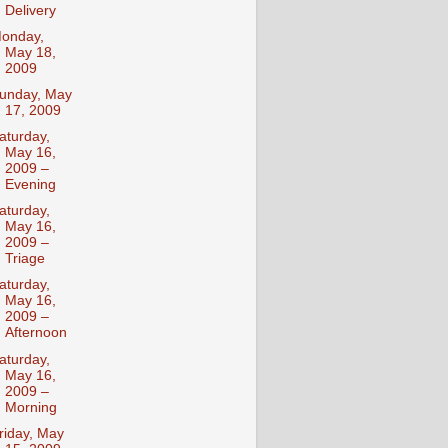
Delivery
onday,
May 18,
2009
unday, May
17, 2009
aturday,
May 16,
2009 –
Evening
aturday,
May 16,
2009 –
Triage
aturday,
May 16,
2009 –
Afternoon
aturday,
May 16,
2009 –
Morning
riday, May