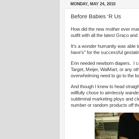
MONDAY, MAY 24, 2010
Before Babies ‘R Us
How did the new mother ever mana
outfit with all the latest Graco 
It’s a wonder humanity was able to
have’s” for the successful gestati
Erin needed newborn diapers. I 
Target, Meijer, WalMart, or any ot
overwhelming need to go to the 
And though I knew to head straight 
willfully chose to aimlessly wand
subliminal marketing ploys and 
number or random products off the 