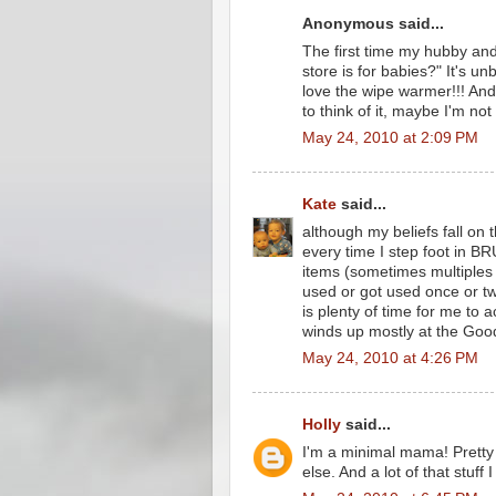
Anonymous said...
The first time my hubby and 
store is for babies?" It's unb
love the wipe warmer!!! An
to think of it, maybe I'm not
May 24, 2010 at 2:09 PM
Kate
said...
although my beliefs fall on t
every time I step foot in BR
items (sometimes multiples 
used or got used once or tw
is plenty of time for me to 
winds up mostly at the Good
May 24, 2010 at 4:26 PM
Holly
said...
I'm a minimal mama! Prett
else. And a lot of that stuff