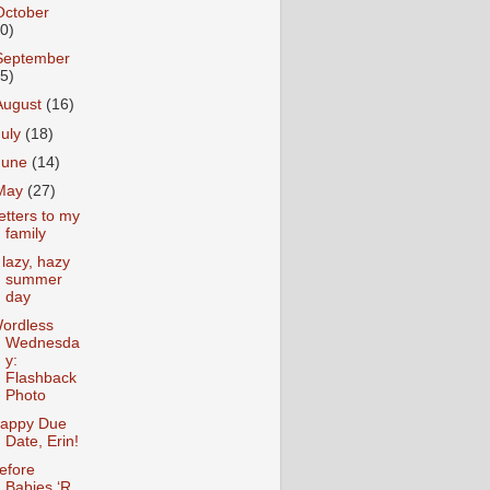
October
10)
September
15)
August
(16)
July
(18)
June
(14)
May
(27)
etters to my
family
 lazy, hazy
summer
day
ordless
Wednesda
y:
Flashback
Photo
appy Due
Date, Erin!
efore
Babies ‘R