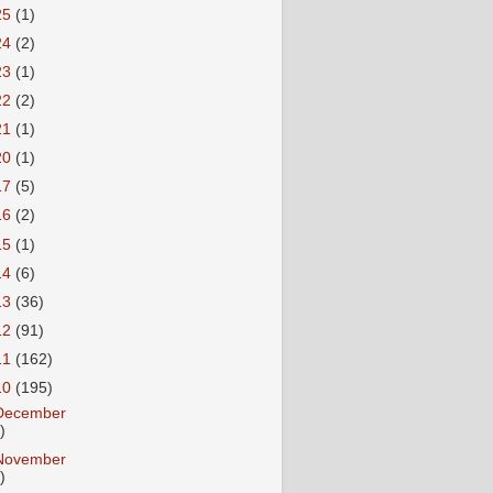
25
(1)
24
(2)
23
(1)
22
(2)
21
(1)
20
(1)
17
(5)
16
(2)
15
(1)
14
(6)
13
(36)
12
(91)
11
(162)
10
(195)
December
)
November
)