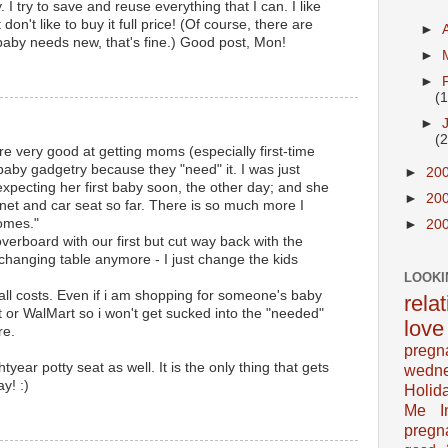
 try to save and reuse everything that I can. I like
t don't like to buy it full price! (Of course, there are
►
aby needs new, that's fine.) Good post, Mon!
►
►
(
►
(
e very good at getting moms (especially first-time
baby gadgetry because they "need" it. I was just
►
20
 expecting her first baby soon, the other day; and she
►
20
inet and car seat so far. There is so much more I
omes."
►
20
verboard with our first but cut way back with the
 changing table anymore - I just change the kids
LOOKI
all costs. Even if i am shopping for someone's baby
rela
et or WalMart so i won't get sucked into the "needed"
love
re.
pregn
ear potty seat as well. It is the only thing that gets
wedn
y! :)
Holid
Me In
pregn