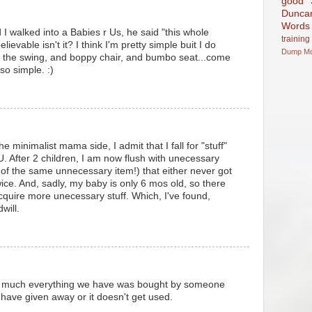
good
Dunca
Words
I walked into a Babies r Us, he said "this whole
training
elievable isn't it? I think I'm pretty simple buit I do
Dump
M
d the swing, and boppy chair, and bumbo seat...come
 so simple. :)
he minimalist mama side, I admit that I fall for "stuff"
U. After 2 children, I am now flush with unecessary
of the same unnecessary item!) that either never got
ice. And, sadly, my baby is only 6 mos old, so there
acquire more unecessary stuff. Which, I've found,
will.
y much everything we have was bought by someone
 I have given away or it doesn't get used.