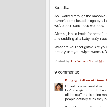
But still…
As I walked through the massive s
haven’t complicated things by
we’ve been convinced we need.
After all, isn’t a bottle (or breast)
and cuddling all a baby
really
nee
What are your thoughts? Are you
proudly use your wipes warmer/D
Posted by
The Writer Chic
at
Mond
9 comments:
Kelly @ Sufficient Grace 
Definitely a minimalist mama
law" to register for a baby
all the stuff that is being
people actually think they n