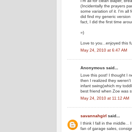
I'm all for clean diaper, br
(Incidentally the prayers pa
some variation of it. I'm all
did find my generic version h
fact, I did the first time a
=)
Love to you...enjoyed this 
May 24, 2010 at 6:47 AM
Anonymous said...
Love this post! I thought I 
then I realized they weren'
infant swing(which my toddl
best friend when Zoe was st
May 24, 2010 at 11:12 AM
savannahgirl
said...
I think I fall in the middle..
fan of garage sales, consi