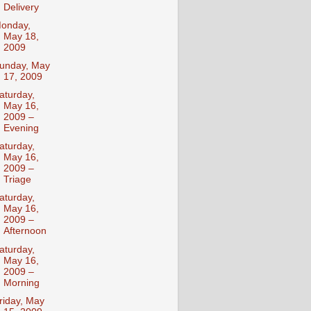
Delivery
onday,
May 18,
2009
unday, May
17, 2009
aturday,
May 16,
2009 –
Evening
aturday,
May 16,
2009 –
Triage
aturday,
May 16,
2009 –
Afternoon
aturday,
May 16,
2009 –
Morning
riday, May