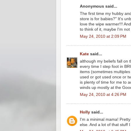
Anonymous said...
The first time my hubby and 
store is for babies?" It's unb
love the wipe warmer!!! An
to think of it, maybe I'm not
May 24, 2010 at 2:09 PM
Kate
said...
although my beliefs fall on t
every time I step foot in BR
items (sometimes multiples 
used or got used once or tw
is plenty of time for me to 
winds up mostly at the Good
May 24, 2010 at 4:26 PM
Holly
said...
I'm a minimal mama! Prett
else. And a lot of that stuff