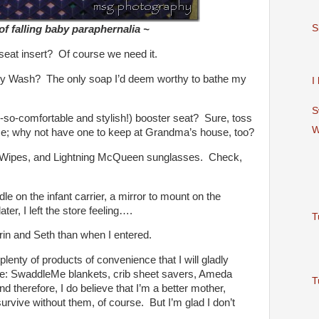
S
f falling baby paraphernalia ~
t seat insert? Of course we need it.
 Wash? The only soap I’d deem worthy to bathe my
I
S
-so-comfortable and stylish!) booster seat? Sure, toss
W
ome; why not have one to keep at Grandma’s house, too?
 Wipes, and Lightning McQueen sunglasses. Check,
le on the infant carrier, a mirror to mount on the
ter, I left the store feeling….
T
in and Seth than when I entered.
plenty of products of convenience that I will gladly
se: SwaddleMe blankets, crib sheet savers, Ameda
T
d therefore, I do believe that I’m a better mother,
urvive without them, of course. But I’m glad I don’t