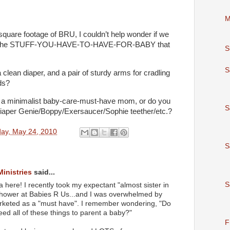
M
quare footage of BRU, I couldn’t help wonder if we
 all the STUFF-YOU-HAVE-TO-HAVE-FOR-BABY that
S
S
, a clean diaper, and a pair of sturdy arms for cradling
ds?
 a minimalist baby-care-must-have mom, or do you
S
iaper Genie/Boppy/Exersaucer/Sophie teether/etc.?
ay, May 24, 2010
S
Ministries
said...
S
 here! I recently took my expectant "almost sister in
 shower at Babies R Us...and I was overwhelmed by
 marketed as a "must have". I remember wondering, "Do
eed all of these things to parent a baby?"
F