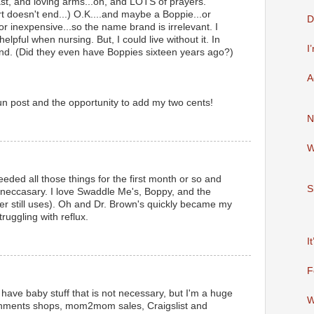
east, and loving arms...oh, and LOTS of prayers.
rt doesn't end...) O.K....and maybe a Boppie...or
D
 for inexpensive...so the name brand is irrelevant. I
elpful when nursing. But, I could live without it. In
I
round. (Did they even have Boppies sixteen years ago?)
A
fun post and the opportunity to add my two cents!
N
W
needed all those things for the first month or so and
S
t neccasary. I love Swaddle Me's, Boppy, and the
er still uses). Oh and Dr. Brown's quickly became my
ruggling with reflux.
I
F
. I have baby stuff that is not necessary, but I'm a huge
W
gnments shops, mom2mom sales, Craigslist and