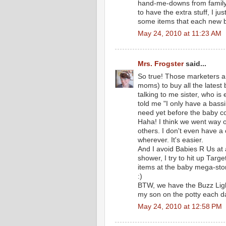
hand-me-downs from family. I
to have the extra stuff, I jus
some items that each new b
May 24, 2010 at 11:23 AM
Mrs. Frogster
said...
So true! Those marketers ar
moms) to buy all the latest 
talking to me sister, who is
told me "I only have a bass
need yet before the baby c
Haha! I think we went way o
others. I don't even have a
wherever. It's easier.
And I avoid Babies R Us at 
shower, I try to hit up Targ
items at the baby mega-sto
:)
BTW, we have the Buzz Lighty
my son on the potty each da
May 24, 2010 at 12:58 PM