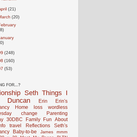
April
(21)
March
(20)
February
18)
January
20)
09
(248)
08
(160)
07
(53)
NG FOR...?
tionship
Seth
Things I
Duncan
Erin
Erin's
ancy
Home
loss
wordless
esday
change
Parenting
ay
30DBC
Family Fun
About
fo
travel
Reflections
Seth's
ancy
Baby-to-be
James
mmm