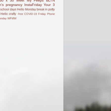
30 x 30
Meet My Peeps
BLTN
n's pregnancy
InstaFriday
Your 3
school days
Hello Monday
break in
potty
Hello
crafty
-free
COVID-19
Friday Phone
onday
WFMW