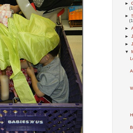
►
(
►
(
►
►
►
▼
L
A
W
H
B