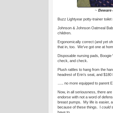
~
Beware o
Buzz Lightyear potty-trainer toile
Johnson & Johnson Oatmeal Baby
children.
Ergonomically correct (and yet oh
that in, too. We’ve got one at h
Disposable nursing pads, Boogie
check, and check.
Plush rattles to hang from the hand
headrest of Erin’s seat, and $180 la
….. no more equipped to parent Er
Now, in all seriousness, there are 
endorse with not a word of defen
breast pumps. My life is easier, an
because of these things. I
could
s
have to.