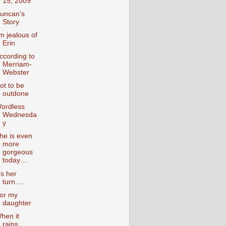
15, 2009
uncan’s
Story
’m jealous of
Erin
ccording to
Merriam-
Webster
ot to be
outdone
ordless
Wednesda
y
he is even
more
gorgeous
today…
t’s her
turn….
or my
daughter
hen it
rains….