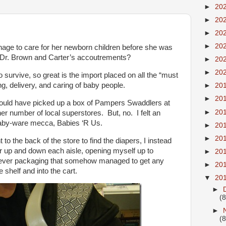
►
20
►
20
►
20
►
20
ge to care for her newborn children before she was
and Dr. Brown and Carter’s accoutrements?
►
20
►
20
 survive, so great is the import placed on all the “must
ng, delivery, and caring of baby people.
►
20
►
20
could have picked up a box of Pampers Swaddlers at
►
20
her number of local superstores. But, no. I felt an
baby-ware mecca, Babies ‘R Us.
►
20
►
20
to the back of the store to find the diapers, I instead
er up and down each aisle, opening myself up to
►
20
clever packaging that somehow managed to get any
►
20
shelf and into the cart.
▼
20
►
(8
►
(8