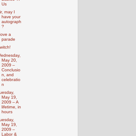
Us
ir, may I
have your
autograph
?
 love a
parade
witch!
ednesday,
May 20,
2009 –
Conclusio
n, and
celebratio
n
uesday,
May 19,
2009 – A
lifetime, in
hours
uesday,
May 19,
2009 –
Labor &