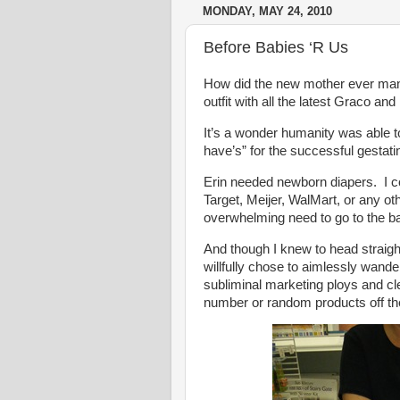
MONDAY, MAY 24, 2010
Before Babies ‘R Us
How did the new mother ever mana
outfit with all the latest Graco 
It’s a wonder humanity was able to
have’s” for the successful gestati
Erin needed newborn diapers. I 
Target, Meijer, WalMart, or any ot
overwhelming need to go to the 
And though I knew to head straight 
willfully chose to aimlessly wand
subliminal marketing ploys and 
number or random products off the 