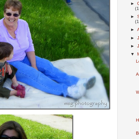
►
(
►
(
►
►
►
▼
L
A
W
H
B