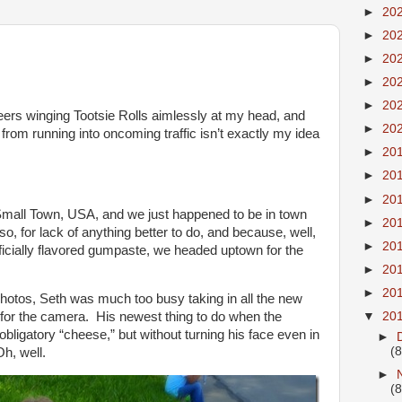
►
20
►
20
►
20
►
20
►
20
nteers winging Tootsie Rolls aimlessly at my head, and
►
20
 from running into oncoming traffic isn’t exactly my idea
►
20
►
20
►
20
l Small Town, USA, and we just happened to be in town
►
20
, so, for lack of anything better to do, and because, well,
►
20
ificially flavored gumpaste, we headed uptown for the
►
20
►
20
 photos, Seth was much too busy taking in all the new
▼
20
g for the camera. His newest thing to do when the
obligatory “cheese,” but without turning his face even in
►
(8
Oh, well.
►
(8