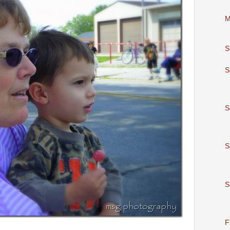
M
S
S
S
S
S
F