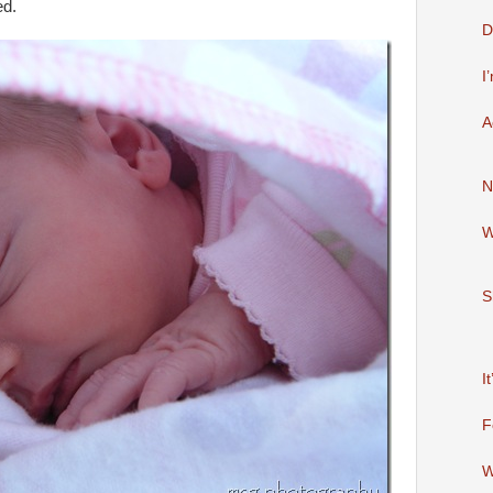
ed.
D
I
A
N
W
S
I
F
W