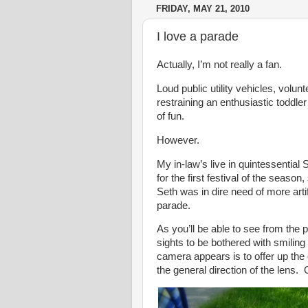
FRIDAY, MAY 21, 2010
I love a parade
Actually, I’m not really a fan.
Loud public utility vehicles, volu
restraining an enthusiastic toddler
of fun.
However.
My in-law’s live in quintessentia
for the first festival of the season
Seth was in dire need of more art
parade.
As you’ll be able to see from the
sights to be bothered with smilin
camera appears is to offer up the 
the general direction of the lens. 