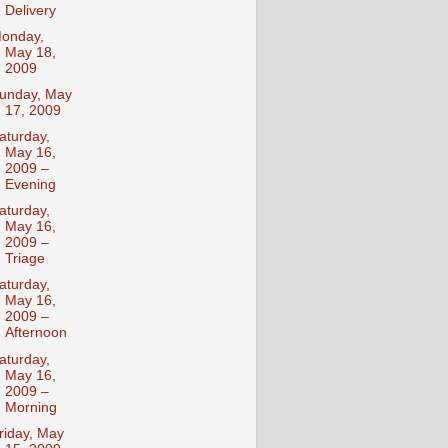
Delivery
onday,
May 18,
2009
unday, May
17, 2009
aturday,
May 16,
2009 –
Evening
aturday,
May 16,
2009 –
Triage
aturday,
May 16,
2009 –
Afternoon
aturday,
May 16,
2009 –
Morning
riday, May