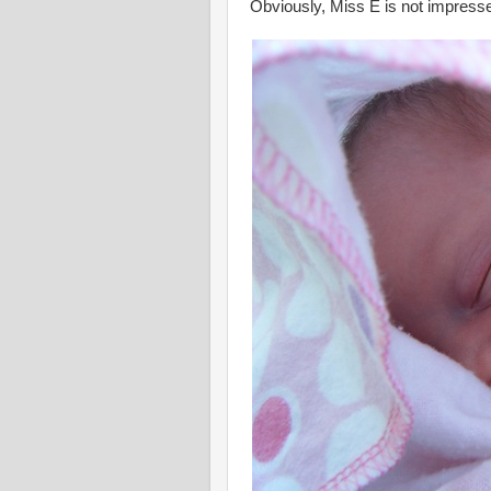
Obviously, Miss E is not impress