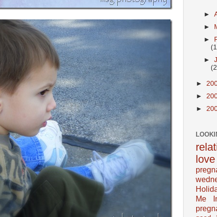
►
►
►
(
►
(
►
20
►
20
►
20
LOOKI
rela
love
pregn
wedn
Holid
Me In
pregn