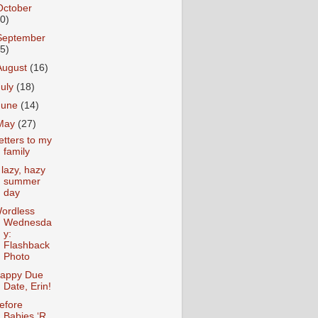
October
10)
September
15)
August
(16)
July
(18)
June
(14)
May
(27)
etters to my
family
 lazy, hazy
summer
day
ordless
Wednesda
y:
Flashback
Photo
appy Due
Date, Erin!
efore
Babies ‘R