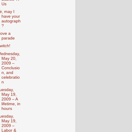
Us
ir, may I
have your
autograph
?
 love a
parade
witch!
ednesday,
May 20,
2009 –
Conclusio
n, and
celebratio
n
uesday,
May 19,
2009 – A
lifetime, in
hours
uesday,
May 19,
2009 –
Labor &