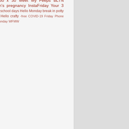
30 x 30
Meet My Peeps
BLTN
n's pregnancy
InstaFriday
Your 3
school days
Hello Monday
break in
potty
Hello
crafty
-free
COVID-19
Friday Phone
onday
WFMW