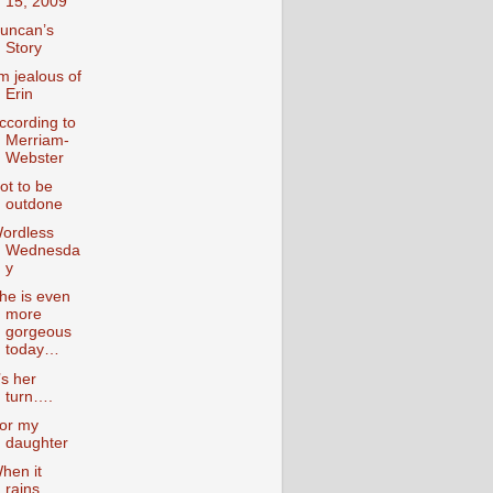
15, 2009
uncan’s
Story
’m jealous of
Erin
ccording to
Merriam-
Webster
ot to be
outdone
ordless
Wednesda
y
he is even
more
gorgeous
today…
t’s her
turn….
or my
daughter
hen it
rains….