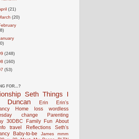
April
(21)
March
(20)
February
18)
January
20)
09
(248)
08
(160)
07
(53)
NG FOR...?
tionship
Seth
Things I
Duncan
Erin
Erin's
ancy
Home
loss
wordless
esday
change
Parenting
ay
30DBC
Family Fun
About
fo
travel
Reflections
Seth's
ancy
Baby-to-be
James
mmm