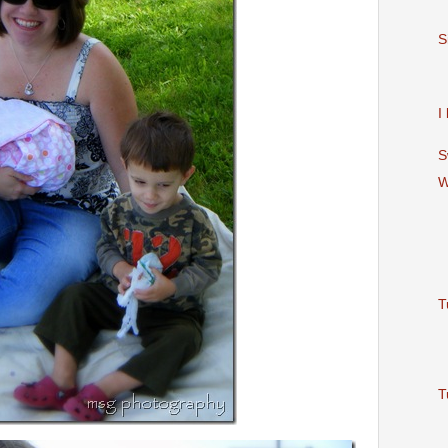
S
I
S
W
T
T