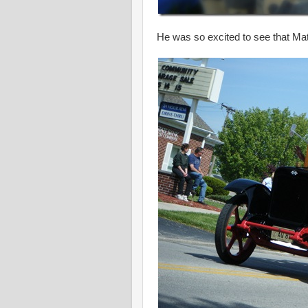
He was so excited to see that Mate