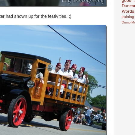
good
Dunca
Words
r had shown up for the festivities. ;)
training
Dump
M