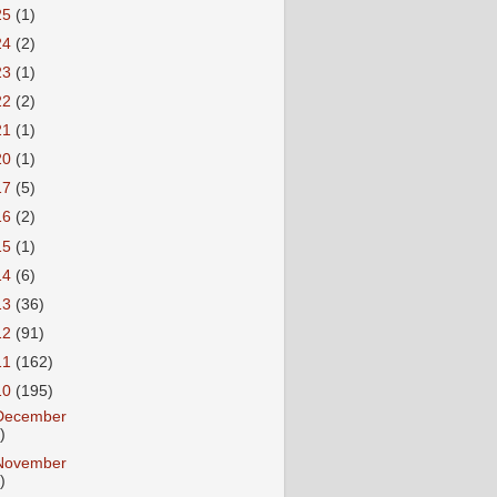
25
(1)
24
(2)
23
(1)
22
(2)
21
(1)
20
(1)
17
(5)
16
(2)
15
(1)
14
(6)
13
(36)
12
(91)
11
(162)
10
(195)
December
)
November
)