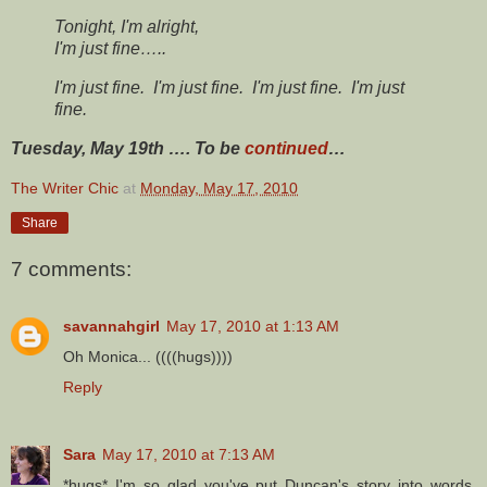
Tonight, I'm alright,
I'm just fine…..
I'm just fine.
I'm just fine.
I'm just fine.
I'm just
fine.
Tuesday, May 19th …. To be
continued
…
The Writer Chic
at
Monday, May 17, 2010
Share
7 comments:
savannahgirl
May 17, 2010 at 1:13 AM
Oh Monica... ((((hugs))))
Reply
Sara
May 17, 2010 at 7:13 AM
*hugs* I'm so glad you've put Duncan's story into words.