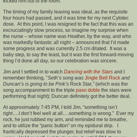
kicked him out of the room.
The timing of my family leaving was ideal, as the requisite
four hours had passed, and it was time for my next Cytotec
dose. At this point, I was resigned to the fact that this was an
excruciatingly slow process, so imagine my surprise when
the nurse – whose name was Heather, by the way, and who
was markedly fantastic all night – announced that I’d made
some progress and was currently 2.5 cm dilated. It was a
baby step, to say the least, but it was the first forward-moving
thing I’d done all day, so our celebration was sincere.
Jim and I settled in to watch
Dancing with the Stars
and I
remember thinking, "
Seth’s song was
Jingle Bell Rock
and
Duncan’s is going to be Pink’s
Rock Star
,”
(which was the
song accompaniment to the triple
paso doble
the stars were
performing that night); Duncan definitely got the better deal.
At approximately 7:45 PM, I told Jim, “something isn’t
right….I don’t feel well at all….something is wrong.” Ever my
rock, he just rubbed my arm, and reminded me to breathe,
and to utilize the “panic button” on my epidural drip. I
frantically depressed the plunger, but relief was slow to