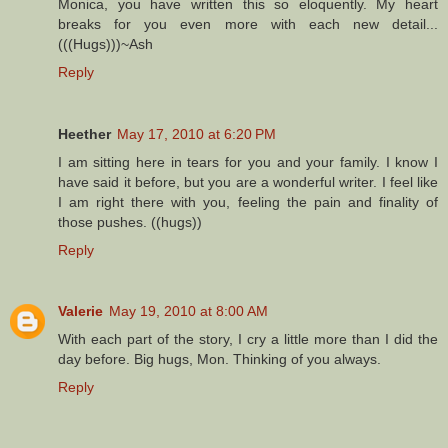
Monica, you have written this so eloquently. My heart
breaks for you even more with each new detail...
(((Hugs)))~Ash
Reply
Heether
May 17, 2010 at 6:20 PM
I am sitting here in tears for you and your family. I know I
have said it before, but you are a wonderful writer. I feel like
I am right there with you, feeling the pain and finality of
those pushes. ((hugs))
Reply
Valerie
May 19, 2010 at 8:00 AM
With each part of the story, I cry a little more than I did the
day before. Big hugs, Mon. Thinking of you always.
Reply