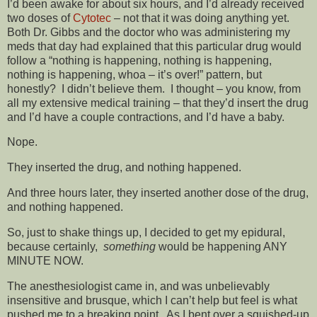
I’d been awake for about six hours, and I’d already received
two doses of
Cytotec
– not that it was doing anything yet.
Both Dr. Gibbs and the doctor who was administering my
meds that day had explained that this particular drug would
follow a “nothing is happening, nothing is happening,
nothing is happening, whoa – it’s over!” pattern, but
honestly? I didn’t believe them. I thought – you know, from
all my extensive medical training – that they’d insert the drug
and I’d have a couple contractions, and I’d have a baby.
Nope.
They inserted the drug, and nothing happened.
And three hours later, they inserted another dose of the drug,
and nothing happened.
So, just to shake things up, I decided to get my epidural,
because certainly,
something
would be happening ANY
MINUTE NOW.
The anesthesiologist came in, and was unbelievably
insensitive and brusque, which I can’t help but feel is what
pushed me to a breaking point. As I bent over a squished-up