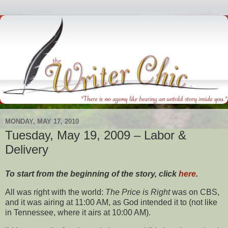
MONDAY, MAY 17, 2010
Tuesday, May 19, 2009 – Labor &
Delivery
To start from the beginning of the story, click
here
.
All was right with the world:
The Price is Right
was on CBS,
and it was airing at 11:00 AM, as God intended it to (not like
in Tennessee, where it airs at 10:00 AM).