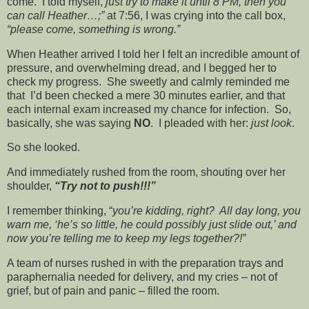
come. I told myself,
just try to make it until 8 PM, then you
can call Heather…;”
at 7:56, I was crying into the call box,
“please come, something is wrong.”
When Heather arrived I told her I felt an incredible amount of
pressure, and overwhelming dread, and I begged her to
check my progress. She sweetly and calmly reminded me
that I’d been checked a mere 30 minutes earlier, and that
each internal exam increased my chance for infection. So,
basically, she was saying
NO
. I pleaded with her:
just look
.
So she looked.
And immediately rushed from the room, shouting over her
shoulder,
“Try not to push!!!”
I remember thinking, “
you’re kidding, right? All day long, you
warn me, ‘he’s so little, he could possibly just slide out,’ and
now you’re telling me to keep my legs together?!”
A team of nurses rushed in with the preparation trays and
paraphernalia needed for delivery, and my cries – not of
grief, but of pain and panic – filled the room.