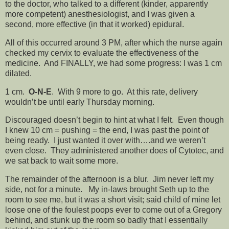
to the doctor, who talked to a different (kinder, apparently
more competent) anesthesiologist, and I was given a
second, more effective (in that it worked) epidural.
All of this occurred around 3 PM, after which the nurse again
checked my cervix to evaluate the effectiveness of the
medicine. And FINALLY, we had some progress: I was 1 cm
dilated.
1 cm.
O-N-E
. With 9 more to go. At this rate, delivery
wouldn’t be until early Thursday morning.
Discouraged doesn’t begin to hint at what I felt. Even though
I knew 10 cm = pushing = the end, I was past the point of
being ready. I just wanted it over with….and we weren’t
even close. They administered another does of Cytotec, and
we sat back to wait some more.
The remainder of the afternoon is a blur. Jim never left my
side, not for a minute. My in-laws brought Seth up to the
room to see me, but it was a short visit; said child of mine let
loose one of the foulest poops ever to come out of a Gregory
behind, and stunk up the room so badly that I essentially