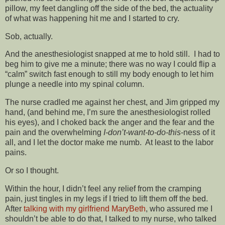
pillow, my feet dangling off the side of the bed, the actuality
of what was happening hit me and I started to cry.
Sob, actually.
And the anesthesiologist snapped at me to hold still. I had to
beg him to give me a minute; there was no way I could flip a
“calm” switch fast enough to still my body enough to let him
plunge a needle into my spinal column.
The nurse cradled me against her chest, and Jim gripped my
hand, (and behind me, I’m sure the anesthesiologist rolled
his eyes), and I choked back the anger and the fear and the
pain and the overwhelming
I-don’t-want-to-do-this
-ness of it
all, and I let the doctor make me numb. At least to the labor
pains.
Or so I thought.
Within the hour, I didn’t feel any relief from the cramping
pain, just tingles in my legs if I tried to lift them off the bed.
After
talking with my girlfriend MaryBeth
, who assured me I
shouldn’t be able to do that, I talked to my nurse, who talked