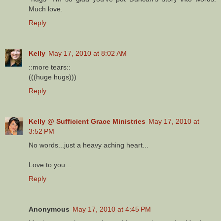
Much love.
Reply
Kelly
May 17, 2010 at 8:02 AM
::more tears::
(((huge hugs)))
Reply
Kelly @ Sufficient Grace Ministries
May 17, 2010 at
3:52 PM
No words...just a heavy aching heart...
Love to you...
Reply
Anonymous
May 17, 2010 at 4:45 PM