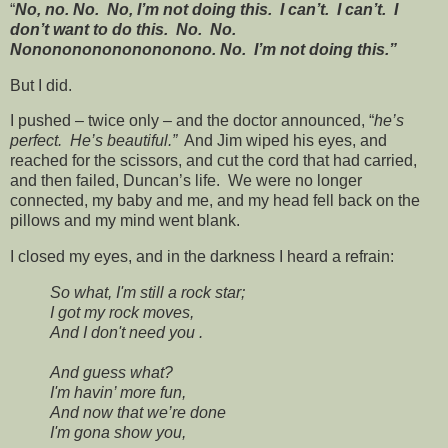
“
No, no. No. No, I’m not doing this. I can’t. I can’t. I
don’t want to do this. No. No.
Nononononononononono. No. I’m not doing this.”
But I did.
I pushed – twice only – and the doctor announced, “
he’s
perfect. He’s beautiful.”
And Jim wiped his eyes, and
reached for the scissors, and cut the cord that had carried,
and then failed, Duncan’s life. We were no longer
connected, my baby and me, and my head fell back on the
pillows and my mind went blank.
I closed my eyes, and in the darkness I heard a refrain:
So what, I'm still a rock star;
I got my rock moves,
And I don't need you .
And guess what?
I'm havin’ more fun,
And now that we’re done
I'm gona show you,