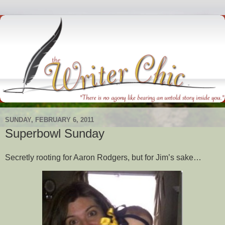
SUNDAY, FEBRUARY 6, 2011
Superbowl Sunday
Secretly rooting for Aaron Rodgers, but for Jim’s sake…