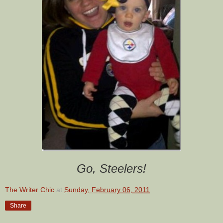
Go, Steelers!
The Writer Chic
at
Sunday, February 06, 2011
Share