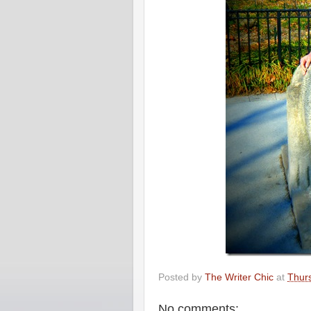
Posted by
The Writer Chic
at
Thur
No comments: