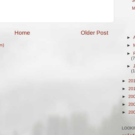
3
M
Home
Older Post
►
m)
►
►
(7
►
(1
►
20
►
20
►
20
►
20
►
20
LOOKI