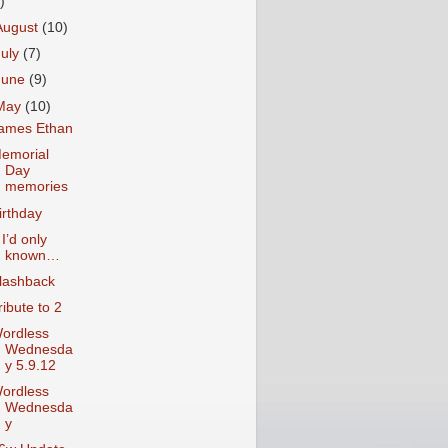
)
August
(10)
July
(7)
June
(9)
May
(10)
ames Ethan
emorial
Day
memories
irthday
f I’d only
known…
lashback
ribute to 2
ordless
Wednesda
y 5.9.12
ordless
Wednesda
y