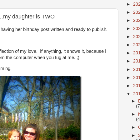
►
20
►
20
….my daughter is TWO
►
20
►
20
aving her birthday post written and ready to publish.
►
20
►
20
eflection of my love. If anything, it shows it, because I
►
20
m the computer when you tug at me. ;)
►
20
coming.
►
20
►
20
►
20
▼
20
►
(7
►
(4
►
►