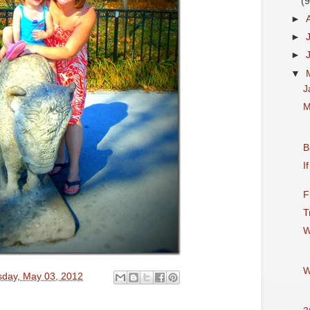
(9
►
►
►
▼
J
M
B
I
F
T
W
W
sday, May 03, 2012