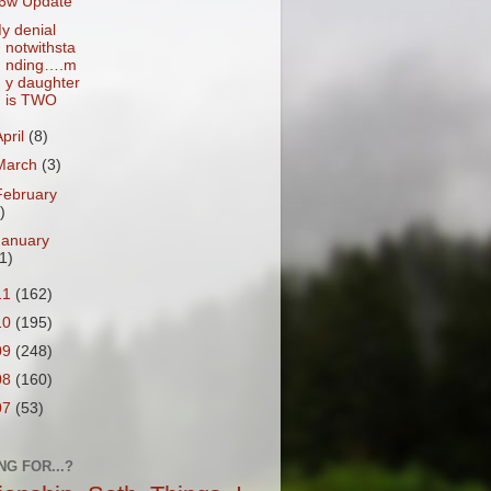
6w Update
y denial
notwithsta
nding….m
y daughter
is TWO
April
(8)
March
(3)
February
)
January
1)
11
(162)
10
(195)
09
(248)
08
(160)
07
(53)
NG FOR...?