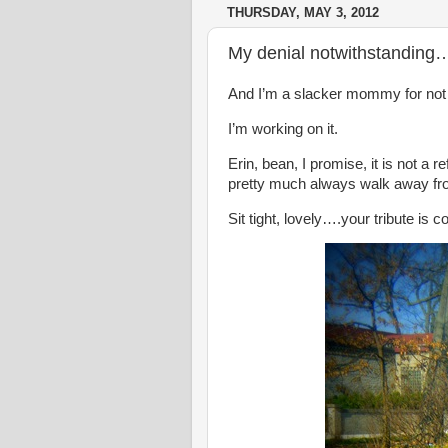
THURSDAY, MAY 3, 2012
My denial notwithstanding
And I’m a slacker mommy for not h
I’m working on it.
Erin, bean, I promise, it is not a r
pretty much always walk away fro
Sit tight, lovely….your tribute is 