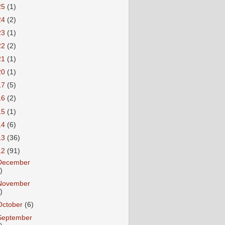
25
(1)
24
(2)
23
(1)
22
(2)
21
(1)
20
(1)
17
(5)
16
(2)
15
(1)
14
(6)
13
(36)
12
(91)
December
)
November
)
October
(6)
September