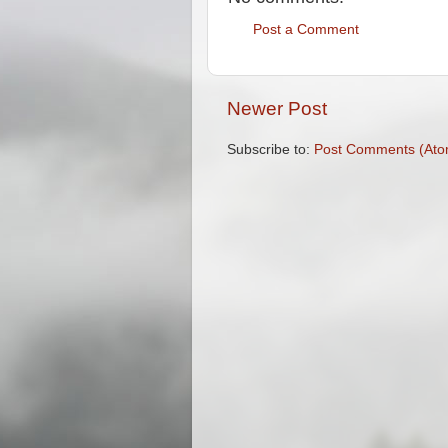
Post a Comment
Newer Post
Subscribe to:
Post Comments (Ato