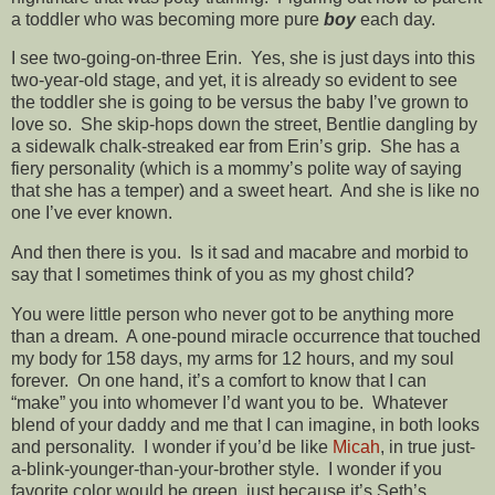
a toddler who was becoming more pure
boy
each day.
I see two-going-on-three Erin. Yes, she is just days into this
two-year-old stage, and yet, it is already so evident to see
the toddler she is going to be versus the baby I’ve grown to
love so. She skip-hops down the street, Bentlie dangling by
a sidewalk chalk-streaked ear from Erin’s grip. She has a
fiery personality (which is a mommy’s polite way of saying
that she has a temper) and a sweet heart. And she is like no
one I’ve ever known.
And then there is you. Is it sad and macabre and morbid to
say that I sometimes think of you as my ghost child?
You were little person who never got to be anything more
than a dream. A one-pound miracle occurrence that touched
my body for 158 days, my arms for 12 hours, and my soul
forever. On one hand, it’s a comfort to know that I can
“make” you into whomever I’d want you to be. Whatever
blend of your daddy and me that I can imagine, in both looks
and personality. I wonder if you’d be like
Micah
, in true just-
a-blink-younger-than-your-brother style. I wonder if you
favorite color would be green, just because it’s Seth’s