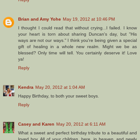
Brian and Amy Yohe
May 19, 2012 at 10:46 PM
I thought I could read that without crying...I failed. I know
your heart is torn about sharing Duncan's day, but "His
ways are not our ways." I think you're being given a special
gift of healing in a whole new realm. Might we be as
blessed? Only time will tell. You certainly deserve it! Love
ya!
Reply
Kendra
May 20, 2012 at 1:04 AM
Happy Birthday, to both your sweet boys.
Reply
Casey and Karen
May 20, 2012 at 6:11 AM
What a sweet and perfect birthday tribute to a beautiful and
loved boy. All of your children, here, in heaven, and newly