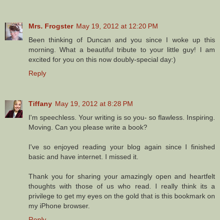
Mrs. Frogster
May 19, 2012 at 12:20 PM
Been thinking of Duncan and you since I woke up this
morning. What a beautiful tribute to your little guy! I am
excited for you on this now doubly-special day:)
Reply
Tiffany
May 19, 2012 at 8:28 PM
I'm speechless. Your writing is so you- so flawless. Inspiring.
Moving. Can you please write a book?
I've so enjoyed reading your blog again since I finished
basic and have internet. I missed it.
Thank you for sharing your amazingly open and heartfelt
thoughts with those of us who read. I really think its a
privilege to get my eyes on the gold that is this bookmark on
my iPhone browser.
Reply