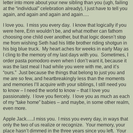
letter into more about your new sibling than you (ugh, failing
at the “individual” celebration already), I just have to tell you
again, and again and again and again….
I love you. I miss you every day. I know that logically if you
were here, Erin wouldn’t be, and what mother can fathom
choosing one child over another, but that logic doesn’t stop
me from wishing Seth had his little brother riding shotgun in
his big blue truck. My heart aches for weeks in early May as
I cling to the memory of my last days with you. Sometimes, I
order pasta pomodoro even when I don’t want it, because it
was the last meal I had while you were with me, and it’s
“ours.” Just because the things that belong to just you and
me are so few, and heartbreakingly less than the moments
and memories I’ll acquire with your siblings, I still need you
to know – I need the world to know – that I love you
passionately. I love you fiercely. I love you as much as each
of my “take home” babies – and maybe, in some other realm,
even more.
Apple Jack…..I miss you. I miss you every day, in ways that
only the two of us realize or recognize. Your memory, your
place hasn’t dimmed in the three years since you left. Your