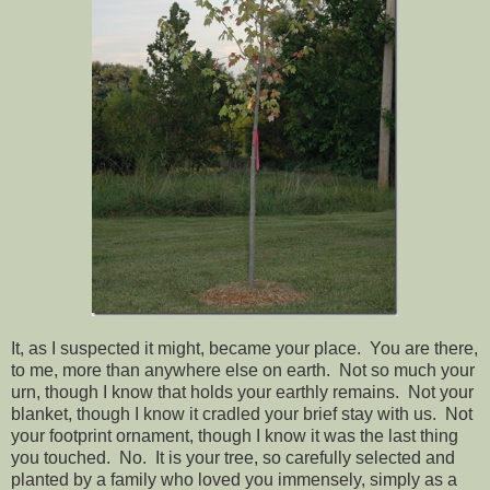
It, as I suspected it might, became your place. You are there,
to me, more than anywhere else on earth. Not so much your
urn, though I know that holds your earthly remains. Not your
blanket, though I know it cradled your brief stay with us. Not
your footprint ornament, though I know it was the last thing
you touched. No. It is your tree, so carefully selected and
planted by a family who loved you immensely, simply as a