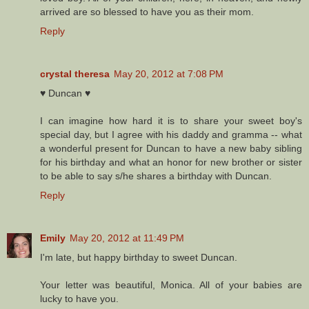
arrived are so blessed to have you as their mom.
Reply
crystal theresa
May 20, 2012 at 7:08 PM
♥ Duncan ♥
I can imagine how hard it is to share your sweet boy's
special day, but I agree with his daddy and gramma -- what
a wonderful present for Duncan to have a new baby sibling
for his birthday and what an honor for new brother or sister
to be able to say s/he shares a birthday with Duncan.
Reply
Emily
May 20, 2012 at 11:49 PM
I'm late, but happy birthday to sweet Duncan.
Your letter was beautiful, Monica. All of your babies are
lucky to have you.