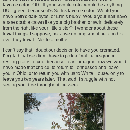
favorite color. OR. If your favorite color would be anything
BUT green, because it’s Seth’s favorite color. Would you
have Seth’s dark eyes, or Erin’s blue? Would your hair have
a rare double crown like your big brother, or swirl delicately
from the right like your little sister? I wonder about these
trivial things, I suppose, because nothing about her child is
ever truly trivial. Not to a mother.
I can’t say that I doubt our decision to have you cremated.
I’m glad that we didn’t have to pick a final in-the-ground
resting place for you, because I can’t imagine how we would
have made that choice: to return to Tennessee and leave
you in Ohio; or to return you with us to White House, only to
leave you two years later. That said, I struggle with not
seeing your tree throughout the week.