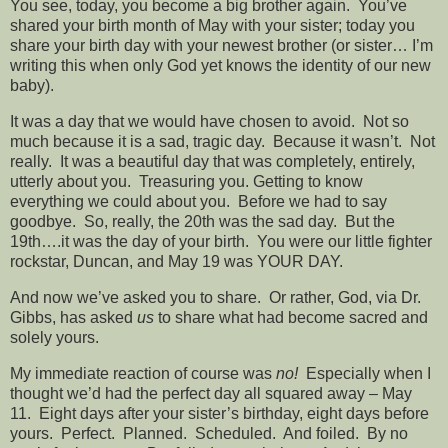
You see, today, you become a big brother again. You’ve
shared your birth month of May with your sister; today you
share your birth day with your newest brother (or sister… I’m
writing this when only God yet knows the identity of our new
baby).
It was a day that we would have chosen to avoid. Not so
much because it is a sad, tragic day. Because it wasn’t. Not
really. It was a beautiful day that was completely, entirely,
utterly about you. Treasuring you. Getting to know
everything we could about you. Before we had to say
goodbye. So, really, the 20th was the sad day. But the
19th….it was the day of your birth. You were our little fighter
rockstar, Duncan, and May 19 was YOUR DAY.
And now we’ve asked you to share. Or rather, God, via Dr.
Gibbs, has asked
us
to share what had become sacred and
solely yours.
My immediate reaction of course was
no!
Especially when I
thought we’d had the perfect day all squared away – May
11. Eight days after your sister’s birthday, eight days before
yours. Perfect. Planned. Scheduled. And foiled. By no