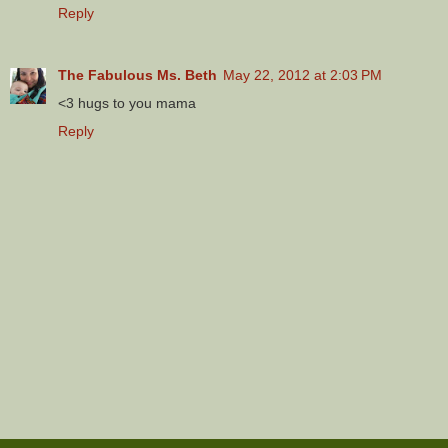
Reply
The Fabulous Ms. Beth
May 22, 2012 at 2:03 PM
<3 hugs to you mama
Reply