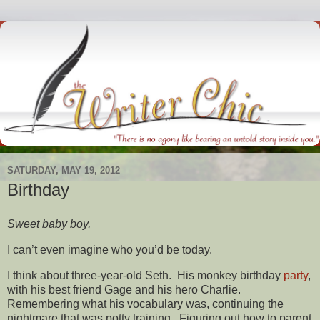
SATURDAY, MAY 19, 2012
Birthday
Sweet baby boy,
I can’t even imagine who you’d be today.
I think about three-year-old Seth. His monkey birthday
party
,
with his best friend Gage and his hero Charlie.
Remembering what his vocabulary was, continuing the
nightmare that was potty training. Figuring out how to parent