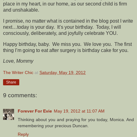
place in my heart, in our home, as our second child is firm
and unshakable.
I promise, no matter what is contained in the blog post I write
next…today is your day. It’s your birthday. Today, I will
consciously, deliberately, and joyfully celebrate YOU.
Happy birthday, baby. We miss you. We love you. The first
thing I’m going to eat after surgery is birthday cake for you.
Love, Mommy
The Writer Chic
at
Saturday, May 19, 2012
Share
9 comments:
Forever For Evie
May 19, 2012 at 11:07 AM
Thinking about you and praying for you today, Monica. And
remembering your precious Duncan.
Reply