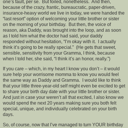
one’s fault, per se. But foiled, nonetheless. And then,
because of the crazy, frantic, bureaucratic, paper-driven,
insurance-heavy world we live in today, we were handed the
“last resort” option of welcoming your little brother or sister
on the morning of your birthday. But then, the voice of
reason, aka Daddy, was brought into the loop, and as soon
as I told him what the doctor had said, your daddy
responded without hesitation, “I’m okay with it. I actually
think it’s going to be really special.” (He gets that sweet,
sensible, sensitivity from your Gramma, I think, because
when I told her, she said, “I think it’s an honor, really.”)
If you care – which, in my heart I know you don’t – it would
sure help your worrisome momma to know you would feel
the same way as Daddy and Gramma. I would like to think
that your little three-year-old self might even be excited to get
to share your birth day date with your little brother or sister.
And just in case your weren’t all that excited, I also know we
would spend the next 20 years making sure you both felt
special, unique, and individually celebrated on your birth
days.
So, of course, now that I’ve managed to turn YOUR birthday