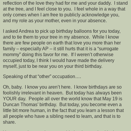
reflection of the love they had for me and your daddy. I stand
at the tree, and I feel close to you. I feel whole in a way that
only comes when I am free to publicly acknowledge you,
and my role as your mother, even in your absence.
I asked Andrea to pick up birthday balloons for you today,
and to tie them to your tree in my absence. While I know
there are few people on earth that love you more than her
family – especially AP – it still hurts that it is a “surrogate
mommy” doing this favor for me. If I weren’t otherwise
occupied today, I think I would have made the delivery
myself, just to be near you on your third birthday.
Speaking of that “other” occupation….
Oh, baby. I know you aren’t here. I know birthdays are so
foolishly irrelevant in heaven. But today has always been
YOUR day. People all over the world know that May 19 is
Duncan Thomas’ birthday. But today, you become even a
little bit more human, in the fact that you learn a lesson that
all people who have a sibling need to learn, and that is to
share.