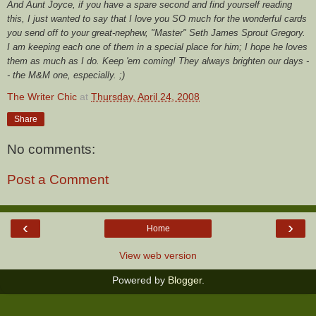
And Aunt Joyce, if you have a spare second and find yourself reading
this, I just wanted to say that I love you SO much for the wonderful cards
you send off to your great-nephew, "Master" Seth James Sprout Gregory.
I am keeping each one of them in a special place for him; I hope he loves
them as much as I do. Keep 'em coming! They always brighten our days -
- the M&M one, especially. ;)
The Writer Chic
at
Thursday, April 24, 2008
Share
No comments:
Post a Comment
‹
›
Home
View web version
Powered by
Blogger
.