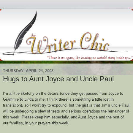
THURSDAY, APRIL 24, 2008
Hugs to Aunt Joyce and Uncle Paul
I'm a little sketchy on the details (once they get passed from Joyce to
Grammie to Linda to me, I think there is something a little lost in
translation), so I won't try to expound, but the gist is that Jim's uncle Paul
will be undergoing a slew of tests and serious operations the remainder of
this week. Please keep him especially, and Aunt Joyce and the rest of
our families, in your prayers this week.