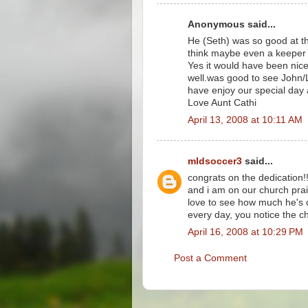
Anonymous said...
He (Seth) was so good at th
think maybe even a keeper 
Yes it would have been nice 
well.was good to see John/L
have enjoy our special day 
Love Aunt Cathi
April 13, 2008 at 10:11 AM
mldsoccer3
said...
congrats on the dedication!! 
and i am on our church prai
love to see how much he's 
every day, you notice the 
April 16, 2008 at 10:29 PM
Post a Comment