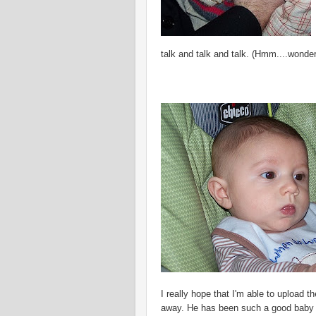
talk and talk and talk. (
Hmm
....wonde
I really hope that I'm able to upload 
away. He has been such a good baby t