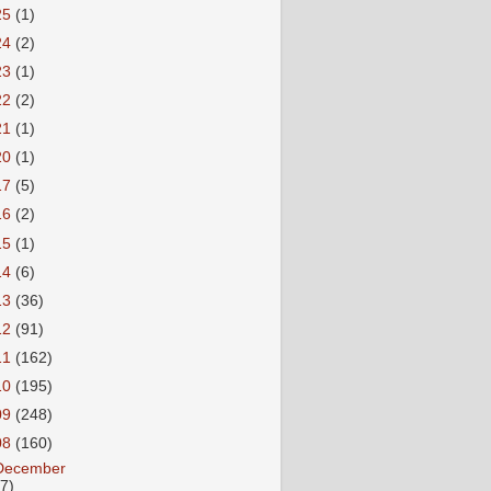
25
(1)
24
(2)
23
(1)
22
(2)
21
(1)
20
(1)
17
(5)
16
(2)
15
(1)
14
(6)
13
(36)
12
(91)
11
(162)
10
(195)
09
(248)
08
(160)
December
27)