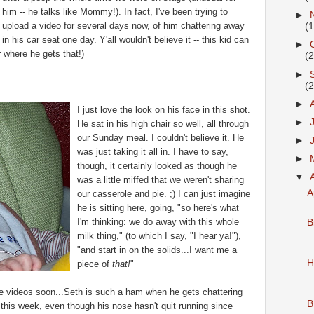
him -- he talks like Mommy!). In fact, I've been trying to
►
upload a video for several days now, of him chattering away
(
in his car seat one day. Y'all wouldn't believe it -- this kid can
►
r where he gets that!)
(
►
(
►
I just love the look on his face in this shot.
►
He sat in his high chair so well, all through
our Sunday meal. I couldn't believe it. He
►
was just taking it all in. I have to say,
►
though, it certainly looked as though he
▼
was a little miffed that we weren't sharing
A
our casserole and pie. ;) I can just imagine
he is sitting here, going, "so here's what
I'm thinking: we do away with this whole
B
milk thing," (to which I say, "I hear ya!"),
"and start in on the solids...I want me a
H
piece of
that!
"
the videos soon...Seth is such a ham when he gets chattering
B
his week, even though his nose hasn't quit running since