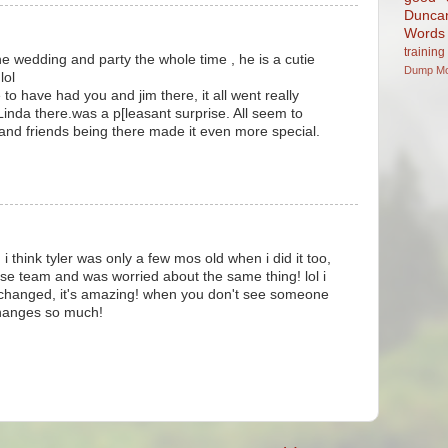
Dunca
Words
training
e wedding and party the whole time , he is a cutie
Dump
M
lol
to have had you and jim there, it all went really
inda there.was a p[leasant surprise. All seem to
and friends being there made it even more special.
i think tyler was only a few mos old when i did it too,
se team and was worried about the same thing! lol i
changed, it's amazing! when you don't see someone
changes so much!