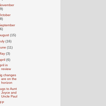
November
19)
October
28)
September
26)
August
(15)
July
(16)
June
(11)
May
(3)
April
(6)
pril in
review
ig changes
are on the
horizon
ugs to Aunt
Joyce and
Uncle Paul
FP