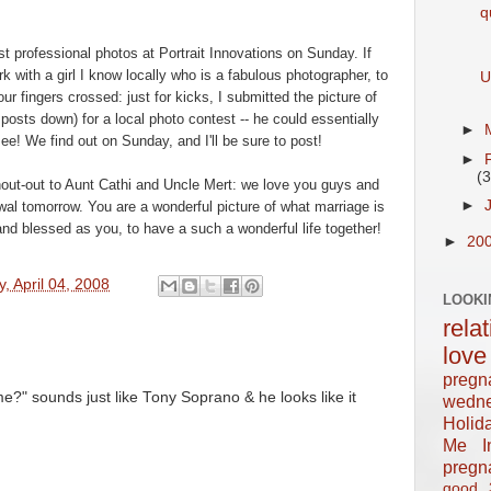
q
rst professional photos at Portrait Innovations on Sunday. If
k with a girl I know
locally
who is a fabulous photographer, to
U
 fingers crossed: just for kicks, I submitted the picture of
posts down) for a local photo contest -- he could essentially
►
e! We find out on Sunday, and I'll be sure to post!
►
(3
shout-out to Aunt Cathi and Uncle
Mert
: we love you guys and
►
al tomorrow. You are a wonderful picture of what marriage is
and blessed as you, to have a such a wonderful life together!
►
20
y, April 04, 2008
LOOKI
rela
love
pregn
o me?" sounds just like Tony Soprano & he looks like it
wedn
Holid
Me In
pregn
good