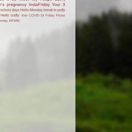
n's pregnancy
InstaFriday
Your 3
school days
Hello Monday
break in
potty
Hello
crafty
-free
COVID-19
Friday Phone
onday
WFMW