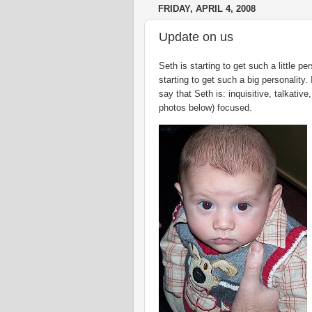
FRIDAY, APRIL 4, 2008
Update on us
Seth is starting to get such a
little
pers
starting to get such a big personality.
say that Seth is: inquisitive, talkative
photos below) focused.