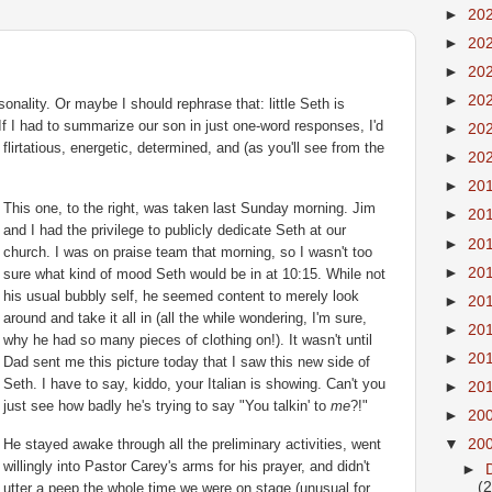
►
20
►
20
►
20
►
20
onality. Or maybe I should rephrase that: little Seth is
 If I had to summarize our son in just one-word responses, I'd
►
20
, flirtatious, energetic, determined, and (as you'll see from the
►
20
►
20
This one, to the right, was taken last Sunday morning. Jim
►
20
and I had the
privilege
to publicly dedicate Seth at our
►
20
church. I was on praise team that morning, so I
wasn't
too
►
20
sure what kind of mood Seth would be in at 10:15. While not
his usual bubbly self, he seemed content to merely look
►
20
around and take it all in (all the while wondering, I'm sure,
►
20
why he had so many pieces of clothing on!). It wasn't until
►
20
Dad sent me this picture today that I saw this new side of
Seth. I have to say, kiddo, your Italian is showing. Can't you
►
20
just see how badly he's trying to say "You
talkin
' to
me
?!"
►
20
▼
20
He stayed awake through all the preliminary activities, went
willingly into Pastor Carey's arms for his prayer, and didn't
►
(
utter a peep the whole time we were on stage (unusual for