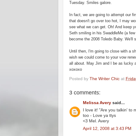
Tuesday. Smiles galore.
In fact, we are going to attempt our fi
that
doesn't
go
over
too hot, I may wor
see what we can get. Oh! And keep your
Seth smiling in his
SwaddleMe
(a few 
become the 2008 Toledo Baby. We'll se
Until then, I'm going to close with a 
wish we could come to your vow renew
all about. May Jim and I be as lucky 
xoxoxo
Posted by
The Writer Chic
at
Frida
3 comments:
Melissa Avery
said...
I love it! "Are you talkin' t
too - Love ya ttys
<3 Mel. Avery
April 12, 2008 at 3:43 PM