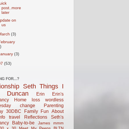
uick
post..more
later
pdate on
us
March
(3)
February
)
January
(3)
07
(53)
NG FOR...?
tionship
Seth
Things I
Duncan
Erin
Erin's
ancy
Home
loss
wordless
esday
change
Parenting
ay
30DBC
Family Fun
About
fo
travel
Reflections
Seth's
ancy
Baby-to-be
James
mmm
30 x 30
Meet My Peeps
BLTN