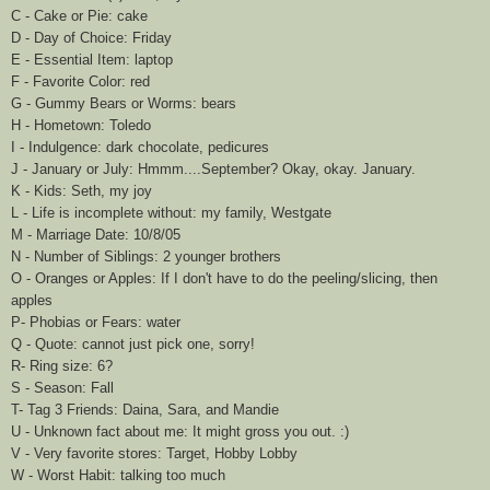
C - Cake or Pie: cake
D - Day of Choice: Friday
E - Essential Item: laptop
F - Favorite Color: red
G - Gummy Bears or Worms: bears
H - Hometown: Toledo
I - Indulgence: dark chocolate, pedicures
J - January or July:
Hmmm
....September? Okay, okay. January.
K - Kids: Seth, my joy
L - Life is incomplete without: my family,
Westgate
M - Marriage Date: 10/8/05
N - Number of Siblings: 2 younger brothers
O - Oranges or Apples: If I don't have to do the peeling/slicing, then
apples
P- Phobias or Fears: water
Q - Quote: cannot just pick one, sorry!
R- Ring size: 6?
S - Season: Fall
T- Tag 3 Friends:
Daina
, Sara, and Mandie
U - Unknown fact about me: It might gross you out. :)
V - Very favorite stores: Target, Hobby Lobby
W
- Worst Habit: talking too much