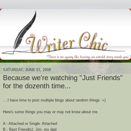
SATURDAY, JUNE 21, 2008
Because we're watching "Just Friends"
for the dozenth time...
....I have time to post multiple blogs about random things. =)
Here's some things you may or may not know about me.
A - Attached or Single: Attached
B - Best Friend(s): Jim, my dad