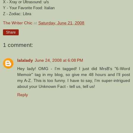
X -
Xray
or Ultrasound: u/s
Y - Your Favorite Food: Italian
Z - Zodiac: Libra
The Writer Chic
at
Saturday, June 21, 2008
Share
1 comment:
lalalady
June 24, 2008 at 6:08 PM
Hey lady! OMG - I'm tagged! I just did MrsB's "6-Word
Memoir" tag in my blog, so give me 48 hours and I'll post
my A-Z. This is too funny. I have to say, I'm super-intrigued
about your Unknown Fact - tell us, tell us!
Reply