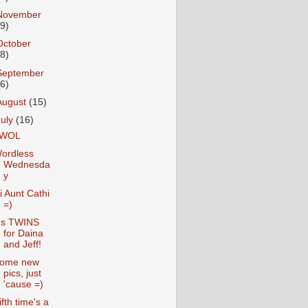
November
19)
October
28)
September
26)
August
(15)
July
(16)
WOL
ordless
Wednesda
y
i Aunt Cathi
=)
t's TWINS
for Daina
and Jeff!
ome new
pics, just
'cause =)
ifth time's a