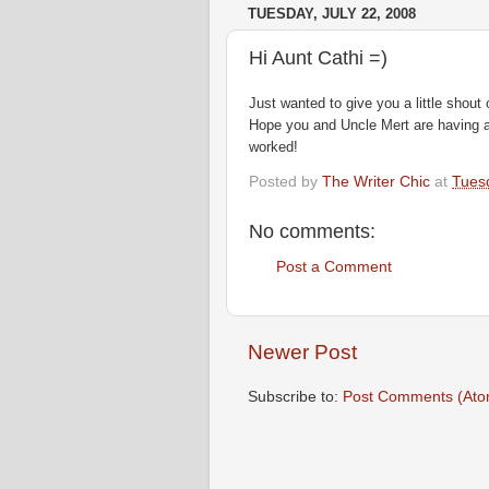
TUESDAY, JULY 22, 2008
Hi Aunt Cathi =)
Just wanted to give you a little shout 
Hope you and Uncle Mert are having a 
worked!
Posted by
The Writer Chic
at
Tuesd
No comments:
Post a Comment
Newer Post
Subscribe to:
Post Comments (Ato