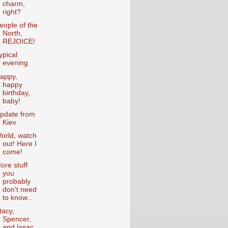
charm,
right?
eople of the
North,
REJOICE!
ypical
evening
appy,
happy
birthday,
baby!
pdate from
Kiev
orld, watch
out! Here I
come!
ore stuff
you
probably
don't need
to know...
tacy,
Spencer,
and Issac