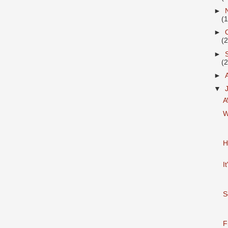
►
(
►
(
►
(
►
▼
A
W
H
I
S
F