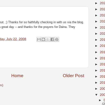
►
20
►
20
►
20
►
20
out. ;) Thanks for so faithfully checking in with us via the blog.
great day -- and thanks for the prayers for Daina. They
►
20
►
20
ay, July 22, 2008
►
20
►
20
►
20
►
20
►
20
►
20
Home
Older Post
►
20
►
20
m)
►
20
▼
20
►
(