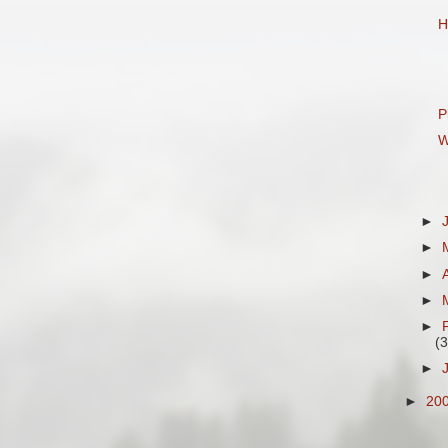
H
P
W
►
►
►
►
►
(3
►
►
20