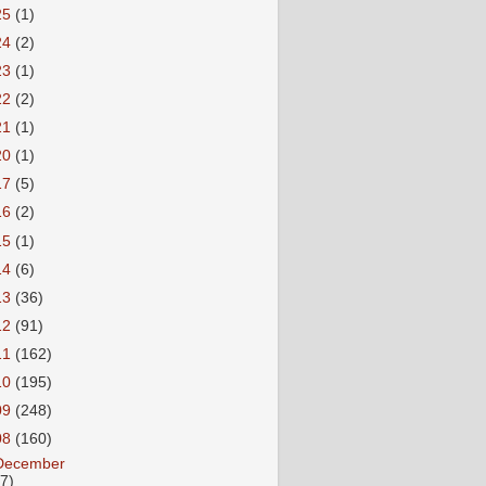
25
(1)
24
(2)
23
(1)
22
(2)
21
(1)
20
(1)
17
(5)
16
(2)
15
(1)
14
(6)
13
(36)
12
(91)
11
(162)
10
(195)
09
(248)
08
(160)
December
27)