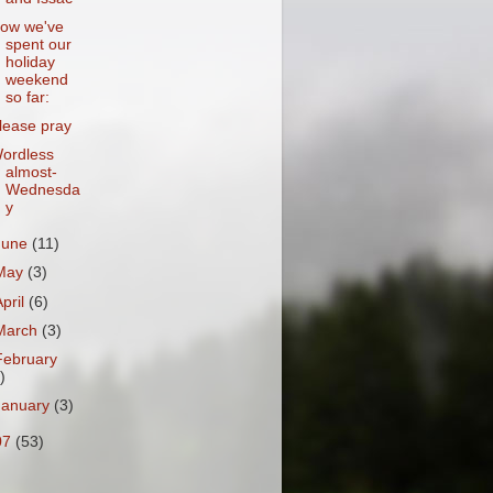
ow we've
spent our
holiday
weekend
so far:
lease pray
ordless
almost-
Wednesda
y
June
(11)
May
(3)
April
(6)
March
(3)
February
)
January
(3)
07
(53)