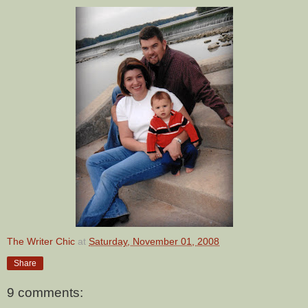
The Writer Chic
at
Saturday, November 01, 2008
Share
9 comments: