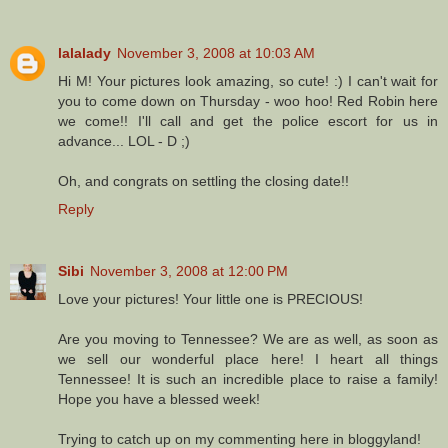
lalalady
November 3, 2008 at 10:03 AM
Hi M! Your pictures look amazing, so cute! :) I can't wait for
you to come down on Thursday - woo hoo! Red Robin here
we come!! I'll call and get the police escort for us in
advance... LOL - D ;)
Oh, and congrats on settling the closing date!!
Reply
Sibi
November 3, 2008 at 12:00 PM
Love your pictures! Your little one is PRECIOUS!
Are you moving to Tennessee? We are as well, as soon as
we sell our wonderful place here! I heart all things
Tennessee! It is such an incredible place to raise a family!
Hope you have a blessed week!
Trying to catch up on my commenting here in bloggyland!