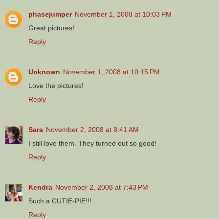
phasejumper
November 1, 2008 at 10:03 PM
Great pictures!
Reply
Unknown
November 1, 2008 at 10:15 PM
Love the pictures!
Reply
Sara
November 2, 2008 at 8:41 AM
I still love them. They turned out so good!
Reply
Kendra
November 2, 2008 at 7:43 PM
Such a CUTIE-PIE!!!
Reply