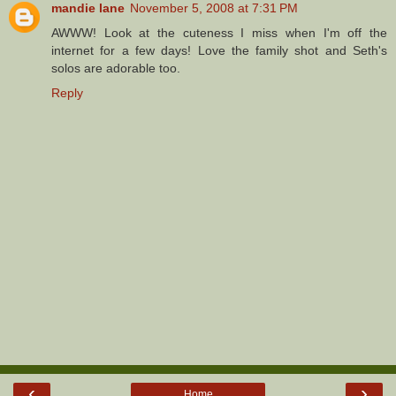
mandie lane
November 5, 2008 at 7:31 PM
AWWW! Look at the cuteness I miss when I'm off the
internet for a few days! Love the family shot and Seth's
solos are adorable too.
Reply
‹
›
Home