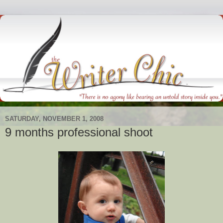
SATURDAY, NOVEMBER 1, 2008
9 months professional shoot