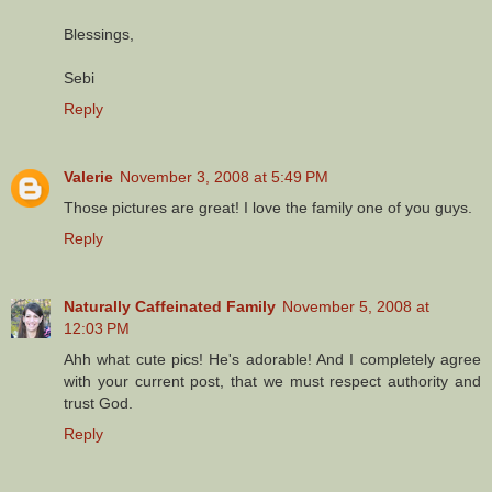
Blessings,
Sebi
Reply
Valerie
November 3, 2008 at 5:49 PM
Those pictures are great! I love the family one of you guys.
Reply
Naturally Caffeinated Family
November 5, 2008 at
12:03 PM
Ahh what cute pics! He's adorable! And I completely agree
with your current post, that we must respect authority and
trust God.
Reply