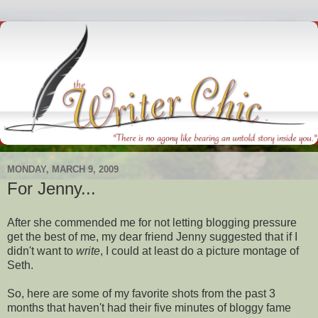
MONDAY, MARCH 9, 2009
For Jenny...
After she commended me for not letting blogging pressure
get the best of me, my dear friend Jenny suggested that if I
didn't want to
write
, I could at least do a picture montage of
Seth.
So, here are some of my favorite shots from the past 3
months that haven't had their five minutes of
bloggy
fame