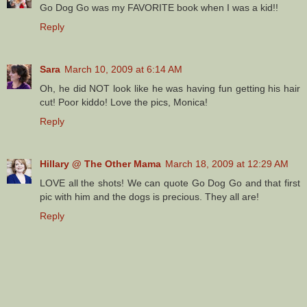
Go Dog Go was my FAVORITE book when I was a kid!!
Reply
Sara
March 10, 2009 at 6:14 AM
Oh, he did NOT look like he was having fun getting his hair
cut! Poor kiddo! Love the pics, Monica!
Reply
Hillary @ The Other Mama
March 18, 2009 at 12:29 AM
LOVE all the shots! We can quote Go Dog Go and that first
pic with him and the dogs is precious. They all are!
Reply