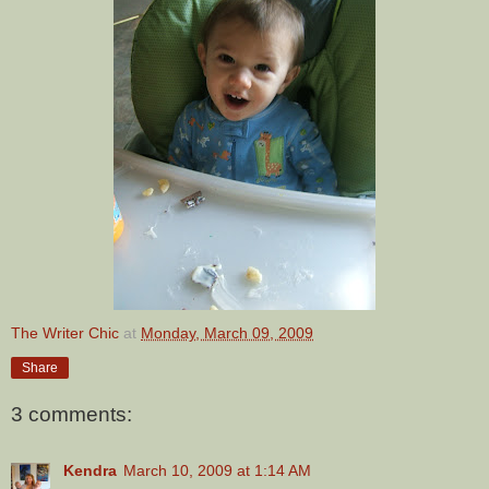
The Writer Chic
at
Monday, March 09, 2009
Share
3 comments:
Kendra
March 10, 2009 at 1:14 AM