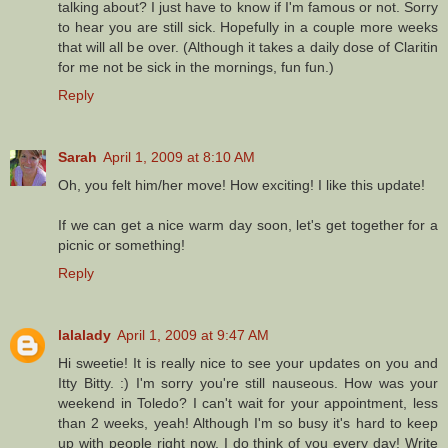
talking about? I just have to know if I'm famous or not. Sorry
to hear you are still sick. Hopefully in a couple more weeks
that will all be over. (Although it takes a daily dose of Claritin
for me not be sick in the mornings, fun fun.)
Reply
Sarah
April 1, 2009 at 8:10 AM
Oh, you felt him/her move! How exciting! I like this update!
If we can get a nice warm day soon, let's get together for a
picnic or something!
Reply
lalalady
April 1, 2009 at 9:47 AM
Hi sweetie! It is really nice to see your updates on you and
Itty Bitty. :) I'm sorry you're still nauseous. How was your
weekend in Toledo? I can't wait for your appointment, less
than 2 weeks, yeah! Although I'm so busy it's hard to keep
up with people right now, I do think of you every day! Write