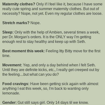
Maternity clothes?
Only if I feel like it, because I have some
really cute spring and summer maternity clothes. But out of
necessity? Nope, not yet. Even my regular clothes are loose.
Stretch marks?
Nope.
Sleep:
Only with the help of
Ambien
, several times a week,
per Dr. Morgan's orders. It is the ONLY way I'm getting
enough rest to stay healthy and keep up with Seth.
Best moment this week:
Feeling
Itty
Bitty move for the first
time.
Movement:
Yep, and only a day behind when I felt Seth.
Until they are definite kicks, etc., I really get
creeped
out by
the feeling....but what can you do?
Food cravings:
Have been getting sick again with almost
anything I eat this week, so, I'm back to wanting only
lemonade.
Gender:
Gut still says girl. Only 14 days til we know.