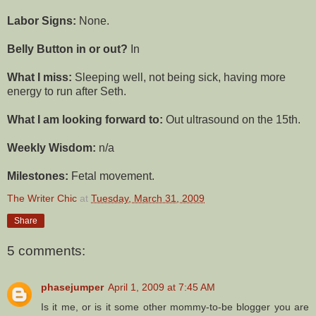
Labor Signs:
None.
Belly Button in or out?
In
What I miss:
Sleeping well, not being sick, having more
energy
to run after Seth.
What I am looking forward to:
Out ultrasound on the 15
th
.
Weekly Wisdom:
n/a
Milestones:
Fetal movement.
The Writer Chic
at
Tuesday, March 31, 2009
Share
5 comments:
phasejumper
April 1, 2009 at 7:45 AM
Is it me, or is it some other mommy-to-be blogger you are