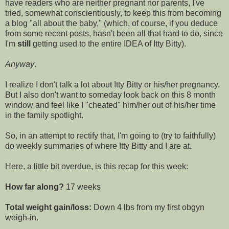
have readers who are neither pregnant nor parents, I've
tried, somewhat conscientiously, to keep this from becoming
a blog "all about the baby," (which, of course, if you deduce
from some recent posts, hasn't been all that hard to do, since
I'm
still
getting used to the entire IDEA of
Itty
Bitty).
Anyway
.
I realize I don't talk
a lot
about
Itty
Bitty or his/her pregnancy.
But I also don't want to someday look back on this 8 month
window and feel like I "cheated" him/her out of his/her time
in the family spotlight.
So, in an attempt to rectify that, I'm going to (try to faithfully)
do weekly summaries of where
Itty
Bitty and I are at.
Here, a little bit overdue, is this recap for this week:
How far along?
17 weeks
Total weight gain/loss:
Down 4 lbs from my first
obgyn
weigh-in.