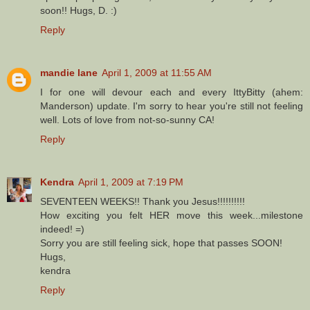
soon!! Hugs, D. :)
Reply
mandie lane
April 1, 2009 at 11:55 AM
I for one will devour each and every IttyBitty (ahem:
Manderson) update. I'm sorry to hear you're still not feeling
well. Lots of love from not-so-sunny CA!
Reply
Kendra
April 1, 2009 at 7:19 PM
SEVENTEEN WEEKS!! Thank you Jesus!!!!!!!!!!
How exciting you felt HER move this week...milestone
indeed! =)
Sorry you are still feeling sick, hope that passes SOON!
Hugs,
kendra
Reply