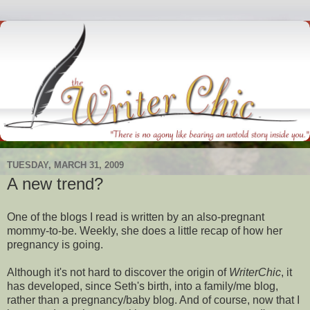
TUESDAY, MARCH 31, 2009
A new trend?
One of the blogs I read is written by an also-pregnant
mommy-to-be. Weekly, she does a little recap of how her
pregnancy is going.
Although it's not hard to discover the origin of
WriterChic
, it
has developed, since Seth's birth, into a family/me blog,
rather than a pregnancy/baby blog. And of course, now that I