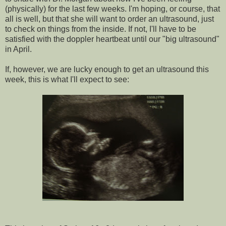
(physically) for the last few weeks. I'm hoping, or course, that
all is well, but that she will want to order an ultrasound, just
to check on things from the inside. If not, I'll have to be
satisfied with the
doppler
heartbeat until our "big ultrasound"
in April.
If, however, we are lucky enough to get an ultrasound this
week, this is what I'll expect to see: