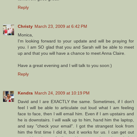
Reply
Christy
March 23, 2009 at 6:42 PM
Monica,
I'm looking forward to your update and will be praying for
you. I am SO glad that you and Sarah will be able to meet
up and that you will have a chance to meet Anna Claire.
Have a great evening and I will talk to you soon:)
Reply
Kendra
March 24, 2009 at 10:19 PM
David and I are EXACTLY the same. Sometimes, if I don't
feel I will be able to articulate out loud what I am feeling
face to face, then I will email him. Even if I am upstairs and
he is downstairs. I will walk up to him, hand him the laptop,
and say "check your email". I got the strangest look from
him the first time I did it, but it works for us. I can get out