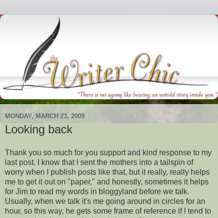
MONDAY, MARCH 23, 2009
Looking back
Thank you so much for you support and kind response to my
last post. I know that I sent the mothers into a tailspin of
worry when I publish posts like that, but it really, really helps
me to get it out on "paper," and honestly,
sometimes
it helps
for Jim to read my words in
bloggyland
before we talk.
Usually, when we talk it's me going around in circles for an
hour, so this way, he gets some frame of reference if I tend to