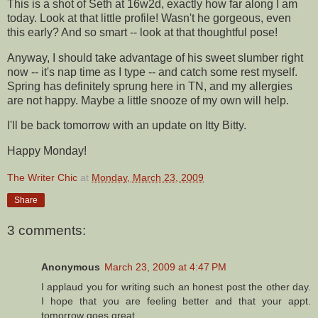
This is a shot of Seth at 16w2d, exactly how far along I am
today. Look at that little profile! Wasn't he gorgeous, even
this early? And so smart -- look at that thoughtful pose!
Anyway, I should take advantage of his sweet slumber right
now -- it's nap time as I type -- and catch some rest myself.
Spring has definitely sprung here in TN, and my allergies
are not happy. Maybe a little snooze of my own will help.
I'll be back tomorrow with an update on
Itty
Bitty.
Happy Monday!
The Writer Chic
at
Monday, March 23, 2009
Share
3 comments:
Anonymous
March 23, 2009 at 4:47 PM
I applaud you for writing such an honest post the other day.
I hope that you are feeling better and that your appt.
tomorrow goes great.