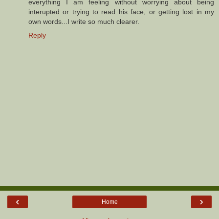
everything I am feeling without worrying about being
interupted or trying to read his face, or getting lost in my
own words...I write so much clearer.
Reply
‹
›
Home