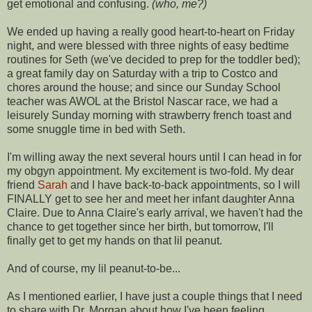
get emotional and confusing.
(who, me?)
We ended up having a really good heart-to-heart on Friday
night, and were blessed with three nights of easy bedtime
routines for Seth (we've decided to prep for the toddler bed);
a great family day on Saturday with a trip to Costco and
chores around the house; and since our Sunday School
teacher was AWOL at the Bristol
Nascar
race, we had a
leisurely
Sunday morning with strawberry french toast and
some snuggle time in bed with Seth.
I'm willing away the next several hours until I can head in for
my
obgyn
appointment. My excitement is two-fold. My dear
friend
Sarah
and I have back-to-back appointments, so I will
FINALLY get to see her and meet her infant daughter Anna
Claire. Due to Anna Claire's early arrival, we haven't had the
chance to get together since her birth, but tomorrow, I'll
finally get to get my hands on that
lil
peanut.
And of course, my
lil
peanut-to-be...
As I mentioned earlier, I have just a couple things that I need
to share with Dr. Morgan about how I've been feeling