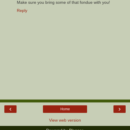
Make sure you bring some of that fondue with you!
Reply
‹
›
Home
View web version