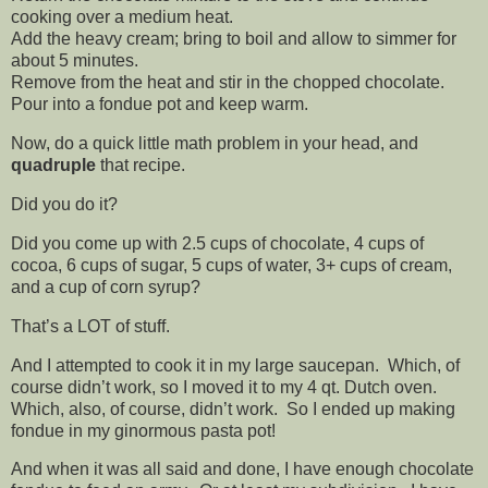
cooking over a medium heat.
Add the heavy cream; bring to boil and allow to simmer for
about 5 minutes.
Remove from the heat and stir in the chopped chocolate.
Pour into a fondue pot and keep warm.
Now, do a quick little math problem in your head, and
quadruple
that recipe.
Did you do it?
Did you come up with 2.5 cups of chocolate, 4 cups of
cocoa, 6 cups of sugar, 5 cups of water, 3+ cups of cream,
and a cup of corn syrup?
That’s a LOT of stuff.
And I attempted to cook it in my large saucepan. Which, of
course didn’t work, so I moved it to my 4 qt. Dutch oven.
Which, also, of course, didn’t work. So I ended up making
fondue in my ginormous pasta pot!
And when it was all said and done, I have enough chocolate