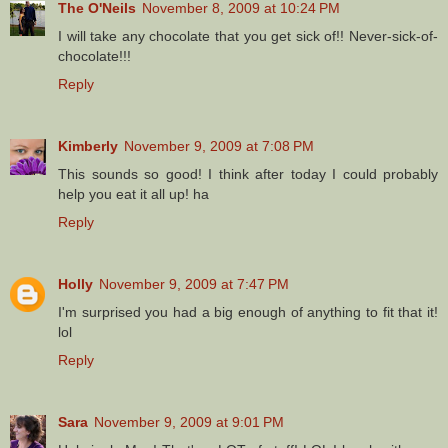
The O'Neils
November 8, 2009 at 10:24 PM
I will take any chocolate that you get sick of!! Never-sick-of-
chocolate!!!
Reply
Kimberly
November 9, 2009 at 7:08 PM
This sounds so good! I think after today I could probably
help you eat it all up! ha
Reply
Holly
November 9, 2009 at 7:47 PM
I'm surprised you had a big enough of anything to fit that it!
lol
Reply
Sara
November 9, 2009 at 9:01 PM