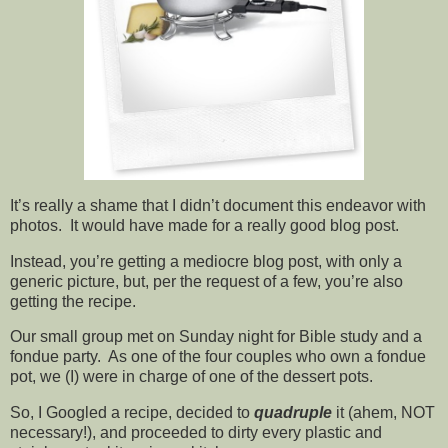
It’s really a shame that I didn’t document this endeavor with
photos. It would have made for a really good blog post.
Instead, you’re getting a mediocre blog post, with only a
generic picture, but, per the request of a few, you’re also
getting the recipe.
Our small group met on Sunday night for Bible study and a
fondue party. As one of the four couples who own a fondue
pot, we (I) were in charge of one of the dessert pots.
So, I Googled a recipe, decided to
quadruple
it (ahem, NOT
necessary!), and proceeded to dirty every plastic and