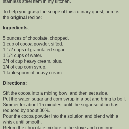
stainless steel item in my kitchen.
To help you grasp the scope of this culinary quest, here is
the
original
recipe:
Ingredients:
5 ounces of chocolate, chopped.
1 cup of cocoa powder, sifted.
1 1/2 cups of granulated sugar.
1 1/4 cups of water.
3/4 of cup heavy cream, plus.
1/4 of cup corn syrup.
1 tablespoon of heavy cream.
Directions:
Sift the cocoa into a mixing bowl and then set aside.
Put the water, sugar and corn syrup in a pot and bring to boil.
Simmer for about 15 minutes, until the sugar solution has
reduced by about 30%.
Pour the cocoa powder into the solution and blend with a
whisk until smooth.
Return the chocolate mixture to the stove and continue