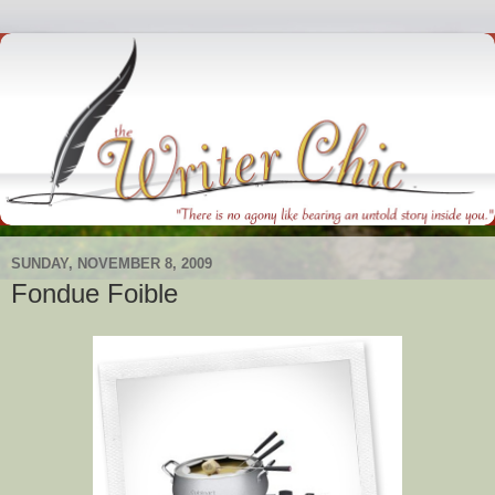
SUNDAY, NOVEMBER 8, 2009
Fondue Foible