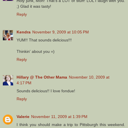
Holy junk, Mon! That's a LOT of stuff! LOL I laugh with you.
;) Glad it was tasty!
Reply
Kendra
November 9, 2009 at 10:05 PM
YUM!! That sounds delicious!!!
Thinkin' about you =)
Reply
Hillary @ The Other Mama
November 10, 2009 at
4:17 PM
Sounds delicious!! I love fondue!
Reply
Valerie
November 11, 2009 at 1:39 PM
I think you should make a trip to Pittsburgh this weekend.