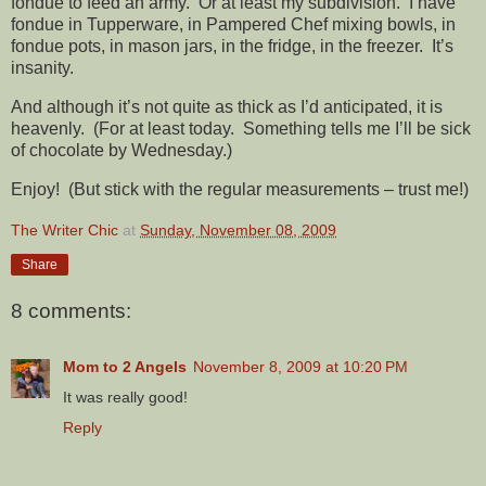
fondue to feed an army. Or at least my subdivision. I have
fondue in Tupperware, in Pampered Chef mixing bowls, in
fondue pots, in mason jars, in the fridge, in the freezer. It’s
insanity.
And although it’s not quite as thick as I’d anticipated, it is
heavenly. (For at least today. Something tells me I’ll be sick
of chocolate by Wednesday.)
Enjoy! (But stick with the regular measurements – trust me!)
The Writer Chic
at
Sunday, November 08, 2009
Share
8 comments:
Mom to 2 Angels
November 8, 2009 at 10:20 PM
It was really good!
Reply