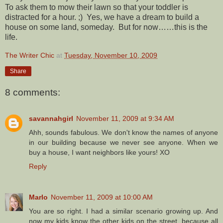
To ask them to mow their lawn so that your toddler is
distracted for a hour. ;) Yes, we have a dream to build a
house on some land, someday. But for now……this is the
life.
The Writer Chic
at
Tuesday, November 10, 2009
Share
8 comments:
savannahgirl
November 11, 2009 at 9:34 AM
Ahh, sounds fabulous. We don't know the names of anyone
in our building because we never see anyone. When we
buy a house, I want neighbors like yours! XO
Reply
Marlo
November 11, 2009 at 10:00 AM
You are so right. I had a similar scenario growing up. And
now my kids know the other kids on the street, because all