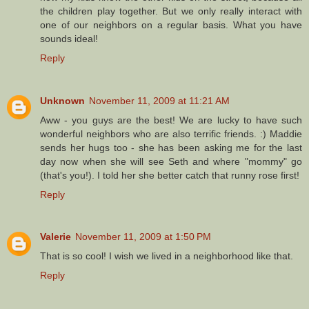
the children play together. But we only really interact with
one of our neighbors on a regular basis. What you have
sounds ideal!
Reply
Unknown
November 11, 2009 at 11:21 AM
Aww - you guys are the best! We are lucky to have such
wonderful neighbors who are also terrific friends. :) Maddie
sends her hugs too - she has been asking me for the last
day now when she will see Seth and where "mommy" go
(that's you!). I told her she better catch that runny rose first!
Reply
Valerie
November 11, 2009 at 1:50 PM
That is so cool! I wish we lived in a neighborhood like that.
Reply