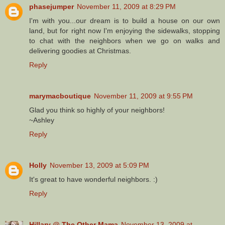
phasejumper
November 11, 2009 at 8:29 PM
I'm with you...our dream is to build a house on our own
land, but for right now I'm enjoying the sidewalks, stopping
to chat with the neighbors when we go on walks and
delivering goodies at Christmas.
Reply
marymacboutique
November 11, 2009 at 9:55 PM
Glad you think so highly of your neighbors!
~Ashley
Reply
Holly
November 13, 2009 at 5:09 PM
It's great to have wonderful neighbors. :)
Reply
Hillary @ The Other Mama
November 13, 2009 at