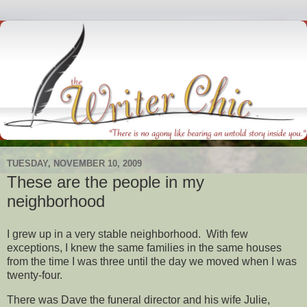
TUESDAY, NOVEMBER 10, 2009
These are the people in my
neighborhood
I grew up in a very stable neighborhood. With few
exceptions, I knew the same families in the same houses
from the time I was three until the day we moved when I was
twenty-four.
There was Dave the funeral director and his wife Julie,