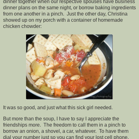
dinner together when our respective spouses have business
dinner plans on the same night, or borrow baking ingredients
from one another in a pinch. Just the other day, Christina
showed up on my porch with a container of homemade
chicken chowder:
It was so good, and just what this sick girl needed.
But more than the soup, I have to say I appreciate the
friendships more. The freedom to call them in a pinch to
borrow an onion, a shovel, a car, whatever. To have them
dial your number just so you can find your lost cell phone.