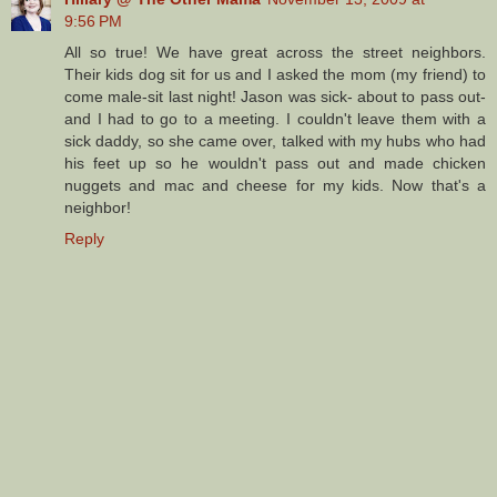
9:56 PM
All so true! We have great across the street neighbors.
Their kids dog sit for us and I asked the mom (my friend) to
come male-sit last night! Jason was sick- about to pass out-
and I had to go to a meeting. I couldn't leave them with a
sick daddy, so she came over, talked with my hubs who had
his feet up so he wouldn't pass out and made chicken
nuggets and mac and cheese for my kids. Now that's a
neighbor!
Reply