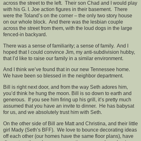
across the street to the left. Their son Chad and I would play
with his G. I. Joe action figures in their basement. There
were the Toland’s on the corner – the only two story house
on our whole block. And there was the lesbian couple
across the street from them, with the loud dogs in the large
fenced-in backyard.
There was a sense of familiarity; a sense of family. And I
hoped that I could convince Jim, my anti-subdivision hubby,
that I’d like to raise our family in a similar environment.
And I think we’ve found that in our new Tennessee home.
We have been so blessed in the neighbor department.
Bill is right next door, and from the way Seth adores him,
you’d think he hung the moon. Bill is so down to earth and
generous. If you see him firing up his grill, it’s pretty much
assumed that you have an invite to dinner. He has babysat
for us, and we absolutely trust him with Seth.
On the other side of Bill are Matt and Christina, and their little
girl Mady (Seth’s BFF). We love to bounce decorating ideas
off each other (our homes have the same floor plans), have