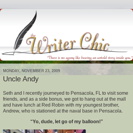
MONDAY, NOVEMBER 23, 2009
Uncle Andy
Seth and I recently journeyed to Pensacola, FL to visit some
friends, and as a side bonus, we got to hang out at the mall
and have lunch at Red Robin with my youngest brother,
Andrew, who is stationed at the naval base in Pensacola.
“Yo, dude, let go of my balloon!”