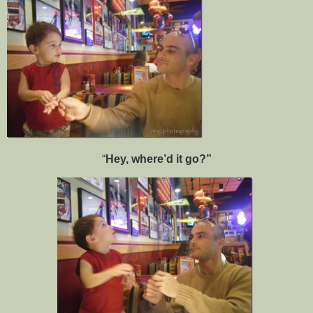
“
Hey, where’d it go?”