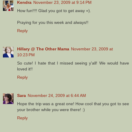
Kendra
November 23, 2009 at 9:14 PM
How fun!!!! Glad you got to get away =).
Praying for you this week and always!!
Reply
Hillary @ The Other Mama
November 23, 2009 at
10:23 PM
So cute! I hate that I missed seeing y'all! We would have
loved it!!
Reply
Sara
November 24, 2009 at 6:44 AM
Hope the trip was a great one! How cool that you got to see
your brother while you were there! :)
Reply