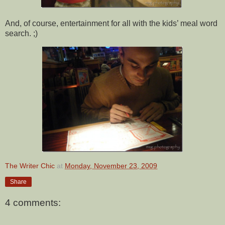
And, of course, entertainment for all with the kids’ meal word
search. ;)
The Writer Chic
at
Monday, November 23, 2009
Share
4 comments: