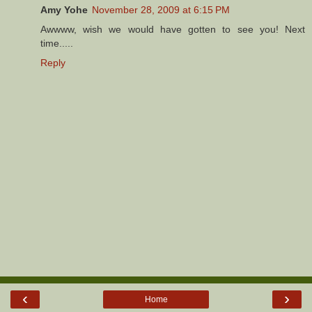
Amy Yohe
November 28, 2009 at 6:15 PM
Awwww, wish we would have gotten to see you! Next
time.....
Reply
‹
›
Home